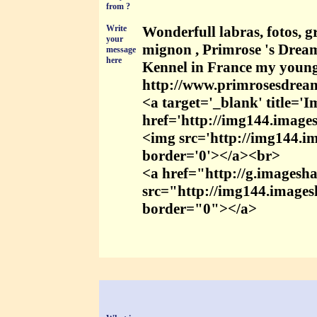
from ?
Write
Wonderfull labras, fotos, 
your
mignon , Primrose 's Dream
message
here
Kennel in France my young
http://www.primrosesdrea
<a target='_blank' title='
href='http://img144.images
<img src='http://img144.im
border='0'></a><br>
<a href="http://g.imagesha
src="http://img144.imagesh
border="0"></a>