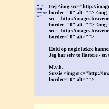
Write
Hej <img src="http://imag
your
border="0" alt=""> <img
message
here
src="http://images.braven
border="0" alt=""> <img
src="http://images.braven
border="0" alt="">
Hold op nogle lækre hanner
Jeg har selv to flattere - e
M.v.h.
Sussie <img src="http://i
border="0" alt="">