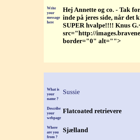
Write
Hej Annette og co. - Tak for 
your
inde på jeres side, når det
message
here
SUPER hvalpe!!!! Knus G
src="http://images.braven
border="0" alt="">
What is
Sussie
your
name ?
Describe
Flatcoated retrievere
your
webpage
Where
Sjælland
are you
from ?