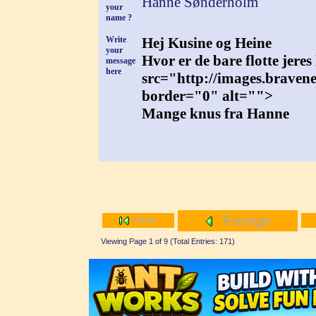
Hanne Sønderholm
your
name ?
Write
Hej Kusine og Heine
your
Hvor er de bare flotte jere
message
here
src="http://images.braven
border="0" alt="">
Mange knus fra Hanne
Forrige
Første
Viewing Page 1 of 9 (Total Entries: 171)