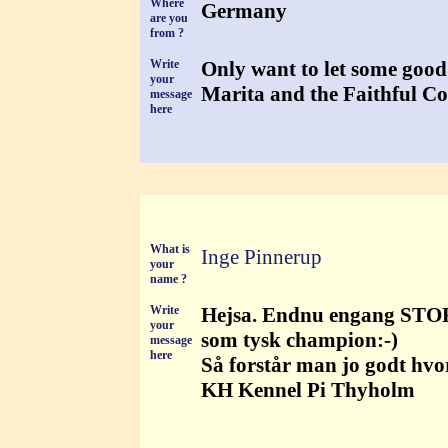
Where
Germany
are you
from ?
Write
Only want to let some good
your
Marita and the Faithful C
message
here
What is
Inge Pinnerup
your
name ?
Write
Hejsa. Endnu engang STORT 
your
som tysk champion:-)
message
here
Så forstår man jo godt hvo
KH Kennel Pi Thyholm