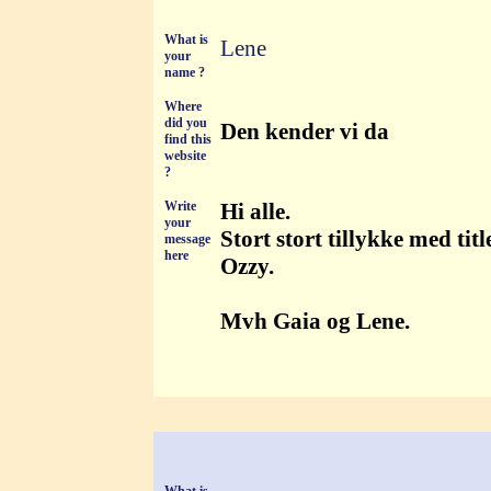
What is
Lene
your
name ?
Where
did you
Den kender vi da
find this
website
?
Write
Hi alle.
your
Stort stort tillykke med ti
message
here
Ozzy.
Mvh Gaia og Lene.