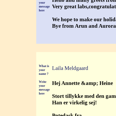
Hello and many greets fr
your
Very great labs,congratulat
message
here
We hope to make our holida
Bye from Arun and Aurora
What is
Laila Meldgaard
your
name ?
Write
Hej Annette &amp; Heine
your
message
here
Stort tillykke med den gaml
Han er virkelig sej!
Potedask fra