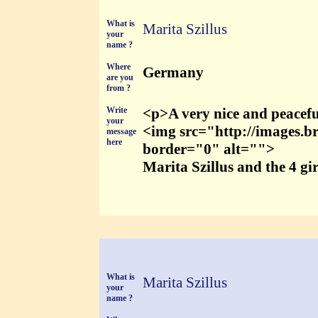
What is
Marita Szillus
your
name ?
Where
Germany
are you
from ?
Write
<p>A very nice and peacefu
your
<img src="http://images.b
message
here
border="0" alt="">
Marita Szillus and the 4 gi
What is
Marita Szillus
your
name ?