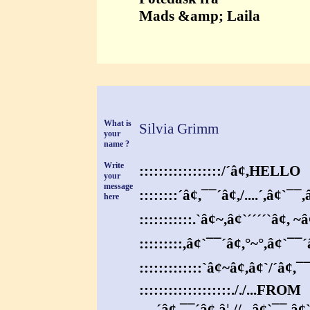
Mads &amp; Laila
What is
Silvia Grimm
your
name ?
Write
:::::::::::::::::/´â¢,HELLO
your
message
::::::::´â¢,¯¯´â¢,/....´,â¢`¯¯,
here
:::::::::::.`â¢~,â¢`´´´´`â¢, ~â
:::::::::,â¢`¯¯´â¢,°~°,â¢`¯¯´
:::::::::::::`â¢~â¢,â¢`/´â¢,¯
:::::::::::::::::::././...FROM
.....´â¢,¯¯´â¢,â¦.//..,â¢`¯¯,â¢