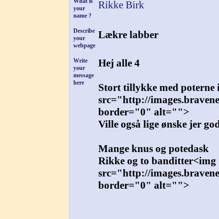
What is
Rikke Birk
your
name ?
Describe
Lækre labber
your
webpage
Write
Hej alle 4
your
message
here
Stort tillykke med poterne i
src="http://images.braven
border="0" alt="">
Ville også lige ønske jer go
Mange knus og potedask
Rikke og to banditter<img
src="http://images.braven
border="0" alt="">