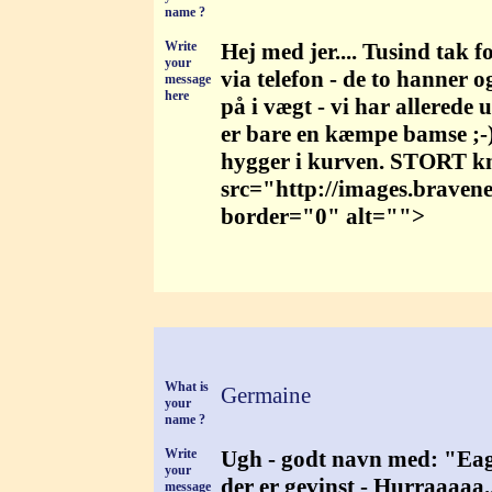
name ?
Write
Hej med jer.... Tusind tak 
your
via telefon - de to hanner o
message
here
på i vægt - vi har allerede
er bare en kæmpe bamse ;-) 
hygger i kurven. STORT k
src="http://images.braven
border="0" alt="">
What is
Germaine
your
name ?
Write
Ugh - godt navn med: "Eagle
your
der er gevinst - Hurraaaaa
message