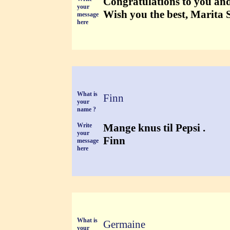
Congratulations to you and
your
Wish you the best, Marita 
message
here
What is
Finn
your
name ?
Write
Mange knus til Pepsi .
your
Finn
message
here
What is
Germaine
your