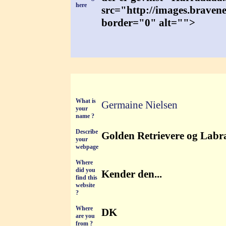
here
src="http://images.braven
border="0" alt="">
What is
Germaine Nielsen
your
name ?
Describe
Golden Retrievere og Labrad
your
webpage
Where
did you
Kender den...
find this
website
?
Where
DK
are you
from ?