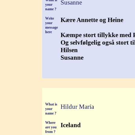
What is
Susanne
your
name ?
Write
Kære Annette og Heine
your
message
here
Kæmpe stort tillykke med Pe
Og selvfølgelig også stort t
Hilsen
Susanne
What is
Hildur María
your
name ?
Where
Iceland
are you
from ?