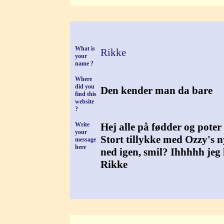
What is
Rikke
your
name ?
Where
did you
Den kender man da bare
find this
website
?
Write
Hej alle på fødder og poter
your
Stort tillykke med Ozzy's n
message
here
ned igen, smil? Ihhhhh jeg 
Rikke