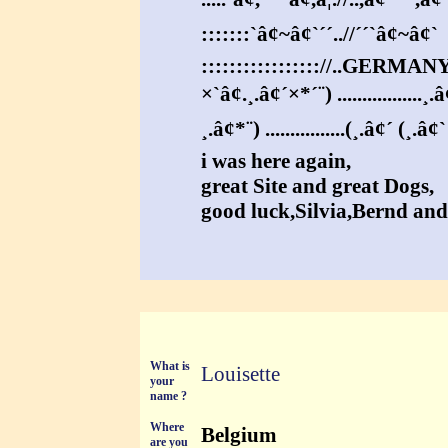
:::::::`â¢~â¢`´´..//´´`â¢~â¢`
::::::::::::::::://..GERMAN
×`â¢.¸.â¢´×*´¨) .................¸.
¸.â¢*¨) ................(¸.â¢´ (¸.â¢
i was here again,
great Site and great Dogs,
good luck,Silvia,Bernd an
What is
Louisette
your
name ?
Where
Belgium
are you