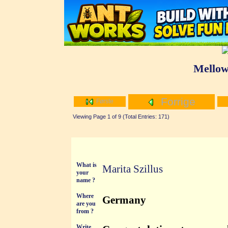
Mellow
Forrige
Første
Viewing Page 1 of 9 (Total Entries: 171)
What is
Marita Szillus
your
name ?
Where
Germany
are you
from ?
Write