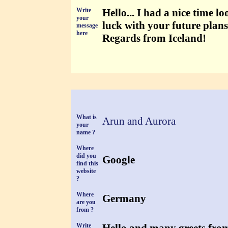
Write
Hello... I had a nice time l
your
luck with your future plans
message
here
Regards from Iceland!
What is
Arun and Aurora
your
name ?
Where
did you
Google
find this
website
?
Where
Germany
are you
from ?
Write