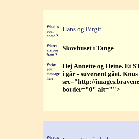
What is
Hans og Birgit
your
name ?
Where
Skovhuset i Tange
are you
from ?
Write
Hej Annette og Heine. Et S
your
i går - suverænt gået. Knus
message
here
src="http://images.braven
border="0" alt="">
What is