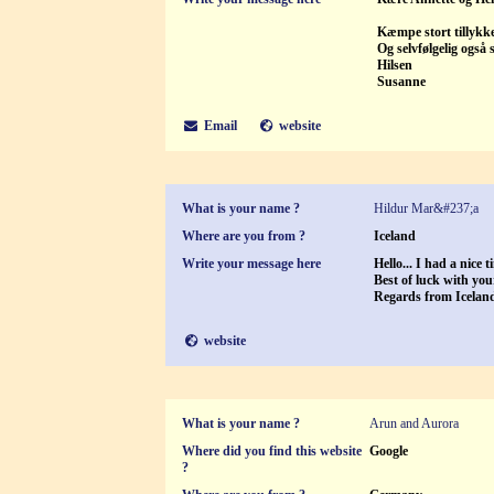
Kæmpe stort tillykke 
Og selvfølgelig også 
Hilsen
Susanne
Email
website
What is your name ?
Hildur Mar&#237;a
Where are you from ?
Iceland
Write your message here
Hello... I had a nice 
Best of luck with you
Regards from Icelan
website
What is your name ?
Arun and Aurora
Where did you find this website
Google
?