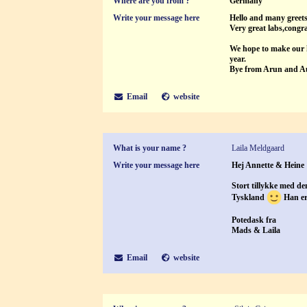
Where are you from ?
Germany
Write your message here
Hello and many greet
Very great labs,congra
We hope to make our h
year.
Bye from Arun and A
Email
website
What is your name ?
Laila Meldgaard
Write your message here
Hej Annette & Heine
Stort tillykke med de
Tyskland
Han er 
Potedask fra
Mads & Laila
Email
website