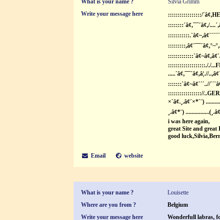
What is your name ?
Silvia Grimm
Write your message here
:::::::::::::::::/´â¢
::::::::´â¢,¯¯´â¢,/....´
:::::::::::.`â¢~,â¢`´´´´
:::::::::,â¢`¯¯´â¢,°~°,
:::::::::::::`â¢~â¢,â¢
:::::::::::::::::::././.
.....´â¢,¯¯´â¢,â¦.//..,â
:::::::`â¢~â¢`´´..//´´`â
::::::::::::::::://.
×`â¢.¸.â¢´×*´¨) ..........
¸.â¢*¨) ................(¸.â
i was here again,
great Site and great
good luck,Silvia,Be
Email
website
What is your name ?
Louisette
Where are you from ?
Belgium
Write your message here
Wonderfull labras, f