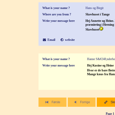
What is your name ?
Hans og Birgit
Where are you from ?
Skovhuset i Tange
Write your message here
Hej Annette og Heine.
præmiering i Herning i
Skovhuset
Email
website
What is your name ?
Hanne S&#248;nderh
Write your message here
Hej Kusine og Heine
Hvor er de bare flott
Mange knus fra Han
Første
Forrige
Skr
Page 1 