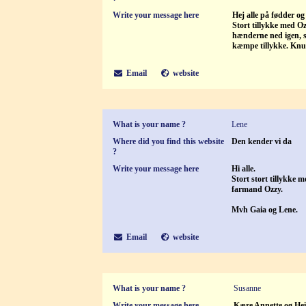
Write your message here
Hej alle på fødder og
Stort tillykke med Oz
hænderne ned igen, s
kæmpe tillykke. Knu
Email
website
What is your name ?
Lene
Where did you find this website
Den kender vi da
?
Write your message here
Hi alle.
Stort stort tillykke 
farmand Ozzy.
Mvh Gaia og Lene.
Email
website
What is your name ?
Susanne
Write your message here
Kære Annette og He