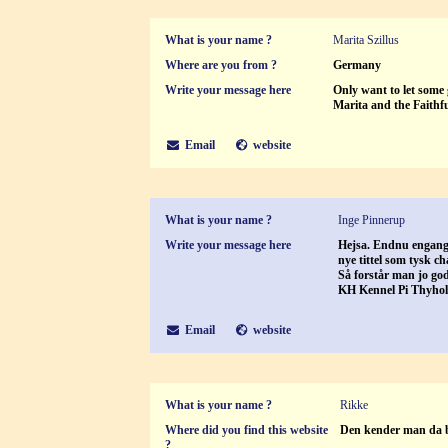
What is your name ?
Marita Szillus
Where are you from ?
Germany
Write your message here
Only want to let some 
Marita and the Faithf
Email
website
What is your name ?
Inge Pinnerup
Write your message here
Hejsa. Endnu engang 
nye tittel som tysk c
Så forstår man jo go
KH Kennel Pi Thyho
Email
website
What is your name ?
Rikke
Where did you find this website
Den kender man da 
?