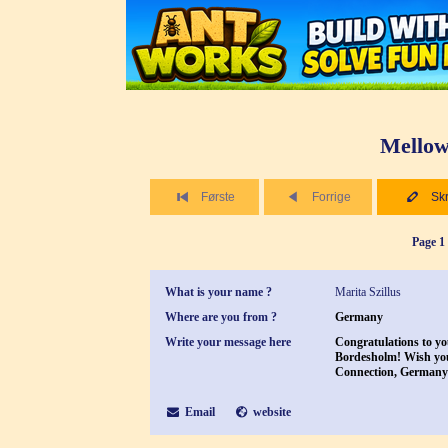
Mellow
Første
Forrige
Skr
Page 1 
What is your name ?
Marita Szillus
Where are you from ?
Germany
Write your message here
Congratulations to yo
Bordesholm! Wish you 
Connection, Germany
Email
website