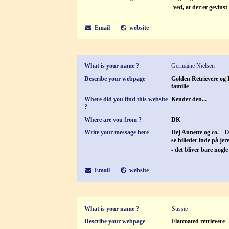
ved, at der er gevins
Email
website
What is your name ?
Germaine Nielsen
Describe your webpage
Golden Retrievere og L
familie
Where did you find this website
Kender den...
?
Where are you from ?
DK
Write your message here
Hej Annette og co. - Ta
se billeder inde på je
- det bliver bare nog
Email
website
What is your name ?
Sussie
Describe your webpage
Flatcoated retrievere