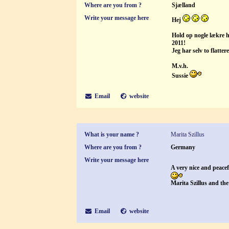
Where are you from ?
Sjælland
Write your message here
Hej
Hold op nogle lækre h
2011!
Jeg har selv to flatte
M.v.h.
Sussie
Email
website
What is your name ?
Marita Szillus
Where are you from ?
Germany
Write your message here
A very nice and peace
Marita Szillus and the 
Email
website