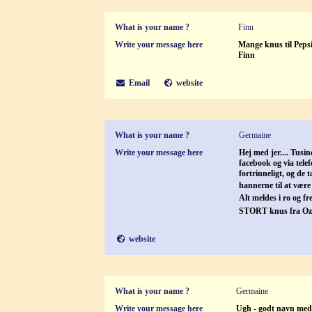
What is your name ?
Finn
Write your message here
Mange knus til Pepsi
Finn
Email
website
What is your name ?
Germaine
Write your message here
Hej med jer.... Tusi
facebook og via telef
fortrinneligt, og de 
hannerne til at vær
Alt meldes i ro og f
STORT knus fra Oz
website
What is your name ?
Germaine
Write your message here
Ugh - godt navn med: 