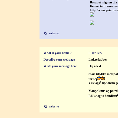
Bosquet mignon , Pr
Kennel in France my
http://www.primros
website
What is your name ?
Rikke Birk
Describe your webpage
Lækre labber
Write your message here
Hej alle 4
Stort tillykke med pote
for sej
Ville også lige ønske 
Mange knus og poted
Rikke og to banditter
website