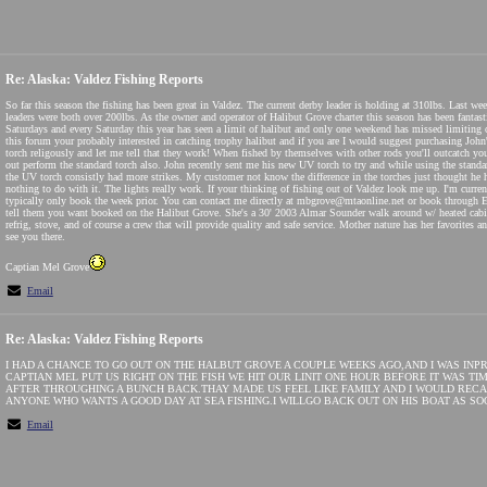
Re: Alaska: Valdez Fishing Reports
So far this season the fishing has been great in Valdez. The current derby leader is holding at 310lbs. Last w
leaders were both over 200lbs. As the owner and operator of Halibut Grove charter this season has been fantast
Saturdays and every Saturday this year has seen a limit of halibut and only one weekend has missed limiting 
this forum your probably interested in catching trophy halibut and if you are I would suggest purchasing John'
torch religously and let me tell that they work! When fished by themselves with other rods you'll outcatch y
out perform the standard torch also. John recently sent me his new UV torch to try and while using the standa
the UV torch consistly had more strikes. My customer not know the difference in the torches just thought he 
nothing to do with it. The lights really work. If your thinking of fishing out of Valdez look me up. I'm curre
typically only book the week prior. You can contact me directly at mbgrove@mtaonline.net or book through Ea
tell them you want booked on the Halibut Grove. She's a 30' 2003 Almar Sounder walk around w/ heated cabin, 
refrig, stove, and of course a crew that will provide quality and safe service. Mother nature has her favorites a
see you there.
Captian Mel Grove
Email
Re: Alaska: Valdez Fishing Reports
I HAD A CHANCE TO GO OUT ON THE HALBUT GROVE A COUPLE WEEKS AGO,AND I WAS INP
CAPTIAN MEL PUT US RIGHT ON THE FISH WE HIT OUR LINIT ONE HOUR BEFORE IT WAS TI
AFTER THROUGHING A BUNCH BACK.THAY MADE US FEEL LIKE FAMILY AND I WOULD RECA
ANYONE WHO WANTS A GOOD DAY AT SEA FISHING.I WILLGO BACK OUT ON HIS BOAT AS SOO
Email