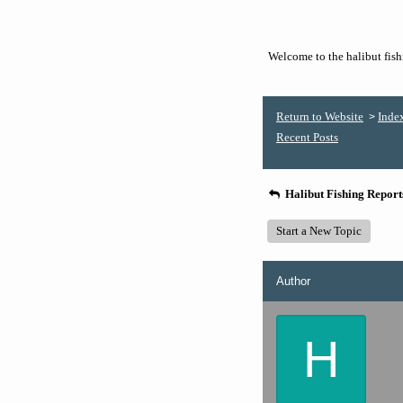
Welcome to the halibut fishi
Return to Website
Inde
>
Recent Posts
Halibut Fishing Repor
Start a New Topic
Author
H