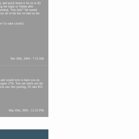
 and quick freeze it for us to fly
g the night in Valdez after
hrieked, "Our fish!" We turned
ust all of the fun we had on the
e! Go take a look!)
Dec 28th, 2004 - 7:12 AM
e and would love to have you on
August 27th. You can check out the
u saw this posting, I'll take $15
Mar 10th, 2005 - 11:22 PM