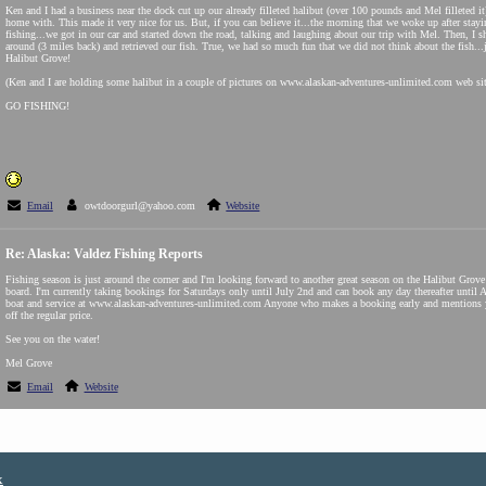
Ken and I had a business near the dock cut up our already filleted halibut (over 100 pounds and Mel filleted it),
home with. This made it very nice for us. But, if you can believe it...the morning that we woke up after stayin
fishing...we got in our car and started down the road, talking and laughing about our trip with Mel. Then, I s
around (3 miles back) and retrieved our fish. True, we had so much fun that we did not think about the fish...j
Halibut Grove!
(Ken and I are holding some halibut in a couple of pictures on www.alaskan-adventures-unlimited.com web sit
GO FISHING!
Email
owtdoorgurl@yahoo.com
Website
Re: Alaska: Valdez Fishing Reports
Fishing season is just around the corner and I'm looking forward to another great season on the Halibut Grov
board. I'm currently taking bookings for Saturdays only until July 2nd and can book any day thereafter until 
boat and service at www.alaskan-adventures-unlimited.com Anyone who makes a booking early and mentions yo
off the regular price.
See you on the water!
Mel Grove
Email
Website
x