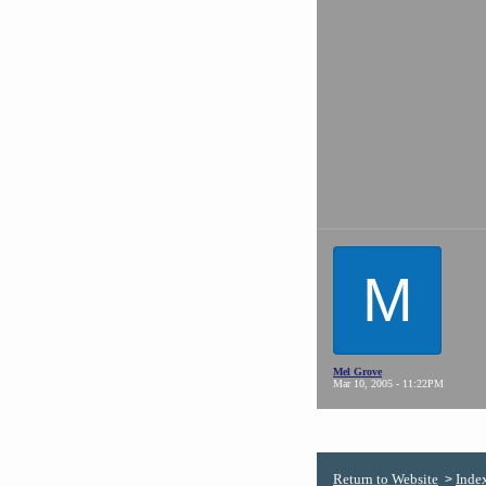
M
Mel Grove
Mar 10, 2005 - 11:22PM
Return to Website
Inde
>