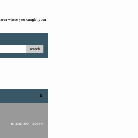
he area where you caught your
search
Jul 22nd, 2004 - 2:20 PM