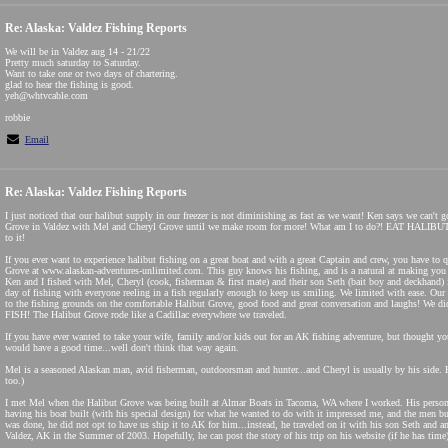
Re: Alaska: Valdez Fishing Reports
We will be in Valdez aug 14 - 21/22
Pretty much saturday to Saturday.
Want to take one or two days of chartering.
glad to hear the fishing is good.
yeh@whtvcable.com
robbie
Email
Re: Alaska: Valdez Fishing Reports
I just noticed that our halibut supply in our freezer is not diminishing as fast as we want! Ken says we can't 
Grove in Valdez with Mel and Cheryl Grove until we make room for more! What am I to do?! EAT HALIBUT
to it!
If you ever want to experience halibut fishing on a great boat and with a great Captain and crew, you have to 
Grove at www.alaskan-adventures-unlimited.com. This guy knows his fishing, and is a natural at making you 
Ken and I fished with Mel, Cheryl (cook, fisherman & first mate) and their son Seth (bait boy and deckhand) 
day of fishing with everyone reeling in a fish regularly enough to keep us smiling. We limited with ease. Our 
to the fishing grounds on the comfortable Halibut Grove, good food and great conversation and laughs! We di
FISH! The Halibut Grove rode like a Cadillac everywhere we traveled.
If you have ever wanted to take your wife, family and/or kids out for an AK fishing adventure, but thought yo
would have a good time...well don't think that way again.
Mel is a seasoned Alaskan man, avid fisherman, outdoorsman and hunter...and Cheryl is usually by his side.
too.)
I met Mel when the Halibut Grove was being built at Almar Boats in Tacoma, WA where I worked. His person
having his boat built (with his special design) for what he wanted to do with it impressed me, and the men b
was done, he did not opt to have us ship it to AK for him...instead, he traveled on it with his son Seth and
Valdez, AK in the Summer of 2003. Hopefully, he can post the story of his trip on his website (if he has time)