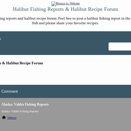
Halibut Fishing Reports & Halibut Recipe Forum
ng reports and halibut recipe forum. Feel free to post a halibut fishing report in t
fish and please share your favorite recipes.
x
ts & Halibut Recipe Forum
Comment
Alaska: Valdez Fishing Reports
Alaska: Valdez Fishing Reports
Website