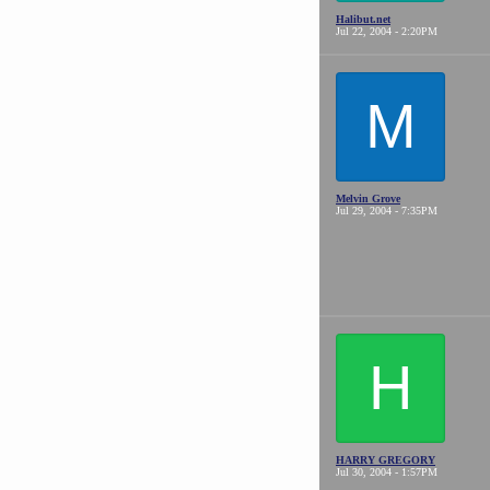
Halibut.net
Jul 22, 2004 - 2:20PM
M
Melvin Grove
Jul 29, 2004 - 7:35PM
H
HARRY GREGORY
Jul 30, 2004 - 1:57PM