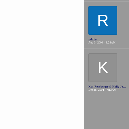
R
robbie
Aug 3, 2004 - 9:28AM
K
Ken Rensberger & Holly Johansson (WA State)
Dec 28, 2004 - 7:12AM