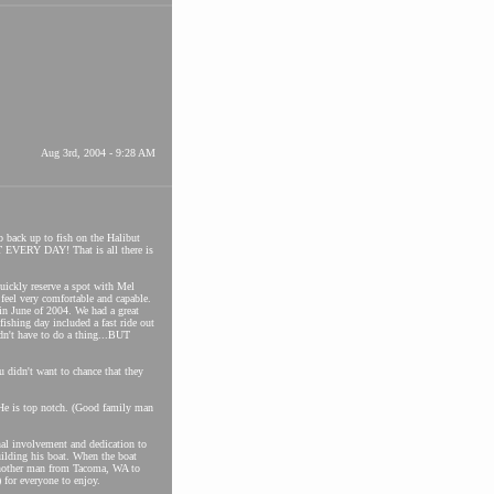
Aug 3rd, 2004 - 9:28 AM
go back up to fish on the Halibut
 EVERY DAY! That is all there is
quickly reserve a spot with Mel
feel very comfortable and capable.
in June of 2004. We had a great
fishing day included a fast ride out
dn't have to do a thing...BUT
u didn't want to chance that they
 He is top notch. (Good family man
al involvement and dedication to
uilding his boat. When the boat
 another man from Tacoma, WA to
 for everyone to enjoy.