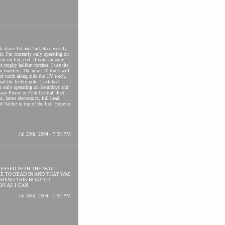
eek alone 1st and 2nd place weekly
ic. I'm currently only operating on
out on ling cod. If your viewing
s trophy halibut torches. I use the
our buddies. The new UV torch will
rd torch along side the UV torch,
had the luckly pole. Luck had
nt only operating on Saturdays and
sy Freeze or Fish Central. Just
latest electronics, full head,
nd Valdez is top of the list. Hope to
Jul 29th, 2004 - 7:35 PM
RESSED WITH THE WAY
ME TO HEAD IN AND THAT WAS
MEND THIS BOAT TO
N AS I CAN.
Jul 30th, 2004 - 1:57 PM