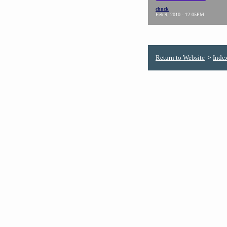
chuck
Feb 9, 2010 - 12:05PM
Return to Website
Inde
>