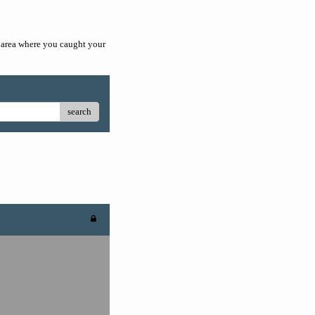
he area where you caught your
search