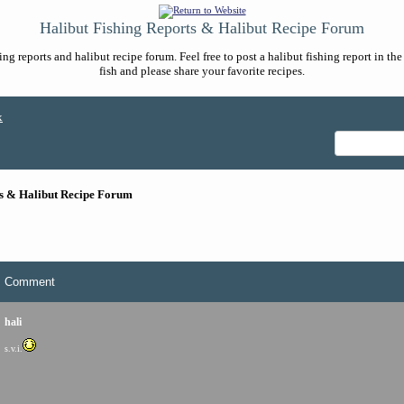
Halibut Fishing Reports & Halibut Recipe Forum
ng reports and halibut recipe forum. Feel free to post a halibut fishing report in t
fish and please share your favorite recipes.
x
ts & Halibut Recipe Forum
Comment
hali
s.v.i.