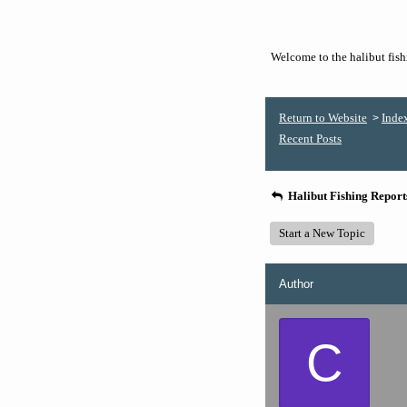
Welcome to the halibut fishi
Return to Website
Inde
>
Recent Posts
Halibut Fishing Repor
Start a New Topic
Author
C