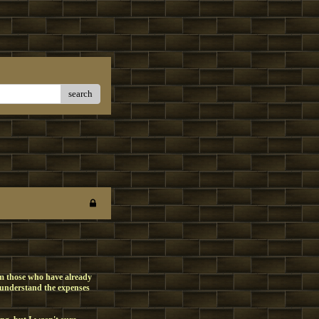
search
om those who have already
 understand the expenses