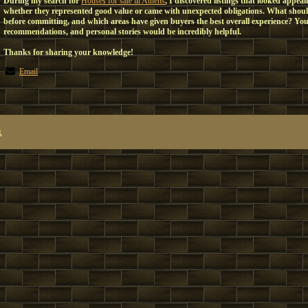
During my search for
Houses for sale in Athens
, I discovered listings that looked appeal
whether they represented good value or came with unexpected obligations. What should
before committing, and which areas have given buyers the best overall experience? You
recommendations, and personal stories would be incredibly helpful.
Thanks for sharing your knowledge!
Email
x