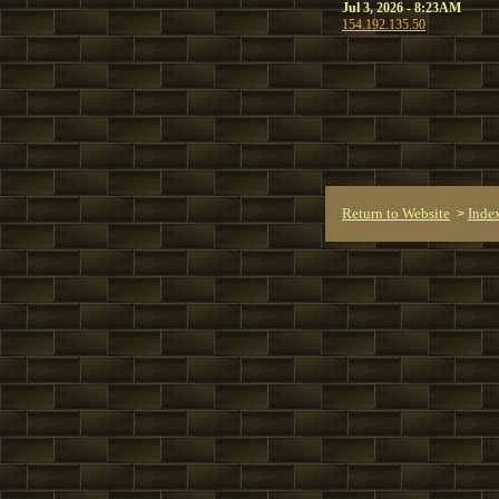
Jul 3, 2026 - 8:23AM
154.192.135.50
Return to Website
Inde
>