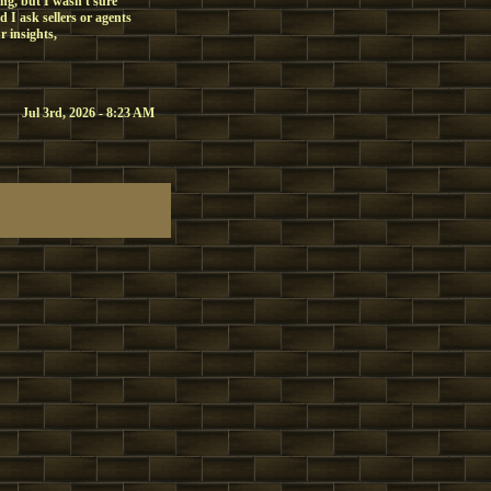
ing, but I wasn't sure
 I ask sellers or agents
r insights,
Jul 3rd, 2026 - 8:23 AM