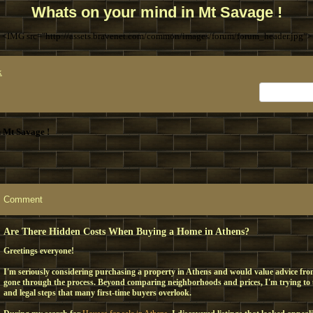
Whats on your mind in Mt Savage !
<IMG src="http://assets.bravenet.com/common/images/forum/forum_header.jpg">
x
 Mt Savage !
Comment
Are There Hidden Costs When Buying a Home in Athens?
Greetings everyone!
I'm seriously considering purchasing a property in Athens and would value advice fr
gone through the process. Beyond comparing neighborhoods and prices, I'm trying to
and legal steps that many first-time buyers overlook.