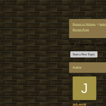
Return to Website
Inde
>
Recent Posts
Whats on your mind in
Start a New Topic
Author
J
jack austin