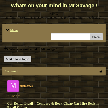
Whats on your mind in Mt Savage !
<IMG
src="http://assets.bravenet.com/common/images/forum/forum_header.jpg">
Menu
search
Whats on your mind in Mt Savage !
Start a New Topic
Comment
M
mian99629
72.255.6.9
Car Rental Brazil – Compare & Book Cheap Car Hire Deals in
Brazil Online