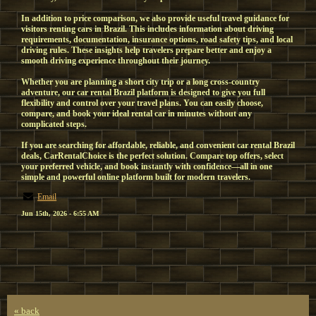
In addition to price comparison, we also provide useful travel guidance for
visitors renting cars in Brazil. This includes information about driving
requirements, documentation, insurance options, road safety tips, and local
driving rules. These insights help travelers prepare better and enjoy a
smooth driving experience throughout their journey.
Whether you are planning a short city trip or a long cross-country
adventure, our car rental Brazil platform is designed to give you full
flexibility and control over your travel plans. You can easily choose,
compare, and book your ideal rental car in minutes without any
complicated steps.
If you are searching for affordable, reliable, and convenient car rental Brazil
deals, CarRentalChoice is the perfect solution. Compare top offers, select
your preferred vehicle, and book instantly with confidence—all in one
simple and powerful online platform built for modern travelers.
Email
Jun 15th, 2026 - 6:55 AM
« back