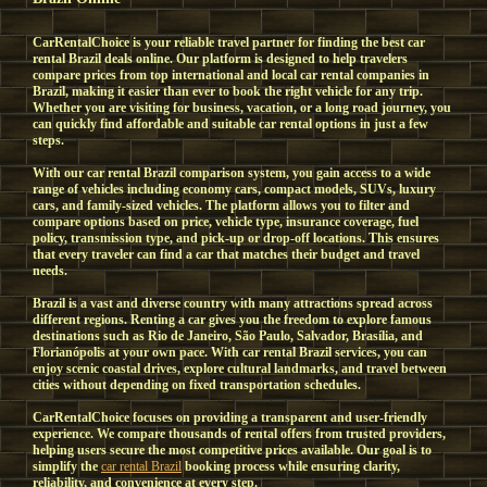
CarRentalChoice is your reliable travel partner for finding the best car
rental Brazil deals online. Our platform is designed to help travelers
compare prices from top international and local car rental companies in
Brazil, making it easier than ever to book the right vehicle for any trip.
Whether you are visiting for business, vacation, or a long road journey, you
can quickly find affordable and suitable car rental options in just a few
steps.
With our car rental Brazil comparison system, you gain access to a wide
range of vehicles including economy cars, compact models, SUVs, luxury
cars, and family-sized vehicles. The platform allows you to filter and
compare options based on price, vehicle type, insurance coverage, fuel
policy, transmission type, and pick-up or drop-off locations. This ensures
that every traveler can find a car that matches their budget and travel
needs.
Brazil is a vast and diverse country with many attractions spread across
different regions. Renting a car gives you the freedom to explore famous
destinations such as Rio de Janeiro, São Paulo, Salvador, Brasília, and
Florianópolis at your own pace. With car rental Brazil services, you can
enjoy scenic coastal drives, explore cultural landmarks, and travel between
cities without depending on fixed transportation schedules.
CarRentalChoice focuses on providing a transparent and user-friendly
experience. We compare thousands of rental offers from trusted providers,
helping users secure the most competitive prices available. Our goal is to
simplify the
car rental Brazil
booking process while ensuring clarity,
reliability, and convenience at every step.