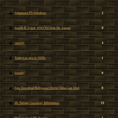
Johnstown PA genealogy
2
Joseph B. Lynch, WWI Vet from Mt. Savage
0
casserly
4
Turley's in area in 1920's
1
foundry
0
Free Download Bollywood Movie China Gate Mp4
0
Mt. Savage Genealogy Informtation
23