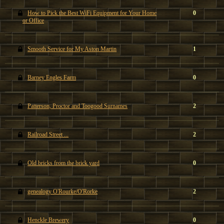
How to Pick the Best WiFi Equipment for Your Home
0
or Office
Smooth Service for My Aston Martin
1
Barney Engles Farm
0
Patterson, Proctor and Toogood Surnames
2
Railroad Street ...
2
Old bricks from the brick yard
0
genealogy O'Rourke/O'Rorke
2
Henckle Brewery
0