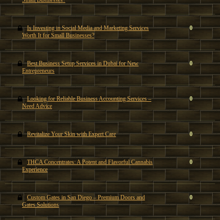
Small Businesses?
Is Investing in Social Media and Marketing Services
0
Worth It for Small Businesses?
Best Business Setup Services in Dubai for New
0
Entrepreneurs
Looking for Reliable Business Accounting Services –
0
Need Advice
Revitalize Your Skin with Expert Care
0
THCA Concentrates: A Potent and Flavorful Cannabis
0
Experience
Custom Gates in San Diego – Premium Doors and
0
Gates Solutions