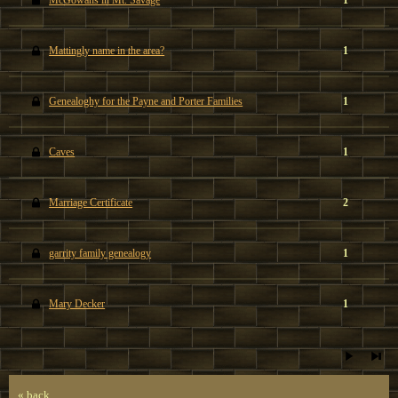
McGowans in Mt. Savage
1
Mattingly name in the area?
1
Genealoghy for the Payne and Porter Families
1
Caves
1
Marriage Certificate
2
garrity family genealogy
1
Mary Decker
1
« back