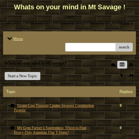
Whats on your mind in Mt Savage !
<IMG
src="http://assets.bravenet.com/common/images/forum/forum_header.jpg">
Menu
search
Whats on your mind in Mt Savage !
Start a New Topic
Topic
Replies
Strong Cost Planning Creates Stronger Construction
0
Projects
My Gym Partner’s Superstition: Where to Find
0
Heavy-Duty American Flag T-Shirts?