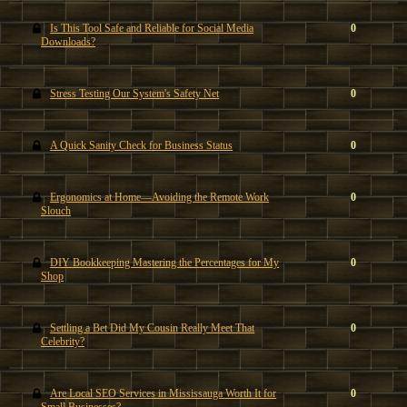
Is This Tool Safe and Reliable for Social Media
0
Downloads?
Stress Testing Our System's Safety Net
0
A Quick Sanity Check for Business Status
0
Ergonomics at Home—Avoiding the Remote Work
0
Slouch
DIY Bookkeeping Mastering the Percentages for My
0
Shop
Settling a Bet Did My Cousin Really Meet That
0
Celebrity?
Are Local SEO Services in Mississauga Worth It for
0