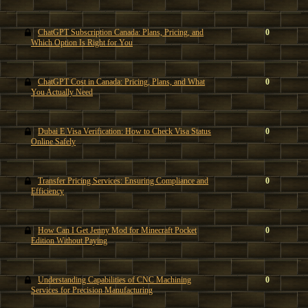
ChatGPT Subscription Canada: Plans, Pricing, and
0
Which Option Is Right for You
ChatGPT Cost in Canada: Pricing, Plans, and What
0
You Actually Need
Dubai E Visa Verification: How to Check Visa Status
0
Online Safely
Transfer Pricing Services: Ensuring Compliance and
0
Efficiency
How Can I Get Jenny Mod for Minecraft Pocket
0
Edition Without Paying
Understanding Capabilities of CNC Machining
0
Services for Precision Manufacturing