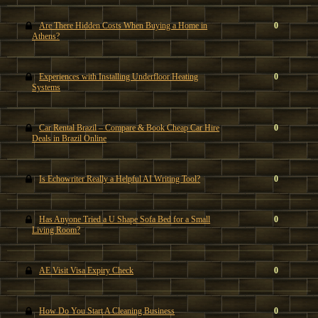
Are There Hidden Costs When Buying a Home in
0
Athens?
Experiences with Installing Underfloor Heating
0
Systems
Car Rental Brazil – Compare & Book Cheap Car Hire
0
Deals in Brazil Online
Is Echowriter Really a Helpful AI Writing Tool?
0
Has Anyone Tried a U Shape Sofa Bed for a Small
0
Living Room?
AE Visit Visa Expiry Check
0
How Do You Start A Cleaning Business
0