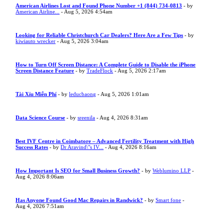
American Airlines Lost and Found Phone Number +1 (844) 734-0813
- by
American Airline...
- Aug 5, 2026 4:54am
Looking for Reliable Christchurch Car Dealers? Here Are a Few Tips
- by
kiwiauto wrecker
- Aug 5, 2026 3:04am
How to Turn Off Screen Distance: A Complete Guide to Disable the iPhone
Screen Distance Feature
- by
TradeFlock
- Aug 5, 2026 2:17am
Tài Xỉu Miễn Phí
- by
leducbaong
- Aug 5, 2026 1:01am
Data Science Course
- by
sreenila
- Aug 4, 2026 8:31am
Best IVF Centre in Coimbatore – Advanced Fertility Treatment with High
Success Rates
- by
Dr Aravind\"s IV...
- Aug 4, 2026 8:16am
How Important Is SEO for Small Business Growth?
- by
Weblumino LLP
-
Aug 4, 2026 8:06am
Has Anyone Found Good Mac Repairs in Randwick?
- by
Smart fone
-
Aug 4, 2026 7:51am