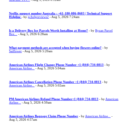
Netflix support number Australia : +61-180-086-8603 | Technical Support
Helpline
- by
pchelpreviews2
- Aug 5, 2026 7:24am
Is a Delivery Box for Parcels Worth Installing at Home?
- by
Ryzan Parcel
Box...
- Aug 5, 2026 6:28am
What payment methods are accepted when buying flowers online?
- by
Saiflower
- Aug 5, 2026 5:20am
American Airlines Flight Change Phone Number +1 (844) 734-0813
- by
American Airline...
- Aug 5, 2026 5:04am
American Airlines Cancellation Phone Number +1 (844) 734-0813
- by
American Airline...
- Aug 5, 2026 5:02am
PM American Airlines Refund Phone Number+1 (844) 734-0813
- by
American
Airline...
- Aug 5, 2026 4:59am
American Airlines Baggage Claim Phone Number
- by
American Airline...
-
Aug 5, 2026 4:57am