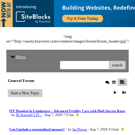
<img
src="http://assets.bravenet.com/common/images/forum/forum_header.jpg">
Menu
search
General Forum
Start a New Topic
IVF Hospital in Coimbatore – Advanced Fertility Care with High Success Rates
- by
Dr Aravind\"s IV...
- Aug 7, 2026 7:57am
Can I include a personalized message?
- by
Sai Flower
- Aug 7, 2026 4:52am