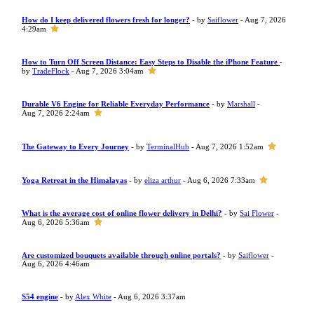
How do I keep delivered flowers fresh for longer?
- by
Saiflower
- Aug 7, 2026
4:29am
How to Turn Off Screen Distance: Easy Steps to Disable the iPhone Feature
-
by
TradeFlock
- Aug 7, 2026 3:04am
Durable V6 Engine for Reliable Everyday Performance
- by
Marshall
-
Aug 7, 2026 2:24am
The Gateway to Every Journey
- by
TerminalHub
- Aug 7, 2026 1:52am
Yoga Retreat in the Himalayas
- by
eliza arthur
- Aug 6, 2026 7:33am
What is the average cost of online flower delivery in Delhi?
- by
Sai Flower
-
Aug 6, 2026 5:36am
Are customized bouquets available through online portals?
- by
Saiflower
-
Aug 6, 2026 4:46am
S54 engine
- by
Alex White
- Aug 6, 2026 3:37am