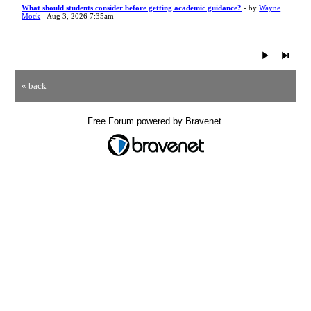
What should students consider before getting academic guidance?
- by
Wayne
Mock
- Aug 3, 2026 7:35am
« back
Free Forum powered by Bravenet