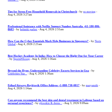
Tips for Stress-Free Household Removals in Christchurch
- by
ez moving
-
Aug 4, 2026 3:27am
Professional Assistance with Netflix Support Number Australia +61-180-086-
8603
- by
helsinki parker
- Aug 4, 2026 2:51am
How Can the Cyber Essentials Mark Help Businesses in Singapore?
- by
Noris
Global
- Aug 4, 2026 2:21am
Best Hockey Academy In India: How to Choose the Right One for Your Career
- by
SportsNScoop
- Aug 4, 2026 1:56am
Beyond the Hype: Understanding Celebrity Escorts Services in Goa
- by
Celebrities Star...
- Aug 4, 2026 1:36am
Etihad Airways Reykjavik Office Address +1-888-738-0817
- by
marysmith
-
Aug 4, 2026 1:14am
Can anyone recommend the best skin and dental treatment in Lalitpur based on
personal experience?
- by
glowskin & denta...
- Aug 3, 2026 9:09am