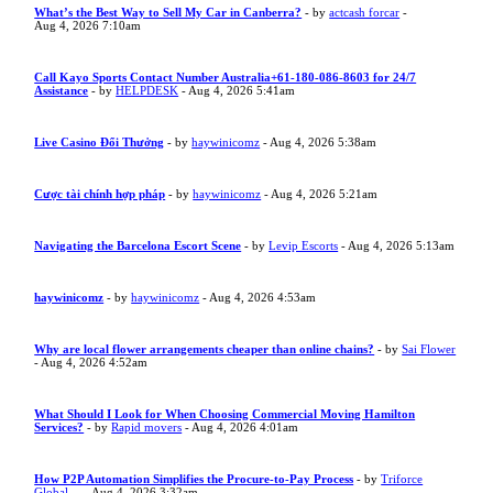
What’s the Best Way to Sell My Car in Canberra?
- by
actcash forcar
-
Aug 4, 2026 7:10am
Call Kayo Sports Contact Number Australia+61-180-086-8603 for 24/7
Assistance
- by
HELPDESK
- Aug 4, 2026 5:41am
Live Casino Đổi Thưởng
- by
haywinicomz
- Aug 4, 2026 5:38am
Cược tài chính hợp pháp
- by
haywinicomz
- Aug 4, 2026 5:21am
Navigating the Barcelona Escort Scene
- by
Levip Escorts
- Aug 4, 2026 5:13am
haywinicomz
- by
haywinicomz
- Aug 4, 2026 4:53am
Why are local flower arrangements cheaper than online chains?
- by
Sai Flower
- Aug 4, 2026 4:52am
What Should I Look for When Choosing Commercial Moving Hamilton
Services?
- by
Rapid movers
- Aug 4, 2026 4:01am
How P2P Automation Simplifies the Procure-to-Pay Process
- by
Triforce
Global ...
- Aug 4, 2026 3:32am