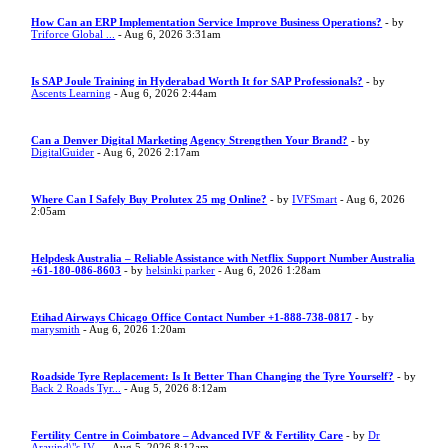
How Can an ERP Implementation Service Improve Business Operations?
- by
Triforce Global ...
- Aug 6, 2026 3:31am
Is SAP Joule Training in Hyderabad Worth It for SAP Professionals?
- by
Ascents Learning
- Aug 6, 2026 2:44am
Can a Denver Digital Marketing Agency Strengthen Your Brand?
- by
DigitalGuider
- Aug 6, 2026 2:17am
Where Can I Safely Buy Prolutex 25 mg Online?
- by
IVFSmart
- Aug 6, 2026
2:05am
Helpdesk Australia – Reliable Assistance with Netflix Support Number Australia
+61-180-086-8603
- by
helsinki parker
- Aug 6, 2026 1:28am
Etihad Airways Chicago Office Contact Number +1-888-738-0817
- by
marysmith
- Aug 6, 2026 1:20am
Roadside Tyre Replacement: Is It Better Than Changing the Tyre Yourself?
- by
Back 2 Roads Tyr...
- Aug 5, 2026 8:12am
Fertility Centre in Coimbatore – Advanced IVF & Fertility Care
- by
Dr
Aravind\"s IV...
- Aug 5, 2026 8:12am