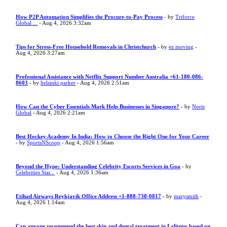
How P2P Automation Simplifies the Procure-to-Pay Process
- by
Triforce
Global ...
- Aug 4, 2026 3:32am
Tips for Stress-Free Household Removals in Christchurch
- by
ez moving
-
Aug 4, 2026 3:27am
Professional Assistance with Netflix Support Number Australia +61-180-086-
8603
- by
helsinki parker
- Aug 4, 2026 2:51am
How Can the Cyber Essentials Mark Help Businesses in Singapore?
- by
Noris
Global
- Aug 4, 2026 2:21am
Best Hockey Academy In India: How to Choose the Right One for Your Career
- by
SportsNScoop
- Aug 4, 2026 1:56am
Beyond the Hype: Understanding Celebrity Escorts Services in Goa
- by
Celebrities Star...
- Aug 4, 2026 1:36am
Etihad Airways Reykjavik Office Address +1-888-738-0817
- by
marysmith
-
Aug 4, 2026 1:14am
Can anyone recommend the best skin and dental treatment in Lalitpur based on