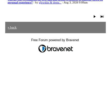
personal experience?
- by
glowskin & denta...
- Aug 3, 2026 9:09am
« back
Free Forum powered by Bravenet