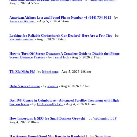
Aug 5, 2026 4:57am
American Airlines Lost and Found Phone Number +1 (844) 734-0813
- by
American Airline...
- Aug 5, 2026 4:54am
Looking for Reliable Christchurch Car Dealers? Here Are a Few Tips
- by
kiwiauto wrecker
- Aug 5, 2026 3:04am
How to Turn Off Screen Distance: A Complete Guide to Disable the iPhone
Screen Distance Feature
- by
TradeFlock
- Aug 5, 2026 2:17am
Tài Xỉu Miễn Phí
- by
leducbaong
- Aug 5, 2026 1:01am
Data Science Course
- by
sreenila
- Aug 4, 2026 8:31am
Best IVF Centre in Coimbatore – Advanced Fertility Treatment with High
Success Rates
- by
Dr Aravind\"s IV...
- Aug 4, 2026 8:16am
How Important Is SEO for Small Business Growth?
- by
Weblumino LLP
-
Aug 4, 2026 8:06am
Has Anyone Found Good Mac Repairs in Randwick?
- by
Smart fone
-