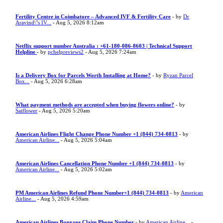
Fertility Centre in Coimbatore – Advanced IVF & Fertility Care
- by
Dr
Aravind\"s IV...
- Aug 5, 2026 8:12am
Netflix support number Australia : +61-180-086-8603 | Technical Support
Helpline
- by
pchelpreviews2
- Aug 5, 2026 7:24am
Is a Delivery Box for Parcels Worth Installing at Home?
- by
Ryzan Parcel
Box...
- Aug 5, 2026 6:28am
What payment methods are accepted when buying flowers online?
- by
Saiflower
- Aug 5, 2026 5:20am
American Airlines Flight Change Phone Number +1 (844) 734-0813
- by
American Airline...
- Aug 5, 2026 5:04am
American Airlines Cancellation Phone Number +1 (844) 734-0813
- by
American Airline...
- Aug 5, 2026 5:02am
PM American Airlines Refund Phone Number+1 (844) 734-0813
- by
American
Airline...
- Aug 5, 2026 4:59am
American Airlines Baggage Claim Phone Number
- by
American Airline...
-