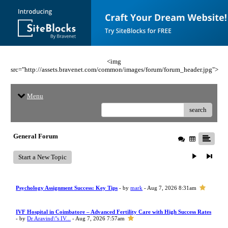
<img
src="http://assets.bravenet.com/common/images/forum/forum_header.jpg">
Menu
search
General Forum
Start a New Topic
Psychology Assignment Success: Key Tips
- by
mark
- Aug 7, 2026 8:31am
IVF Hospital in Coimbatore – Advanced Fertility Care with High Success Rates
- by
Dr Aravind\"s IV...
- Aug 7, 2026 7:57am