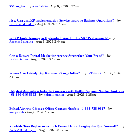
S54 engine
- by
Alex White
- Aug 6, 2026 3:37am
How Can an ERP Implementation Service Improve Business Operations?
- by
Triforce Global ...
- Aug 6, 2026 3:31am
Is SAP Joule Training in Hyderabad Worth It for SAP Professionals?
- by
Ascents Learning
- Aug 6, 2026 2:44am
Can a Denver Digital Marketing Agency Strengthen Your Brand?
- by
DigitalGuider
- Aug 6, 2026 2:17am
Where Can I Safely Buy Prolutex 25 mg Online?
- by
IVFSmart
- Aug 6, 2026
2:05am
Helpdesk Australia – Reliable Assistance with Netflix Support Number Australia
+61-180-086-8603
- by
helsinki parker
- Aug 6, 2026 1:28am
Etihad Airways Chicago Office Contact Number +1-888-738-0817
- by
marysmith
- Aug 6, 2026 1:20am
Roadside Tyre Replacement: Is It Better Than Changing the Tyre Yourself?
- by
Back 2 Roads Tyr...
- Aug 5, 2026 8:12am