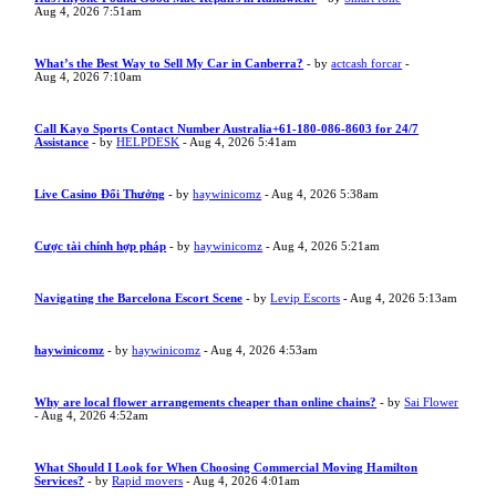
Aug 4, 2026 7:51am
What’s the Best Way to Sell My Car in Canberra?
- by
actcash forcar
-
Aug 4, 2026 7:10am
Call Kayo Sports Contact Number Australia+61-180-086-8603 for 24/7
Assistance
- by
HELPDESK
- Aug 4, 2026 5:41am
Live Casino Đổi Thưởng
- by
haywinicomz
- Aug 4, 2026 5:38am
Cược tài chính hợp pháp
- by
haywinicomz
- Aug 4, 2026 5:21am
Navigating the Barcelona Escort Scene
- by
Levip Escorts
- Aug 4, 2026 5:13am
haywinicomz
- by
haywinicomz
- Aug 4, 2026 4:53am
Why are local flower arrangements cheaper than online chains?
- by
Sai Flower
- Aug 4, 2026 4:52am
What Should I Look for When Choosing Commercial Moving Hamilton
Services?
- by
Rapid movers
- Aug 4, 2026 4:01am