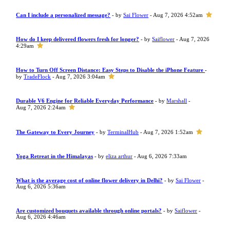
Can I include a personalized message?
- by
Sai Flower
- Aug 7, 2026 4:52am
How do I keep delivered flowers fresh for longer?
- by
Saiflower
- Aug 7, 2026
4:29am
How to Turn Off Screen Distance: Easy Steps to Disable the iPhone Feature
-
by
TradeFlock
- Aug 7, 2026 3:04am
Durable V6 Engine for Reliable Everyday Performance
- by
Marshall
-
Aug 7, 2026 2:24am
The Gateway to Every Journey
- by
TerminalHub
- Aug 7, 2026 1:52am
Yoga Retreat in the Himalayas
- by
eliza arthur
- Aug 6, 2026 7:33am
What is the average cost of online flower delivery in Delhi?
- by
Sai Flower
-
Aug 6, 2026 5:36am
Are customized bouquets available through online portals?
- by
Saiflower
-
Aug 6, 2026 4:46am