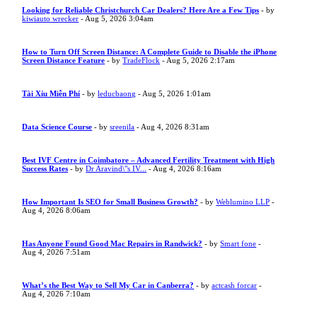
Looking for Reliable Christchurch Car Dealers? Here Are a Few Tips
- by
kiwiauto wrecker
- Aug 5, 2026 3:04am
How to Turn Off Screen Distance: A Complete Guide to Disable the iPhone
Screen Distance Feature
- by
TradeFlock
- Aug 5, 2026 2:17am
Tài Xỉu Miễn Phí
- by
leducbaong
- Aug 5, 2026 1:01am
Data Science Course
- by
sreenila
- Aug 4, 2026 8:31am
Best IVF Centre in Coimbatore – Advanced Fertility Treatment with High
Success Rates
- by
Dr Aravind\"s IV...
- Aug 4, 2026 8:16am
How Important Is SEO for Small Business Growth?
- by
Weblumino LLP
-
Aug 4, 2026 8:06am
Has Anyone Found Good Mac Repairs in Randwick?
- by
Smart fone
-
Aug 4, 2026 7:51am
What’s the Best Way to Sell My Car in Canberra?
- by
actcash forcar
-
Aug 4, 2026 7:10am