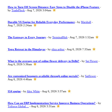
How to Turn Off Screen Distance: Easy Steps to Disable the iPhone Feature
-
by
TradeFlock
- Aug 7, 2026 3:04am
Durable V6 Engine for Reliable Everyday Performance
- by
Marshall
-
Aug 7, 2026 2:24am
The Gateway to Every Journey
- by
TerminalHub
- Aug 7, 2026 1:52am
Yoga Retreat in the Himalayas
- by
eliza arthur
- Aug 6, 2026 7:33am
What is the average cost of online flower delivery in Delhi?
- by
Sai Flower
-
Aug 6, 2026 5:36am
Are customized bouquets available through online portals?
- by
Saiflower
-
Aug 6, 2026 4:46am
S54 engine
- by
Alex White
- Aug 6, 2026 3:37am
How Can an ERP Implementation Service Improve Business Operations?
- by
Triforce Global ...
- Aug 6, 2026 3:31am