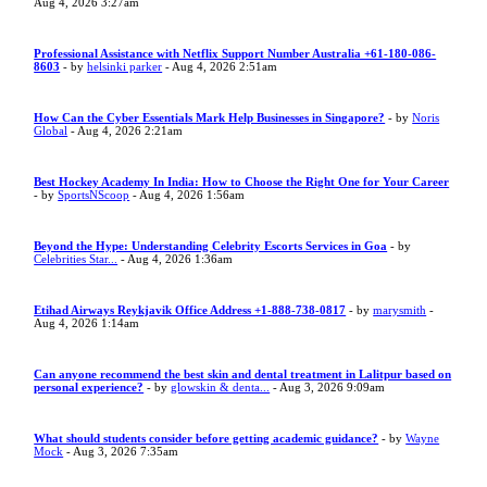
Aug 4, 2026 3:27am
Professional Assistance with Netflix Support Number Australia +61-180-086-
8603
- by
helsinki parker
- Aug 4, 2026 2:51am
How Can the Cyber Essentials Mark Help Businesses in Singapore?
- by
Noris
Global
- Aug 4, 2026 2:21am
Best Hockey Academy In India: How to Choose the Right One for Your Career
- by
SportsNScoop
- Aug 4, 2026 1:56am
Beyond the Hype: Understanding Celebrity Escorts Services in Goa
- by
Celebrities Star...
- Aug 4, 2026 1:36am
Etihad Airways Reykjavik Office Address +1-888-738-0817
- by
marysmith
-
Aug 4, 2026 1:14am
Can anyone recommend the best skin and dental treatment in Lalitpur based on
personal experience?
- by
glowskin & denta...
- Aug 3, 2026 9:09am
What should students consider before getting academic guidance?
- by
Wayne
Mock
- Aug 3, 2026 7:35am