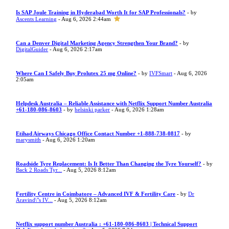
Is SAP Joule Training in Hyderabad Worth It for SAP Professionals?
- by
Ascents Learning
- Aug 6, 2026 2:44am
Can a Denver Digital Marketing Agency Strengthen Your Brand?
- by
DigitalGuider
- Aug 6, 2026 2:17am
Where Can I Safely Buy Prolutex 25 mg Online?
- by
IVFSmart
- Aug 6, 2026
2:05am
Helpdesk Australia – Reliable Assistance with Netflix Support Number Australia
+61-180-086-8603
- by
helsinki parker
- Aug 6, 2026 1:28am
Etihad Airways Chicago Office Contact Number +1-888-738-0817
- by
marysmith
- Aug 6, 2026 1:20am
Roadside Tyre Replacement: Is It Better Than Changing the Tyre Yourself?
- by
Back 2 Roads Tyr...
- Aug 5, 2026 8:12am
Fertility Centre in Coimbatore – Advanced IVF & Fertility Care
- by
Dr
Aravind\"s IV...
- Aug 5, 2026 8:12am
Netflix support number Australia : +61-180-086-8603 | Technical Support