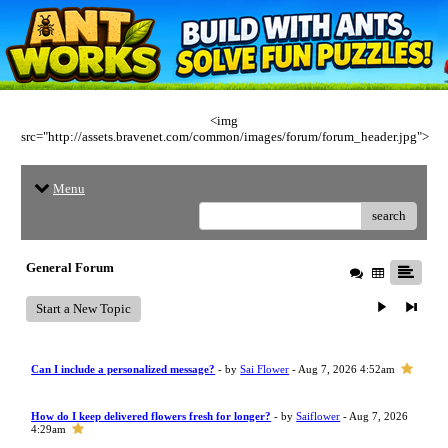
<img
src="http://assets.bravenet.com/common/images/forum/forum_header.jpg">
Menu
search
General Forum
Start a New Topic
Can I include a personalized message?
- by
Sai Flower
- Aug 7, 2026 4:52am
How do I keep delivered flowers fresh for longer?
- by
Saiflower
- Aug 7, 2026
4:29am