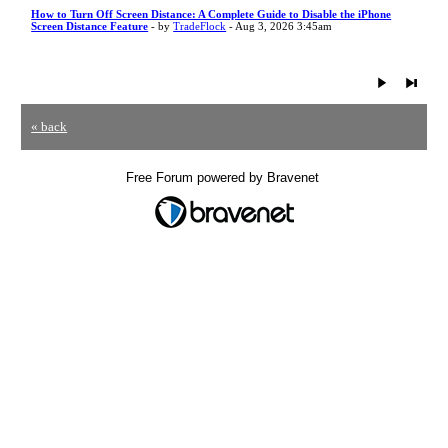
How to Turn Off Screen Distance: A Complete Guide to Disable the iPhone
Screen Distance Feature
- by
TradeFlock
- Aug 3, 2026 3:45am
« back
Free Forum powered by Bravenet