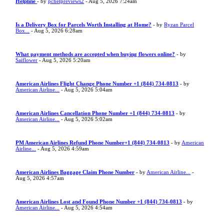
Helpline
- by
pchelpreviews2
- Aug 5, 2026 7:24am
Is a Delivery Box for Parcels Worth Installing at Home?
- by
Ryzan Parcel
Box...
- Aug 5, 2026 6:28am
What payment methods are accepted when buying flowers online?
- by
Saiflower
- Aug 5, 2026 5:20am
American Airlines Flight Change Phone Number +1 (844) 734-0813
- by
American Airline...
- Aug 5, 2026 5:04am
American Airlines Cancellation Phone Number +1 (844) 734-0813
- by
American Airline...
- Aug 5, 2026 5:02am
PM American Airlines Refund Phone Number+1 (844) 734-0813
- by
American
Airline...
- Aug 5, 2026 4:59am
American Airlines Baggage Claim Phone Number
- by
American Airline...
-
Aug 5, 2026 4:57am
American Airlines Lost and Found Phone Number +1 (844) 734-0813
- by
American Airline...
- Aug 5, 2026 4:54am