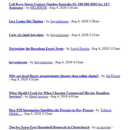
Call Kayo Sports Contact Number Australia+61-180-086-8603 for 24/7
Assistance
- by
HELPDESK
- Aug 4, 2026 5:41am
Live Casino Đổi Thưởng
- by
haywinicomz
- Aug 4, 2026 5:38am
Cược tài chính hợp pháp
- by
haywinicomz
- Aug 4, 2026 5:21am
Navigating the Barcelona Escort Scene
- by
Levip Escorts
- Aug 4, 2026 5:13am
haywinicomz
- by
haywinicomz
- Aug 4, 2026 4:53am
Why are local flower arrangements cheaper than online chains?
- by
Sai Flower
- Aug 4, 2026 4:52am
What Should I Look for When Choosing Commercial Moving Hamilton
Services?
- by
Rapid movers
- Aug 4, 2026 4:01am
How P2P Automation Simplifies the Procure-to-Pay Process
- by
Triforce
Global ...
- Aug 4, 2026 3:32am
Tips for Stress-Free Household Removals in Christchurch
- by
ez moving
-