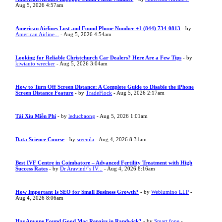
Aug 5, 2026 4:57am
American Airlines Lost and Found Phone Number +1 (844) 734-0813
- by
American Airline...
- Aug 5, 2026 4:54am
Looking for Reliable Christchurch Car Dealers? Here Are a Few Tips
- by
kiwiauto wrecker
- Aug 5, 2026 3:04am
How to Turn Off Screen Distance: A Complete Guide to Disable the iPhone
Screen Distance Feature
- by
TradeFlock
- Aug 5, 2026 2:17am
Tài Xỉu Miễn Phí
- by
leducbaong
- Aug 5, 2026 1:01am
Data Science Course
- by
sreenila
- Aug 4, 2026 8:31am
Best IVF Centre in Coimbatore – Advanced Fertility Treatment with High
Success Rates
- by
Dr Aravind\"s IV...
- Aug 4, 2026 8:16am
How Important Is SEO for Small Business Growth?
- by
Weblumino LLP
-
Aug 4, 2026 8:06am
Has Anyone Found Good Mac Repairs in Randwick?
- by
Smart fone
-