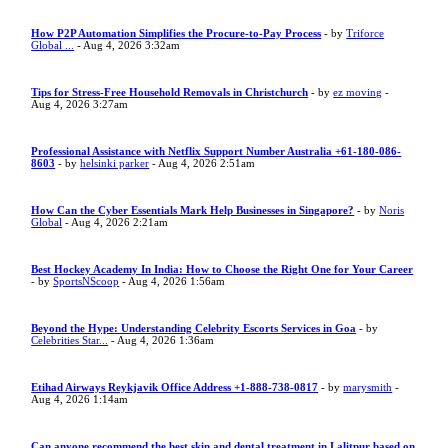
How P2P Automation Simplifies the Procure-to-Pay Process
- by
Triforce
Global ...
- Aug 4, 2026 3:32am
Tips for Stress-Free Household Removals in Christchurch
- by
ez moving
-
Aug 4, 2026 3:27am
Professional Assistance with Netflix Support Number Australia +61-180-086-
8603
- by
helsinki parker
- Aug 4, 2026 2:51am
How Can the Cyber Essentials Mark Help Businesses in Singapore?
- by
Noris
Global
- Aug 4, 2026 2:21am
Best Hockey Academy In India: How to Choose the Right One for Your Career
- by
SportsNScoop
- Aug 4, 2026 1:56am
Beyond the Hype: Understanding Celebrity Escorts Services in Goa
- by
Celebrities Star...
- Aug 4, 2026 1:36am
Etihad Airways Reykjavik Office Address +1-888-738-0817
- by
marysmith
-
Aug 4, 2026 1:14am
Can anyone recommend the best skin and dental treatment in Lalitpur based on