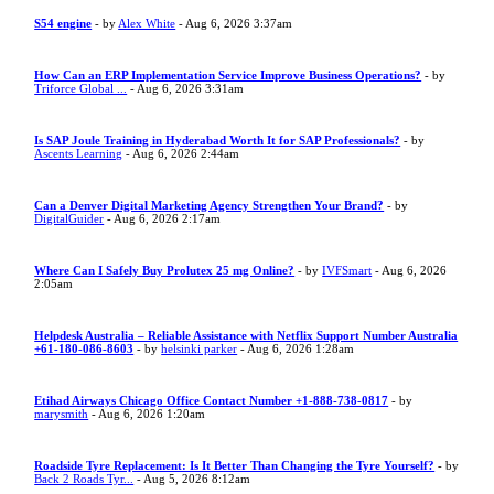
S54 engine
- by
Alex White
- Aug 6, 2026 3:37am
How Can an ERP Implementation Service Improve Business Operations?
- by
Triforce Global ...
- Aug 6, 2026 3:31am
Is SAP Joule Training in Hyderabad Worth It for SAP Professionals?
- by
Ascents Learning
- Aug 6, 2026 2:44am
Can a Denver Digital Marketing Agency Strengthen Your Brand?
- by
DigitalGuider
- Aug 6, 2026 2:17am
Where Can I Safely Buy Prolutex 25 mg Online?
- by
IVFSmart
- Aug 6, 2026
2:05am
Helpdesk Australia – Reliable Assistance with Netflix Support Number Australia
+61-180-086-8603
- by
helsinki parker
- Aug 6, 2026 1:28am
Etihad Airways Chicago Office Contact Number +1-888-738-0817
- by
marysmith
- Aug 6, 2026 1:20am
Roadside Tyre Replacement: Is It Better Than Changing the Tyre Yourself?
- by
Back 2 Roads Tyr...
- Aug 5, 2026 8:12am