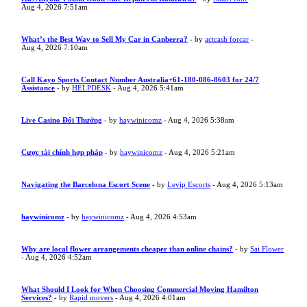
Aug 4, 2026 7:51am
What’s the Best Way to Sell My Car in Canberra?
- by
actcash forcar
-
Aug 4, 2026 7:10am
Call Kayo Sports Contact Number Australia+61-180-086-8603 for 24/7
Assistance
- by
HELPDESK
- Aug 4, 2026 5:41am
Live Casino Đổi Thưởng
- by
haywinicomz
- Aug 4, 2026 5:38am
Cược tài chính hợp pháp
- by
haywinicomz
- Aug 4, 2026 5:21am
Navigating the Barcelona Escort Scene
- by
Levip Escorts
- Aug 4, 2026 5:13am
haywinicomz
- by
haywinicomz
- Aug 4, 2026 4:53am
Why are local flower arrangements cheaper than online chains?
- by
Sai Flower
- Aug 4, 2026 4:52am
What Should I Look for When Choosing Commercial Moving Hamilton
Services?
- by
Rapid movers
- Aug 4, 2026 4:01am