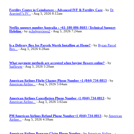
Fertility Centre in Coimbatore – Advanced IVF & Fertility Care
- by
Dr
Aravind\"s IV...
- Aug 5, 2026 8:12am
Netflix support number Australia : +61-180-086-8603 | Technical Support
Helpline
- by
pchelpreviews2
- Aug 5, 2026 7:24am
Is a Delivery Box for Parcels Worth Installing at Home?
- by
Ryzan Parcel
Box...
- Aug 5, 2026 6:28am
What payment methods are accepted when buying flowers online?
- by
Saiflower
- Aug 5, 2026 5:20am
American Airlines Flight Change Phone Number +1 (844) 734-0813
- by
American Airline...
- Aug 5, 2026 5:04am
American Airlines Cancellation Phone Number +1 (844) 734-0813
- by
American Airline...
- Aug 5, 2026 5:02am
PM American Airlines Refund Phone Number+1 (844) 734-0813
- by
American
Airline...
- Aug 5, 2026 4:59am
American Airlines Baggage Claim Phone Number
- by
American Airline...
-