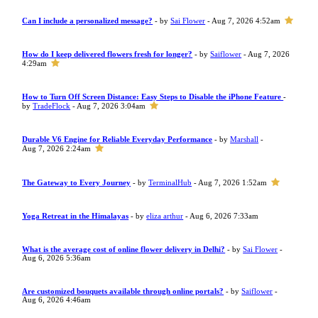
Can I include a personalized message?
- by
Sai Flower
- Aug 7, 2026 4:52am
How do I keep delivered flowers fresh for longer?
- by
Saiflower
- Aug 7, 2026
4:29am
How to Turn Off Screen Distance: Easy Steps to Disable the iPhone Feature
-
by
TradeFlock
- Aug 7, 2026 3:04am
Durable V6 Engine for Reliable Everyday Performance
- by
Marshall
-
Aug 7, 2026 2:24am
The Gateway to Every Journey
- by
TerminalHub
- Aug 7, 2026 1:52am
Yoga Retreat in the Himalayas
- by
eliza arthur
- Aug 6, 2026 7:33am
What is the average cost of online flower delivery in Delhi?
- by
Sai Flower
-
Aug 6, 2026 5:36am
Are customized bouquets available through online portals?
- by
Saiflower
-
Aug 6, 2026 4:46am