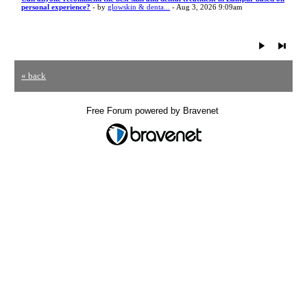
personal experience?
- by
glowskin & denta...
- Aug 3, 2026 9:09am
« back
Free Forum powered by Bravenet