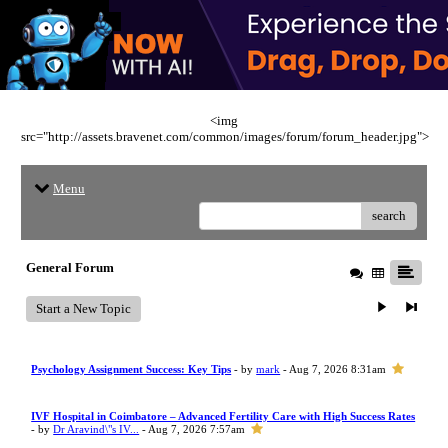
<img
src="http://assets.bravenet.com/common/images/forum/forum_header.jpg">
Menu
search
General Forum
Start a New Topic
Psychology Assignment Success: Key Tips
- by
mark
- Aug 7, 2026 8:31am
IVF Hospital in Coimbatore – Advanced Fertility Care with High Success Rates
- by
Dr Aravind\"s IV...
- Aug 7, 2026 7:57am