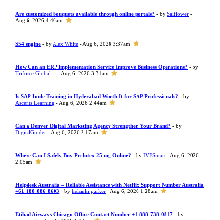
Are customized bouquets available through online portals?
- by
Saiflower
-
Aug 6, 2026 4:46am
S54 engine
- by
Alex White
- Aug 6, 2026 3:37am
How Can an ERP Implementation Service Improve Business Operations?
- by
Triforce Global ...
- Aug 6, 2026 3:31am
Is SAP Joule Training in Hyderabad Worth It for SAP Professionals?
- by
Ascents Learning
- Aug 6, 2026 2:44am
Can a Denver Digital Marketing Agency Strengthen Your Brand?
- by
DigitalGuider
- Aug 6, 2026 2:17am
Where Can I Safely Buy Prolutex 25 mg Online?
- by
IVFSmart
- Aug 6, 2026
2:05am
Helpdesk Australia – Reliable Assistance with Netflix Support Number Australia
+61-180-086-8603
- by
helsinki parker
- Aug 6, 2026 1:28am
Etihad Airways Chicago Office Contact Number +1-888-738-0817
- by