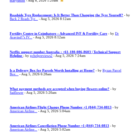
marysmith
- Aug 6, 2026 1:20am
Roadside Tyre Replacement: Is It Better Than Changing the Tyre Yourself?
- by
Back 2 Roads Tyr...
- Aug 5, 2026 8:12am
Fertility Centre in Coimbatore – Advanced IVF & Fertility Care
- by
Dr
Aravind\"s IV...
- Aug 5, 2026 8:12am
Netflix support number Australia : +61-180-086-8603 | Technical Support
Helpline
- by
pchelpreviews2
- Aug 5, 2026 7:24am
Is a Delivery Box for Parcels Worth Installing at Home?
- by
Ryzan Parcel
Box...
- Aug 5, 2026 6:28am
What payment methods are accepted when buying flowers online?
- by
Saiflower
- Aug 5, 2026 5:20am
American Airlines Flight Change Phone Number +1 (844) 734-0813
- by
American Airline...
- Aug 5, 2026 5:04am
American Airlines Cancellation Phone Number +1 (844) 734-0813
- by
American Airline...
- Aug 5, 2026 5:02am