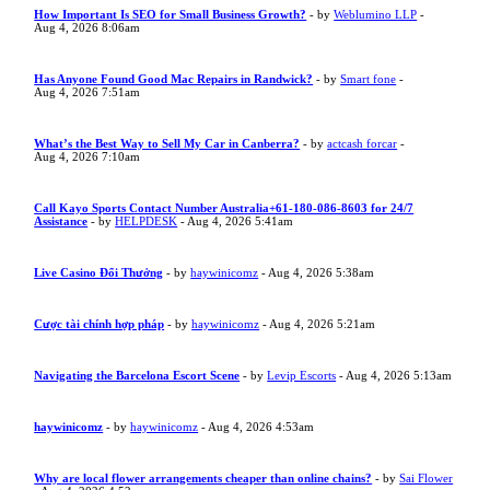
How Important Is SEO for Small Business Growth?
- by
Weblumino LLP
-
Aug 4, 2026 8:06am
Has Anyone Found Good Mac Repairs in Randwick?
- by
Smart fone
-
Aug 4, 2026 7:51am
What’s the Best Way to Sell My Car in Canberra?
- by
actcash forcar
-
Aug 4, 2026 7:10am
Call Kayo Sports Contact Number Australia+61-180-086-8603 for 24/7
Assistance
- by
HELPDESK
- Aug 4, 2026 5:41am
Live Casino Đổi Thưởng
- by
haywinicomz
- Aug 4, 2026 5:38am
Cược tài chính hợp pháp
- by
haywinicomz
- Aug 4, 2026 5:21am
Navigating the Barcelona Escort Scene
- by
Levip Escorts
- Aug 4, 2026 5:13am
haywinicomz
- by
haywinicomz
- Aug 4, 2026 4:53am
Why are local flower arrangements cheaper than online chains?
- by
Sai Flower