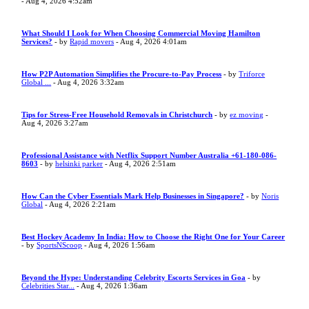
- Aug 4, 2026 4:52am
What Should I Look for When Choosing Commercial Moving Hamilton
Services?
- by
Rapid movers
- Aug 4, 2026 4:01am
How P2P Automation Simplifies the Procure-to-Pay Process
- by
Triforce
Global ...
- Aug 4, 2026 3:32am
Tips for Stress-Free Household Removals in Christchurch
- by
ez moving
-
Aug 4, 2026 3:27am
Professional Assistance with Netflix Support Number Australia +61-180-086-
8603
- by
helsinki parker
- Aug 4, 2026 2:51am
How Can the Cyber Essentials Mark Help Businesses in Singapore?
- by
Noris
Global
- Aug 4, 2026 2:21am
Best Hockey Academy In India: How to Choose the Right One for Your Career
- by
SportsNScoop
- Aug 4, 2026 1:56am
Beyond the Hype: Understanding Celebrity Escorts Services in Goa
- by
Celebrities Star...
- Aug 4, 2026 1:36am