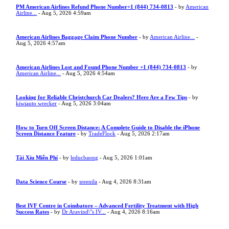
PM American Airlines Refund Phone Number+1 (844) 734-0813
- by
American
Airline...
- Aug 5, 2026 4:59am
American Airlines Baggage Claim Phone Number
- by
American Airline...
-
Aug 5, 2026 4:57am
American Airlines Lost and Found Phone Number +1 (844) 734-0813
- by
American Airline...
- Aug 5, 2026 4:54am
Looking for Reliable Christchurch Car Dealers? Here Are a Few Tips
- by
kiwiauto wrecker
- Aug 5, 2026 3:04am
How to Turn Off Screen Distance: A Complete Guide to Disable the iPhone
Screen Distance Feature
- by
TradeFlock
- Aug 5, 2026 2:17am
Tài Xỉu Miễn Phí
- by
leducbaong
- Aug 5, 2026 1:01am
Data Science Course
- by
sreenila
- Aug 4, 2026 8:31am
Best IVF Centre in Coimbatore – Advanced Fertility Treatment with High
Success Rates
- by
Dr Aravind\"s IV...
- Aug 4, 2026 8:16am