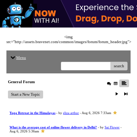
<img
src="http://assets.bravenet.com/common/images/forum/forum_header.jpg">
Menu
search
General Forum
Start a New Topic
Yoga Retreat in the Himalayas
- by
eliza arthur
- Aug 6, 2026 7:33am
What is the average cost of online flower delivery in Delhi?
- by
Sai Flower
-
Aug 6, 2026 5:36am