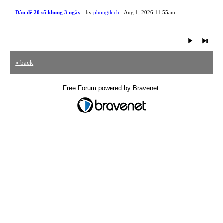
Dàn đề 20 số khung 3 ngày
- by
phongthich
- Aug 1, 2026 11:55am
« back
Free Forum powered by Bravenet