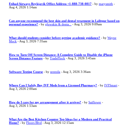
Etihad Airways Reykjavik Office Address +1-888-738-0817
- by
marysmith
-
Aug 4, 2026 1:14am
Can anyone recommend the best skin and dental treatment in Lalitpur based on
personal experience?
- by
glowskin & denta...
- Aug 3, 2026 9:09am
What should students consider before getting academic guidance?
- by
Wayne
Mock
- Aug 3, 2026 7:35am
How to Turn Off Screen Distance: A Complete Guide to Disable the iPhone
Screen Distance Feature
- by
TradeFlock
- Aug 3, 2026 3:45am
Software Testing Course
- by
sreenila
- Aug 3, 2026 3:36am
Where Can I Safely Buy IVF Meds from a Licensed Pharmacy?
- by
IVFSmart
-
Aug 3, 2026 2:00am
How do I care for my arrangement after it arrives?
- by
Saiflower
-
Aug 3, 2026 1:53am
What Are the Best Kitchen Counter Top Ideas for a Modern and Practical
Home?
- by
Floors Blvd
- Aug 3, 2026 12:15am