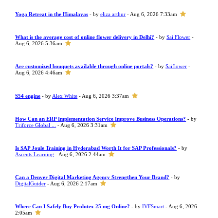
Yoga Retreat in the Himalayas
- by
eliza arthur
- Aug 6, 2026 7:33am
What is the average cost of online flower delivery in Delhi?
- by
Sai Flower
-
Aug 6, 2026 5:36am
Are customized bouquets available through online portals?
- by
Saiflower
-
Aug 6, 2026 4:46am
S54 engine
- by
Alex White
- Aug 6, 2026 3:37am
How Can an ERP Implementation Service Improve Business Operations?
- by
Triforce Global ...
- Aug 6, 2026 3:31am
Is SAP Joule Training in Hyderabad Worth It for SAP Professionals?
- by
Ascents Learning
- Aug 6, 2026 2:44am
Can a Denver Digital Marketing Agency Strengthen Your Brand?
- by
DigitalGuider
- Aug 6, 2026 2:17am
Where Can I Safely Buy Prolutex 25 mg Online?
- by
IVFSmart
- Aug 6, 2026
2:05am