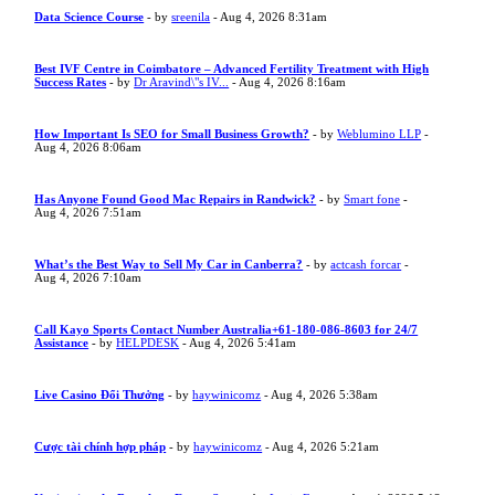
Data Science Course
- by
sreenila
- Aug 4, 2026 8:31am
Best IVF Centre in Coimbatore – Advanced Fertility Treatment with High
Success Rates
- by
Dr Aravind\"s IV...
- Aug 4, 2026 8:16am
How Important Is SEO for Small Business Growth?
- by
Weblumino LLP
-
Aug 4, 2026 8:06am
Has Anyone Found Good Mac Repairs in Randwick?
- by
Smart fone
-
Aug 4, 2026 7:51am
What’s the Best Way to Sell My Car in Canberra?
- by
actcash forcar
-
Aug 4, 2026 7:10am
Call Kayo Sports Contact Number Australia+61-180-086-8603 for 24/7
Assistance
- by
HELPDESK
- Aug 4, 2026 5:41am
Live Casino Đổi Thưởng
- by
haywinicomz
- Aug 4, 2026 5:38am
Cược tài chính hợp pháp
- by
haywinicomz
- Aug 4, 2026 5:21am