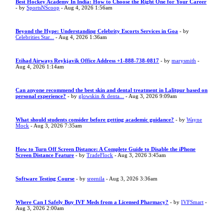
Best Hockey Academy In India: How to Choose the Right One for Your Career
- by
SportsNScoop
- Aug 4, 2026 1:56am
Beyond the Hype: Understanding Celebrity Escorts Services in Goa
- by
Celebrities Star...
- Aug 4, 2026 1:36am
Etihad Airways Reykjavik Office Address +1-888-738-0817
- by
marysmith
-
Aug 4, 2026 1:14am
Can anyone recommend the best skin and dental treatment in Lalitpur based on
personal experience?
- by
glowskin & denta...
- Aug 3, 2026 9:09am
What should students consider before getting academic guidance?
- by
Wayne
Mock
- Aug 3, 2026 7:35am
How to Turn Off Screen Distance: A Complete Guide to Disable the iPhone
Screen Distance Feature
- by
TradeFlock
- Aug 3, 2026 3:45am
Software Testing Course
- by
sreenila
- Aug 3, 2026 3:36am
Where Can I Safely Buy IVF Meds from a Licensed Pharmacy?
- by
IVFSmart
-
Aug 3, 2026 2:00am