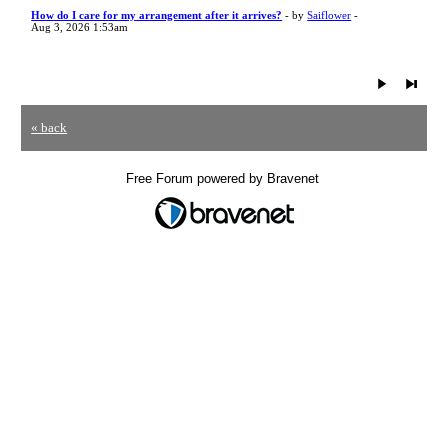
How do I care for my arrangement after it arrives?
- by
Saiflower
-
Aug 3, 2026 1:53am
« back
Free Forum powered by Bravenet