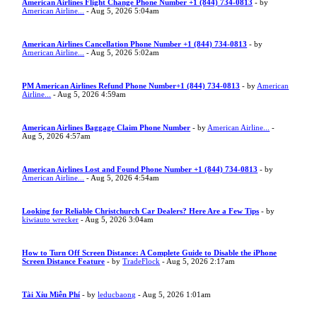
American Airlines Flight Change Phone Number +1 (844) 734-0813
- by
American Airline...
- Aug 5, 2026 5:04am
American Airlines Cancellation Phone Number +1 (844) 734-0813
- by
American Airline...
- Aug 5, 2026 5:02am
PM American Airlines Refund Phone Number+1 (844) 734-0813
- by
American
Airline...
- Aug 5, 2026 4:59am
American Airlines Baggage Claim Phone Number
- by
American Airline...
-
Aug 5, 2026 4:57am
American Airlines Lost and Found Phone Number +1 (844) 734-0813
- by
American Airline...
- Aug 5, 2026 4:54am
Looking for Reliable Christchurch Car Dealers? Here Are a Few Tips
- by
kiwiauto wrecker
- Aug 5, 2026 3:04am
How to Turn Off Screen Distance: A Complete Guide to Disable the iPhone
Screen Distance Feature
- by
TradeFlock
- Aug 5, 2026 2:17am
Tài Xỉu Miễn Phí
- by
leducbaong
- Aug 5, 2026 1:01am