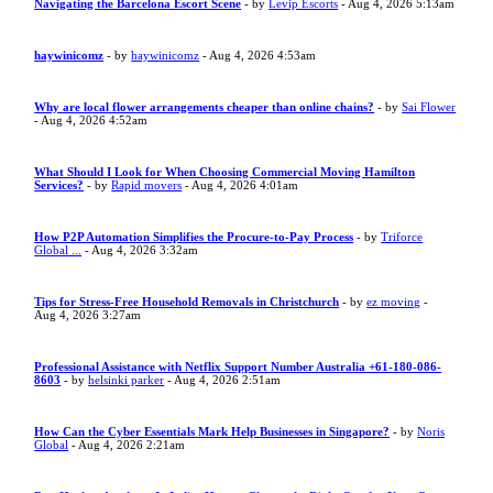
Navigating the Barcelona Escort Scene
- by
Levip Escorts
- Aug 4, 2026 5:13am
haywinicomz
- by
haywinicomz
- Aug 4, 2026 4:53am
Why are local flower arrangements cheaper than online chains?
- by
Sai Flower
- Aug 4, 2026 4:52am
What Should I Look for When Choosing Commercial Moving Hamilton
Services?
- by
Rapid movers
- Aug 4, 2026 4:01am
How P2P Automation Simplifies the Procure-to-Pay Process
- by
Triforce
Global ...
- Aug 4, 2026 3:32am
Tips for Stress-Free Household Removals in Christchurch
- by
ez moving
-
Aug 4, 2026 3:27am
Professional Assistance with Netflix Support Number Australia +61-180-086-
8603
- by
helsinki parker
- Aug 4, 2026 2:51am
How Can the Cyber Essentials Mark Help Businesses in Singapore?
- by
Noris
Global
- Aug 4, 2026 2:21am