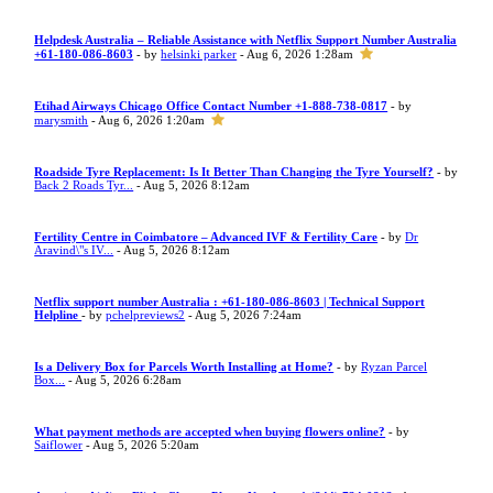
Helpdesk Australia – Reliable Assistance with Netflix Support Number Australia
+61-180-086-8603
- by
helsinki parker
- Aug 6, 2026 1:28am
Etihad Airways Chicago Office Contact Number +1-888-738-0817
- by
marysmith
- Aug 6, 2026 1:20am
Roadside Tyre Replacement: Is It Better Than Changing the Tyre Yourself?
- by
Back 2 Roads Tyr...
- Aug 5, 2026 8:12am
Fertility Centre in Coimbatore – Advanced IVF & Fertility Care
- by
Dr
Aravind\"s IV...
- Aug 5, 2026 8:12am
Netflix support number Australia : +61-180-086-8603 | Technical Support
Helpline
- by
pchelpreviews2
- Aug 5, 2026 7:24am
Is a Delivery Box for Parcels Worth Installing at Home?
- by
Ryzan Parcel
Box...
- Aug 5, 2026 6:28am
What payment methods are accepted when buying flowers online?
- by
Saiflower
- Aug 5, 2026 5:20am