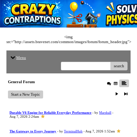
<img
src="http://assets.bravenet.com/common/images/forum/forum_header.jpg">
Menu
search
General Forum
Start a New Topic
Durable V6 Engine for Reliable Everyday Performance
- by
Marshall
-
Aug 7, 2026 2:24am
The Gateway to Every Journey
- by
TerminalHub
- Aug 7, 2026 1:52am