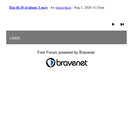
Dàn đề 20 số khung 3 ngày
- by
phongthich
- Aug 1, 2026 11:55am
« back
Free Forum powered by Bravenet