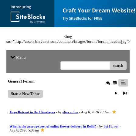
<img
src="http://assets.bravenet.com/common/images/forum/forum_header.jpg">
Menu
search
General Forum
Start a New Topic
Yoga Retreat in the Himalayas
- by
eliza arthur
- Aug 6, 2026 7:33am
What is the average cost of online flower delivery in Delhi?
- by
Sai Flower
-
Aug 6, 2026 5:36am