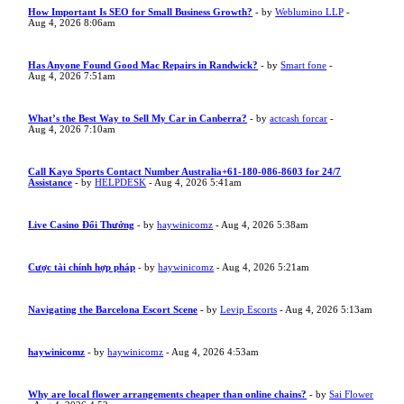
How Important Is SEO for Small Business Growth?
- by
Weblumino LLP
-
Aug 4, 2026 8:06am
Has Anyone Found Good Mac Repairs in Randwick?
- by
Smart fone
-
Aug 4, 2026 7:51am
What’s the Best Way to Sell My Car in Canberra?
- by
actcash forcar
-
Aug 4, 2026 7:10am
Call Kayo Sports Contact Number Australia+61-180-086-8603 for 24/7
Assistance
- by
HELPDESK
- Aug 4, 2026 5:41am
Live Casino Đổi Thưởng
- by
haywinicomz
- Aug 4, 2026 5:38am
Cược tài chính hợp pháp
- by
haywinicomz
- Aug 4, 2026 5:21am
Navigating the Barcelona Escort Scene
- by
Levip Escorts
- Aug 4, 2026 5:13am
haywinicomz
- by
haywinicomz
- Aug 4, 2026 4:53am
Why are local flower arrangements cheaper than online chains?
- by
Sai Flower