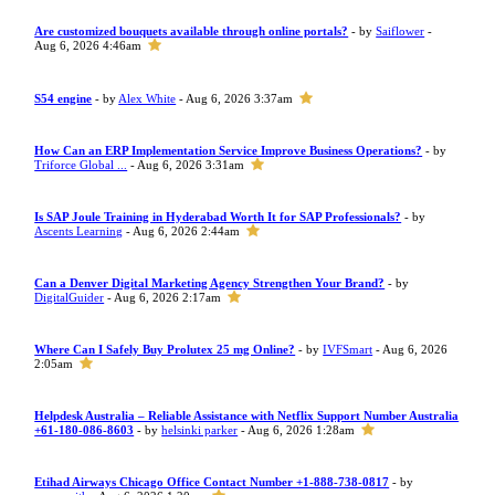
Are customized bouquets available through online portals?
- by
Saiflower
-
Aug 6, 2026 4:46am
S54 engine
- by
Alex White
- Aug 6, 2026 3:37am
How Can an ERP Implementation Service Improve Business Operations?
- by
Triforce Global ...
- Aug 6, 2026 3:31am
Is SAP Joule Training in Hyderabad Worth It for SAP Professionals?
- by
Ascents Learning
- Aug 6, 2026 2:44am
Can a Denver Digital Marketing Agency Strengthen Your Brand?
- by
DigitalGuider
- Aug 6, 2026 2:17am
Where Can I Safely Buy Prolutex 25 mg Online?
- by
IVFSmart
- Aug 6, 2026
2:05am
Helpdesk Australia – Reliable Assistance with Netflix Support Number Australia
+61-180-086-8603
- by
helsinki parker
- Aug 6, 2026 1:28am
Etihad Airways Chicago Office Contact Number +1-888-738-0817
- by