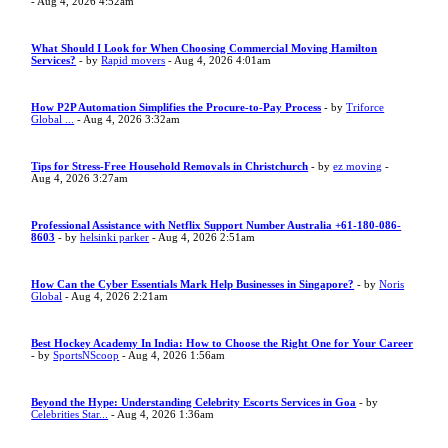
- Aug 4, 2026 4:52am
What Should I Look for When Choosing Commercial Moving Hamilton
Services?
- by
Rapid movers
- Aug 4, 2026 4:01am
How P2P Automation Simplifies the Procure-to-Pay Process
- by
Triforce
Global ...
- Aug 4, 2026 3:32am
Tips for Stress-Free Household Removals in Christchurch
- by
ez moving
-
Aug 4, 2026 3:27am
Professional Assistance with Netflix Support Number Australia +61-180-086-
8603
- by
helsinki parker
- Aug 4, 2026 2:51am
How Can the Cyber Essentials Mark Help Businesses in Singapore?
- by
Noris
Global
- Aug 4, 2026 2:21am
Best Hockey Academy In India: How to Choose the Right One for Your Career
- by
SportsNScoop
- Aug 4, 2026 1:56am
Beyond the Hype: Understanding Celebrity Escorts Services in Goa
- by
Celebrities Star...
- Aug 4, 2026 1:36am