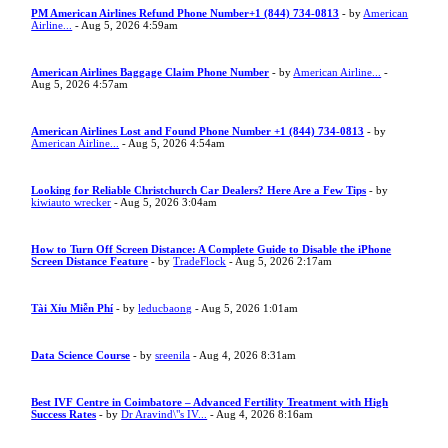
PM American Airlines Refund Phone Number+1 (844) 734-0813
- by
American
Airline...
- Aug 5, 2026 4:59am
American Airlines Baggage Claim Phone Number
- by
American Airline...
-
Aug 5, 2026 4:57am
American Airlines Lost and Found Phone Number +1 (844) 734-0813
- by
American Airline...
- Aug 5, 2026 4:54am
Looking for Reliable Christchurch Car Dealers? Here Are a Few Tips
- by
kiwiauto wrecker
- Aug 5, 2026 3:04am
How to Turn Off Screen Distance: A Complete Guide to Disable the iPhone
Screen Distance Feature
- by
TradeFlock
- Aug 5, 2026 2:17am
Tài Xỉu Miễn Phí
- by
leducbaong
- Aug 5, 2026 1:01am
Data Science Course
- by
sreenila
- Aug 4, 2026 8:31am
Best IVF Centre in Coimbatore – Advanced Fertility Treatment with High
Success Rates
- by
Dr Aravind\"s IV...
- Aug 4, 2026 8:16am