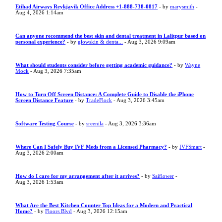
Etihad Airways Reykjavik Office Address +1-888-738-0817
- by
marysmith
-
Aug 4, 2026 1:14am
Can anyone recommend the best skin and dental treatment in Lalitpur based on
personal experience?
- by
glowskin & denta...
- Aug 3, 2026 9:09am
What should students consider before getting academic guidance?
- by
Wayne
Mock
- Aug 3, 2026 7:35am
How to Turn Off Screen Distance: A Complete Guide to Disable the iPhone
Screen Distance Feature
- by
TradeFlock
- Aug 3, 2026 3:45am
Software Testing Course
- by
sreenila
- Aug 3, 2026 3:36am
Where Can I Safely Buy IVF Meds from a Licensed Pharmacy?
- by
IVFSmart
-
Aug 3, 2026 2:00am
How do I care for my arrangement after it arrives?
- by
Saiflower
-
Aug 3, 2026 1:53am
What Are the Best Kitchen Counter Top Ideas for a Modern and Practical
Home?
- by
Floors Blvd
- Aug 3, 2026 12:15am