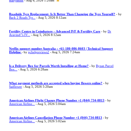
marysmith
- Aug 6, 2026 1:20am
Roadside Tyre Replacement: Is It Better Than Changing the Tyre Yourself?
- by
Back 2 Roads Tyr...
- Aug 5, 2026 8:12am
Fertility Centre in Coimbatore – Advanced IVF & Fertility Care
- by
Dr
Aravind\"s IV...
- Aug 5, 2026 8:12am
Netflix support number Australia : +61-180-086-8603 | Technical Support
Helpline
- by
pchelpreviews2
- Aug 5, 2026 7:24am
Is a Delivery Box for Parcels Worth Installing at Home?
- by
Ryzan Parcel
Box...
- Aug 5, 2026 6:28am
What payment methods are accepted when buying flowers online?
- by
Saiflower
- Aug 5, 2026 5:20am
American Airlines Flight Change Phone Number +1 (844) 734-0813
- by
American Airline...
- Aug 5, 2026 5:04am
American Airlines Cancellation Phone Number +1 (844) 734-0813
- by
American Airline...
- Aug 5, 2026 5:02am