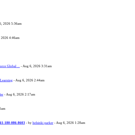
6, 2026 5:36am
, 2026 4:46am
orce Global ...
- Aug 6, 2026 3:31am
 Learning
- Aug 6, 2026 2:44am
der
- Aug 6, 2026 2:17am
05am
 +61-180-086-8603
- by
helsinki parker
- Aug 6, 2026 1:28am