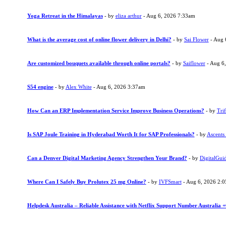
Yoga Retreat in the Himalayas
- by
eliza arthur
- Aug 6, 2026 7:33am
What is the average cost of online flower delivery in Delhi?
- by
Sai Flower
- Aug 
Are customized bouquets available through online portals?
- by
Saiflower
- Aug 6
S54 engine
- by
Alex White
- Aug 6, 2026 3:37am
How Can an ERP Implementation Service Improve Business Operations?
- by
Trif
Is SAP Joule Training in Hyderabad Worth It for SAP Professionals?
- by
Ascents
Can a Denver Digital Marketing Agency Strengthen Your Brand?
- by
DigitalGui
Where Can I Safely Buy Prolutex 25 mg Online?
- by
IVFSmart
- Aug 6, 2026 2:
Helpdesk Australia – Reliable Assistance with Netflix Support Number Australia