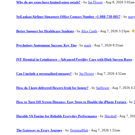
Why do my roses have bruised outer petals?
- by
Sai Flower
- Aug 8, 2026 5:02am
SriLankan Airlines Singapore Office Contact Number +1-888-738-0817
- by
mary
Better Support for Healthcare Students
- by
Alice Castle
- Aug 7, 2026 3:23pm
Psychology Assignment Success: Key Tips
- by
mark
- Aug 7, 2026 8:31am
IVF Hospital in Coimbatore – Advanced Fertility Care with High Success Rates
-
Can I include a personalized message?
- by
Sai Flower
- Aug 7, 2026 4:52am
How do I keep delivered flowers fresh for longer?
- by
Saiflower
- Aug 7, 2026 4:
How to Turn Off Screen Distance: Easy Steps to Disable the iPhone Feature
- by
Durable V6 Engine for Reliable Everyday Performance
- by
Marshall
- Aug 7, 20
The Gateway to Every Journey
- by
TerminalHub
- Aug 7, 2026 1:52am