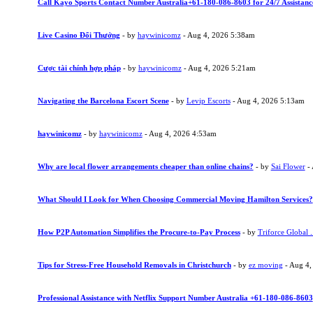
Call Kayo Sports Contact Number Australia+61-180-086-8603 for 24/7 Assistanc
Live Casino Đổi Thưởng
- by
haywinicomz
- Aug 4, 2026 5:38am
Cược tài chính hợp pháp
- by
haywinicomz
- Aug 4, 2026 5:21am
Navigating the Barcelona Escort Scene
- by
Levip Escorts
- Aug 4, 2026 5:13am
haywinicomz
- by
haywinicomz
- Aug 4, 2026 4:53am
Why are local flower arrangements cheaper than online chains?
- by
Sai Flower
- 
What Should I Look for When Choosing Commercial Moving Hamilton Services?
How P2P Automation Simplifies the Procure-to-Pay Process
- by
Triforce Global .
Tips for Stress-Free Household Removals in Christchurch
- by
ez moving
- Aug 4,
Professional Assistance with Netflix Support Number Australia +61-180-086-8603