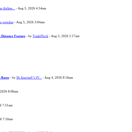
 Airline...
- Aug 5, 2026 4:54am
to wrecker
- Aug 5, 2026 3:04am
 Distance Feature
- by
TradeFlock
- Aug 5, 2026 2:17am
s Rates
- by
Dr Aravind\"s IV...
- Aug 4, 2026 8:16am
 2026 8:06am
26 7:51am
26 7:10am