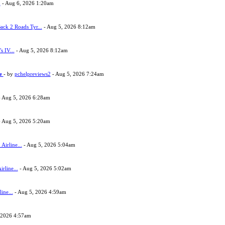
h
- Aug 6, 2026 1:20am
ack 2 Roads Tyr...
- Aug 5, 2026 8:12am
s IV...
- Aug 5, 2026 8:12am
ne
- by
pchelpreviews2
- Aug 5, 2026 7:24am
 Aug 5, 2026 6:28am
 Aug 5, 2026 5:20am
Airline...
- Aug 5, 2026 5:04am
rline...
- Aug 5, 2026 5:02am
ine...
- Aug 5, 2026 4:59am
 2026 4:57am