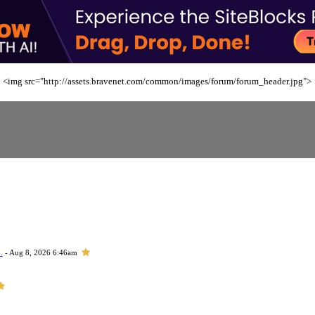
<img src="http://assets.bravenet.com/common/images/forum/forum_header.jpg">
.
- Aug 8, 2026 6:46am