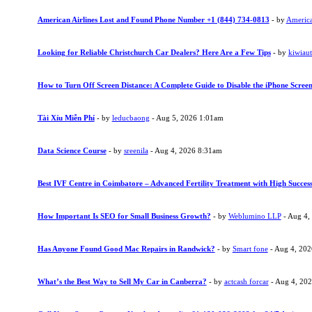
American Airlines Lost and Found Phone Number +1 (844) 734-0813
- by
American
Looking for Reliable Christchurch Car Dealers? Here Are a Few Tips
- by
kiwiau
How to Turn Off Screen Distance: A Complete Guide to Disable the iPhone Screen
Tài Xỉu Miễn Phí
- by
leducbaong
- Aug 5, 2026 1:01am
Data Science Course
- by
sreenila
- Aug 4, 2026 8:31am
Best IVF Centre in Coimbatore – Advanced Fertility Treatment with High Succes
How Important Is SEO for Small Business Growth?
- by
Weblumino LLP
- Aug 4,
Has Anyone Found Good Mac Repairs in Randwick?
- by
Smart fone
- Aug 4, 20
What’s the Best Way to Sell My Car in Canberra?
- by
actcash forcar
- Aug 4, 20