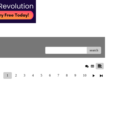
search
1
2
3
4
5
6
7
8
9
10