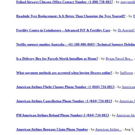
Etihad Airways Chicago Office Contact Number +1-888-738-0817
- by
marysmit
Roadside Tyre Replacement: Is It Better Than Changing the Tyre Yourself?
- by
B
Fertility Centre in Coimbatore – Advanced IVF & Fertility Care
- by
Dr Aravind\"
Netflix support number Australia : +61-180-086-8603 | Technical Support Helpli
Is a Delivery Box for Parcels Worth Installing at Home?
- by
Ryzan Parcel Box...
-
What payment methods are accepted when buying flowers online?
- by
Saiflower
-
American Airlines Flight Change Phone Number +1 (844) 734-0813
- by
American 
American Airlines Cancellation Phone Number +1 (844) 734-0813
- by
American Ai
PM American Airlines Refund Phone Number+1 (844) 734-0813
- by
American Airl
American Airlines Baggage Claim Phone Number
- by
American Airline...
- Aug 5,