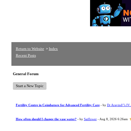
Return to Website
Index
>
Recent Posts
General Forum
Start a New Topic
Fertility Centre in Coimbatore for Advanced Fertility Care
- by
Dr Aravind\"s IV..
How often should I change the vase water?
- by
Saiflower
- Aug 8, 2026 6:26am