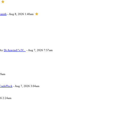
smith
- Aug 8, 2026 1:40am
 by
Dr Aravind\"s IV...
- Aug 7, 2026 7:57am
29am
TradeFlock
- Aug 7, 2026 3:04am
26 2:24am