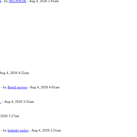
e
- by
HELPDESK
- Aug 4, 2026 5:41am
Aug 4, 2026 4:52am
- by
Rapid movers
- Aug 4, 2026 4:01am
..
- Aug 4, 2026 3:32am
 2026 3:27am
- by
helsinki parker
- Aug 4, 2026 2:51am