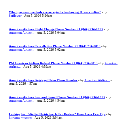
What payment methods are accepted when buying flowers online?
- by
Saiflower
- Aug 5, 2026 5:20am
American Airlines Flight Change Phone Number +1 (844) 734-0813
- by
American Airline...
- Aug 5, 2026 5:04am
American Airlines Cancellation Phone Number +1 (844) 734-0813
- by
American Airline...
- Aug 5, 2026 5:02am
PM American Airlines Refund Phone Number+1 (844) 734-0813
- by
American
Airline...
- Aug 5, 2026 4:59am
American Airlines Baggage Claim Phone Number
- by
American Airline...
-
Aug 5, 2026 4:57am
American Airlines Lost and Found Phone Number +1 (844) 734-0813
- by
American Airline...
- Aug 5, 2026 4:54am
Looking for Reliable Christchurch Car Dealers? Here Are a Few Tips
- by
kiwiauto wrecker
- Aug 5, 2026 3:04am