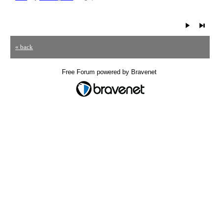
« back
Free Forum powered by Bravenet