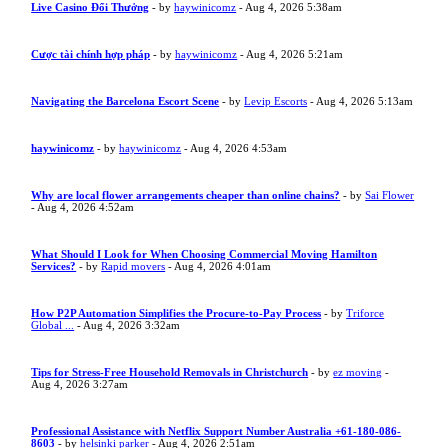
Live Casino Đổi Thưởng
- by
haywinicomz
- Aug 4, 2026 5:38am
Cược tài chính hợp pháp
- by
haywinicomz
- Aug 4, 2026 5:21am
Navigating the Barcelona Escort Scene
- by
Levip Escorts
- Aug 4, 2026 5:13am
haywinicomz
- by
haywinicomz
- Aug 4, 2026 4:53am
Why are local flower arrangements cheaper than online chains?
- by
Sai Flower
- Aug 4, 2026 4:52am
What Should I Look for When Choosing Commercial Moving Hamilton
Services?
- by
Rapid movers
- Aug 4, 2026 4:01am
How P2P Automation Simplifies the Procure-to-Pay Process
- by
Triforce
Global ...
- Aug 4, 2026 3:32am
Tips for Stress-Free Household Removals in Christchurch
- by
ez moving
-
Aug 4, 2026 3:27am
Professional Assistance with Netflix Support Number Australia +61-180-086-
8603
- by
helsinki parker
- Aug 4, 2026 2:51am