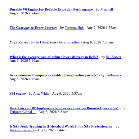
Durable V6 Engine for Reliable Everyday Performance
- by
Marshall
-
Aug 7, 2026 2:24am
The Gateway to Every Journey
- by
TerminalHub
- Aug 7, 2026 1:52am
Yoga Retreat in the Himalayas
- by
eliza arthur
- Aug 6, 2026 7:33am
What is the average cost of online flower delivery in Delhi?
- by
Sai Flower
-
Aug 6, 2026 5:36am
Are customized bouquets available through online portals?
- by
Saiflower
-
Aug 6, 2026 4:46am
S54 engine
- by
Alex White
- Aug 6, 2026 3:37am
How Can an ERP Implementation Service Improve Business Operations?
- by
Triforce Global ...
- Aug 6, 2026 3:31am
Is SAP Joule Training in Hyderabad Worth It for SAP Professionals?
- by
Ascents Learning
- Aug 6, 2026 2:44am