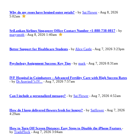
Why do my roses have bruised outer petals?
- by
Sai Flower
- Aug 8, 2026
5:02am
SriLankan Airlines Singapore Office Contact Number +1-888-738-0817
- by
marysmith
- Aug 8, 2026 1:40am
Better Support for Healthcare Students
- by
Alice Castle
- Aug 7, 2026 3:23pm
Psychology Assignment Success: Key Tips
- by
mark
- Aug 7, 2026 8:31am
IVF Hospital in Coimbatore – Advanced Fertility Care with High Success Rates
- by
Dr Aravind\"s IV...
- Aug 7, 2026 7:57am
Can I include a personalized message?
- by
Sai Flower
- Aug 7, 2026 4:52am
How do I keep delivered flowers fresh for longer?
- by
Saiflower
- Aug 7, 2026
4:29am
How to Turn Off Screen Distance: Easy Steps to Disable the iPhone Feature
-
by
TradeFlock
- Aug 7, 2026 3:04am