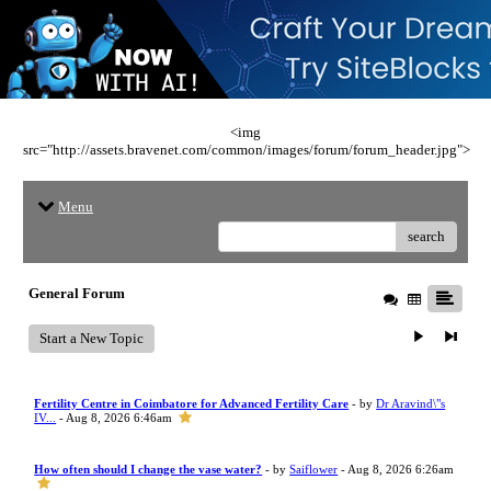
<img
src="http://assets.bravenet.com/common/images/forum/forum_header.jpg">
Menu
search
General Forum
Start a New Topic
Fertility Centre in Coimbatore for Advanced Fertility Care
- by
Dr Aravind\"s
IV...
- Aug 8, 2026 6:46am
How often should I change the vase water?
- by
Saiflower
- Aug 8, 2026 6:26am