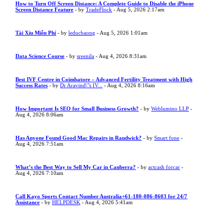
How to Turn Off Screen Distance: A Complete Guide to Disable the iPhone
Screen Distance Feature
- by
TradeFlock
- Aug 5, 2026 2:17am
Tài Xỉu Miễn Phí
- by
leducbaong
- Aug 5, 2026 1:01am
Data Science Course
- by
sreenila
- Aug 4, 2026 8:31am
Best IVF Centre in Coimbatore – Advanced Fertility Treatment with High
Success Rates
- by
Dr Aravind\"s IV...
- Aug 4, 2026 8:16am
How Important Is SEO for Small Business Growth?
- by
Weblumino LLP
-
Aug 4, 2026 8:06am
Has Anyone Found Good Mac Repairs in Randwick?
- by
Smart fone
-
Aug 4, 2026 7:51am
What’s the Best Way to Sell My Car in Canberra?
- by
actcash forcar
-
Aug 4, 2026 7:10am
Call Kayo Sports Contact Number Australia+61-180-086-8603 for 24/7
Assistance
- by
HELPDESK
- Aug 4, 2026 5:41am