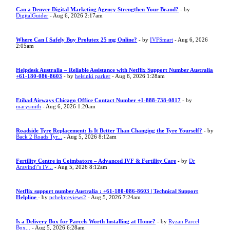
Can a Denver Digital Marketing Agency Strengthen Your Brand?
- by
DigitalGuider
- Aug 6, 2026 2:17am
Where Can I Safely Buy Prolutex 25 mg Online?
- by
IVFSmart
- Aug 6, 2026
2:05am
Helpdesk Australia – Reliable Assistance with Netflix Support Number Australia
+61-180-086-8603
- by
helsinki parker
- Aug 6, 2026 1:28am
Etihad Airways Chicago Office Contact Number +1-888-738-0817
- by
marysmith
- Aug 6, 2026 1:20am
Roadside Tyre Replacement: Is It Better Than Changing the Tyre Yourself?
- by
Back 2 Roads Tyr...
- Aug 5, 2026 8:12am
Fertility Centre in Coimbatore – Advanced IVF & Fertility Care
- by
Dr
Aravind\"s IV...
- Aug 5, 2026 8:12am
Netflix support number Australia : +61-180-086-8603 | Technical Support
Helpline
- by
pchelpreviews2
- Aug 5, 2026 7:24am
Is a Delivery Box for Parcels Worth Installing at Home?
- by
Ryzan Parcel
Box...
- Aug 5, 2026 6:28am