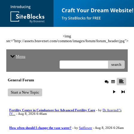
<img
src="http://assets.bravenet.com/common/images/forum/forum_header.jpg">
Menu
search
General Forum
Start a New Topic
Fertility Centre in Coimbatore for Advanced Fertility Care
- by
Dr Aravind\"s
IV...
- Aug 8, 2026 6:46am
How often should I change the vase water?
- by
Saiflower
- Aug 8, 2026 6:26am