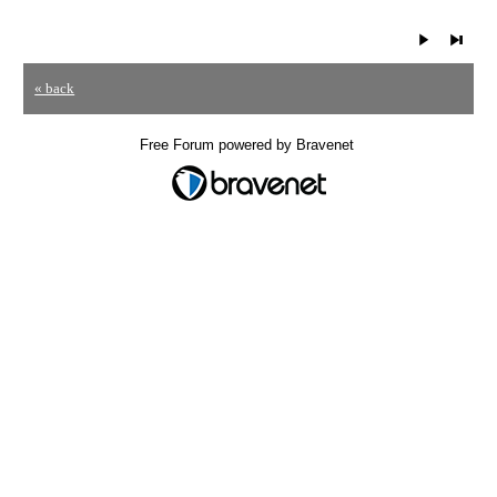
« back
Free Forum powered by Bravenet