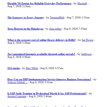
Durable V6 Engine for Reliable Everyday Performance
- by
Marshall
-
Aug 7, 2026 2:24am
The Gateway to Every Journey
- by
TerminalHub
- Aug 7, 2026 1:52am
Yoga Retreat in the Himalayas
- by
eliza arthur
- Aug 6, 2026 7:33am
What is the average cost of online flower delivery in Delhi?
- by
Sai Flower
-
Aug 6, 2026 5:36am
Are customized bouquets available through online portals?
- by
Saiflower
-
Aug 6, 2026 4:46am
S54 engine
- by
Alex White
- Aug 6, 2026 3:37am
How Can an ERP Implementation Service Improve Business Operations?
- by
Triforce Global ...
- Aug 6, 2026 3:31am
Is SAP Joule Training in Hyderabad Worth It for SAP Professionals?
- by
Ascents Learning
- Aug 6, 2026 2:44am