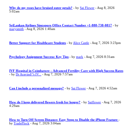
Why do my roses have bruised outer petals?
- by
Sai Flower
- Aug 8, 2026
5:02am
SriLankan Airlines Singapore Office Contact Number +1-888-738-0817
- by
marysmith
- Aug 8, 2026 1:40am
Better Support for Healthcare Students
- by
Alice Castle
- Aug 7, 2026 3:23pm
Psychology Assignment Success: Key Tips
- by
mark
- Aug 7, 2026 8:31am
IVF Hospital in Coimbatore – Advanced Fertility Care with High Success Rates
- by
Dr Aravind\"s IV...
- Aug 7, 2026 7:57am
Can I include a personalized message?
- by
Sai Flower
- Aug 7, 2026 4:52am
How do I keep delivered flowers fresh for longer?
- by
Saiflower
- Aug 7, 2026
4:29am
How to Turn Off Screen Distance: Easy Steps to Disable the iPhone Feature
-
by
TradeFlock
- Aug 7, 2026 3:04am