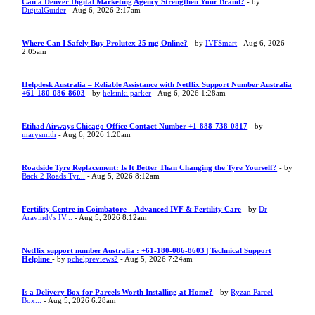
Can a Denver Digital Marketing Agency Strengthen Your Brand?
- by
DigitalGuider
- Aug 6, 2026 2:17am
Where Can I Safely Buy Prolutex 25 mg Online?
- by
IVFSmart
- Aug 6, 2026
2:05am
Helpdesk Australia – Reliable Assistance with Netflix Support Number Australia
+61-180-086-8603
- by
helsinki parker
- Aug 6, 2026 1:28am
Etihad Airways Chicago Office Contact Number +1-888-738-0817
- by
marysmith
- Aug 6, 2026 1:20am
Roadside Tyre Replacement: Is It Better Than Changing the Tyre Yourself?
- by
Back 2 Roads Tyr...
- Aug 5, 2026 8:12am
Fertility Centre in Coimbatore – Advanced IVF & Fertility Care
- by
Dr
Aravind\"s IV...
- Aug 5, 2026 8:12am
Netflix support number Australia : +61-180-086-8603 | Technical Support
Helpline
- by
pchelpreviews2
- Aug 5, 2026 7:24am
Is a Delivery Box for Parcels Worth Installing at Home?
- by
Ryzan Parcel
Box...
- Aug 5, 2026 6:28am