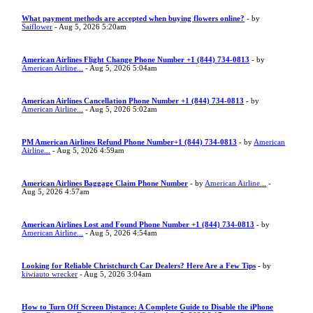
What payment methods are accepted when buying flowers online?
- by
Saiflower
- Aug 5, 2026 5:20am
American Airlines Flight Change Phone Number +1 (844) 734-0813
- by
American Airline...
- Aug 5, 2026 5:04am
American Airlines Cancellation Phone Number +1 (844) 734-0813
- by
American Airline...
- Aug 5, 2026 5:02am
PM American Airlines Refund Phone Number+1 (844) 734-0813
- by
American
Airline...
- Aug 5, 2026 4:59am
American Airlines Baggage Claim Phone Number
- by
American Airline...
-
Aug 5, 2026 4:57am
American Airlines Lost and Found Phone Number +1 (844) 734-0813
- by
American Airline...
- Aug 5, 2026 4:54am
Looking for Reliable Christchurch Car Dealers? Here Are a Few Tips
- by
kiwiauto wrecker
- Aug 5, 2026 3:04am
How to Turn Off Screen Distance: A Complete Guide to Disable the iPhone