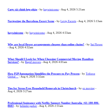
Cược tài chính hợp pháp
- by
haywinicomz
- Aug 4, 2026 5:21am
Navigating the Barcelona Escort Scene
- by
Levip Escorts
- Aug 4, 2026 5:13am
haywinicomz
- by
haywinicomz
- Aug 4, 2026 4:53am
Why are local flower arrangements cheaper than online chains?
- by
Sai Flower
- Aug 4, 2026 4:52am
What Should I Look for When Choosing Commercial Moving Hamilton
Services?
- by
Rapid movers
- Aug 4, 2026 4:01am
How P2P Automation Simplifies the Procure-to-Pay Process
- by
Triforce
Global ...
- Aug 4, 2026 3:32am
Tips for Stress-Free Household Removals in Christchurch
- by
ez moving
-
Aug 4, 2026 3:27am
Professional Assistance with Netflix Support Number Australia +61-180-086-
8603
- by
helsinki parker
- Aug 4, 2026 2:51am