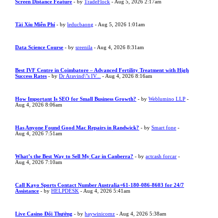
Screen Distance Feature
- by
TradeFlock
- Aug 5, 2026 2:17am
Tài Xỉu Miễn Phí
- by
leducbaong
- Aug 5, 2026 1:01am
Data Science Course
- by
sreenila
- Aug 4, 2026 8:31am
Best IVF Centre in Coimbatore – Advanced Fertility Treatment with High
Success Rates
- by
Dr Aravind\"s IV...
- Aug 4, 2026 8:16am
How Important Is SEO for Small Business Growth?
- by
Weblumino LLP
-
Aug 4, 2026 8:06am
Has Anyone Found Good Mac Repairs in Randwick?
- by
Smart fone
-
Aug 4, 2026 7:51am
What’s the Best Way to Sell My Car in Canberra?
- by
actcash forcar
-
Aug 4, 2026 7:10am
Call Kayo Sports Contact Number Australia+61-180-086-8603 for 24/7
Assistance
- by
HELPDESK
- Aug 4, 2026 5:41am
Live Casino Đổi Thưởng
- by
haywinicomz
- Aug 4, 2026 5:38am