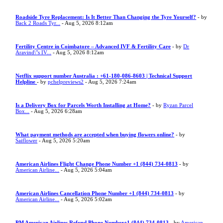
Roadside Tyre Replacement: Is It Better Than Changing the Tyre Yourself?
- by
Back 2 Roads Tyr...
- Aug 5, 2026 8:12am
Fertility Centre in Coimbatore – Advanced IVF & Fertility Care
- by
Dr
Aravind\"s IV...
- Aug 5, 2026 8:12am
Netflix support number Australia : +61-180-086-8603 | Technical Support
Helpline
- by
pchelpreviews2
- Aug 5, 2026 7:24am
Is a Delivery Box for Parcels Worth Installing at Home?
- by
Ryzan Parcel
Box...
- Aug 5, 2026 6:28am
What payment methods are accepted when buying flowers online?
- by
Saiflower
- Aug 5, 2026 5:20am
American Airlines Flight Change Phone Number +1 (844) 734-0813
- by
American Airline...
- Aug 5, 2026 5:04am
American Airlines Cancellation Phone Number +1 (844) 734-0813
- by
American Airline...
- Aug 5, 2026 5:02am
PM American Airlines Refund Phone Number+1 (844) 734-0813
- by
American