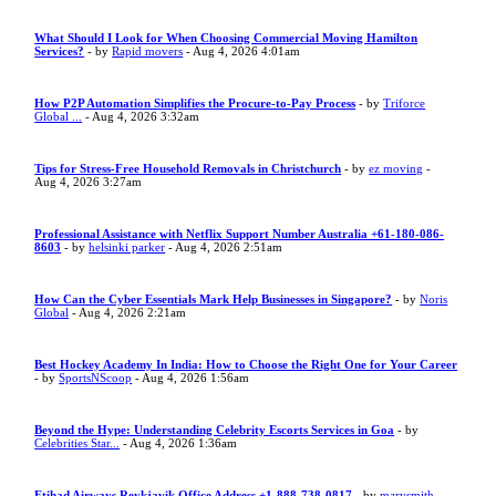
What Should I Look for When Choosing Commercial Moving Hamilton
Services?
- by
Rapid movers
- Aug 4, 2026 4:01am
How P2P Automation Simplifies the Procure-to-Pay Process
- by
Triforce
Global ...
- Aug 4, 2026 3:32am
Tips for Stress-Free Household Removals in Christchurch
- by
ez moving
-
Aug 4, 2026 3:27am
Professional Assistance with Netflix Support Number Australia +61-180-086-
8603
- by
helsinki parker
- Aug 4, 2026 2:51am
How Can the Cyber Essentials Mark Help Businesses in Singapore?
- by
Noris
Global
- Aug 4, 2026 2:21am
Best Hockey Academy In India: How to Choose the Right One for Your Career
- by
SportsNScoop
- Aug 4, 2026 1:56am
Beyond the Hype: Understanding Celebrity Escorts Services in Goa
- by
Celebrities Star...
- Aug 4, 2026 1:36am
Etihad Airways Reykjavik Office Address +1-888-738-0817
- by
marysmith
-