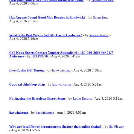
Aug 4, 2026 8:06am
Has Anyone Found Good Mac Repairs in Randwick?
- by
Smart fone
-
Aug 4, 2026 7:51am
What’s the Best Way to Sell My Car in Canberra?
- by
actcash forcar
-
Aug 4, 2026 7:10am
Call Kayo Sports Contact Number Australia+61-180-086-8603 for 24/7
Assistance
- by
HELPDESK
- Aug 4, 2026 5:41am
Live Casino Đổi Thưởng
- by
haywinicomz
- Aug 4, 2026 5:38am
Cược tài chính hợp pháp
- by
haywinicomz
- Aug 4, 2026 5:21am
Navigating the Barcelona Escort Scene
- by
Levip Escorts
- Aug 4, 2026 5:13am
haywinicomz
- by
haywinicomz
- Aug 4, 2026 4:53am
Why are local flower arrangements cheaper than online chains?
- by
Sai Flower
- Aug 4, 2026 4:52am