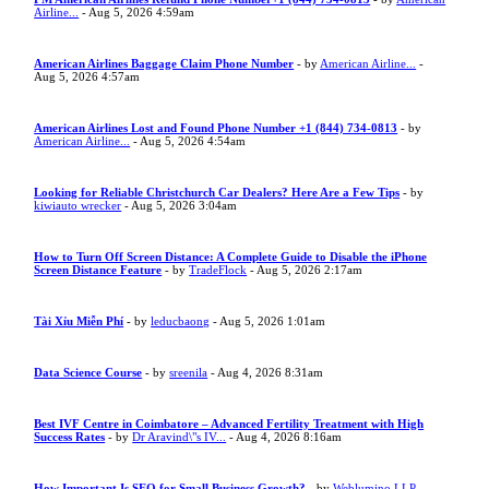
Airline...
- Aug 5, 2026 4:59am
American Airlines Baggage Claim Phone Number
- by
American Airline...
-
Aug 5, 2026 4:57am
American Airlines Lost and Found Phone Number +1 (844) 734-0813
- by
American Airline...
- Aug 5, 2026 4:54am
Looking for Reliable Christchurch Car Dealers? Here Are a Few Tips
- by
kiwiauto wrecker
- Aug 5, 2026 3:04am
How to Turn Off Screen Distance: A Complete Guide to Disable the iPhone
Screen Distance Feature
- by
TradeFlock
- Aug 5, 2026 2:17am
Tài Xỉu Miễn Phí
- by
leducbaong
- Aug 5, 2026 1:01am
Data Science Course
- by
sreenila
- Aug 4, 2026 8:31am
Best IVF Centre in Coimbatore – Advanced Fertility Treatment with High
Success Rates
- by
Dr Aravind\"s IV...
- Aug 4, 2026 8:16am
How Important Is SEO for Small Business Growth?
- by
Weblumino LLP
-