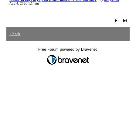
Aug 4, 2026 1:14am
« back
Free Forum powered by Bravenet