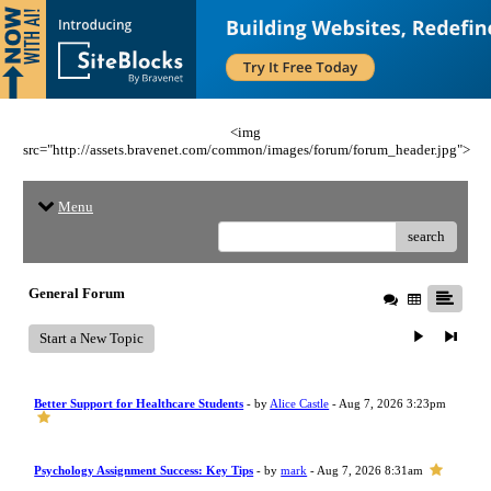
<img
src="http://assets.bravenet.com/common/images/forum/forum_header.jpg">
Menu
search
General Forum
Start a New Topic
Better Support for Healthcare Students
- by
Alice Castle
- Aug 7, 2026 3:23pm
Psychology Assignment Success: Key Tips
- by
mark
- Aug 7, 2026 8:31am