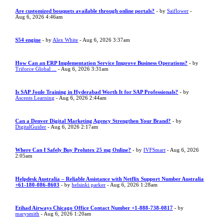
Are customized bouquets available through online portals?
- by
Saiflower
-
Aug 6, 2026 4:46am
S54 engine
- by
Alex White
- Aug 6, 2026 3:37am
How Can an ERP Implementation Service Improve Business Operations?
- by
Triforce Global ...
- Aug 6, 2026 3:31am
Is SAP Joule Training in Hyderabad Worth It for SAP Professionals?
- by
Ascents Learning
- Aug 6, 2026 2:44am
Can a Denver Digital Marketing Agency Strengthen Your Brand?
- by
DigitalGuider
- Aug 6, 2026 2:17am
Where Can I Safely Buy Prolutex 25 mg Online?
- by
IVFSmart
- Aug 6, 2026
2:05am
Helpdesk Australia – Reliable Assistance with Netflix Support Number Australia
+61-180-086-8603
- by
helsinki parker
- Aug 6, 2026 1:28am
Etihad Airways Chicago Office Contact Number +1-888-738-0817
- by
marysmith
- Aug 6, 2026 1:20am