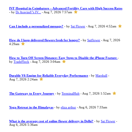
IVF Hospital in Coimbatore – Advanced Fertility Care with High Success Rates
- by
Dr Aravind\"s IV...
- Aug 7, 2026 7:57am
Can I include a personalized message?
- by
Sai Flower
- Aug 7, 2026 4:52am
How do I keep delivered flowers fresh for longer?
- by
Saiflower
- Aug 7, 2026
4:29am
How to Turn Off Screen Distance: Easy Steps to Disable the iPhone Feature
-
by
TradeFlock
- Aug 7, 2026 3:04am
Durable V6 Engine for Reliable Everyday Performance
- by
Marshall
-
Aug 7, 2026 2:24am
The Gateway to Every Journey
- by
TerminalHub
- Aug 7, 2026 1:52am
Yoga Retreat in the Himalayas
- by
eliza arthur
- Aug 6, 2026 7:33am
What is the average cost of online flower delivery in Delhi?
- by
Sai Flower
-
Aug 6, 2026 5:36am