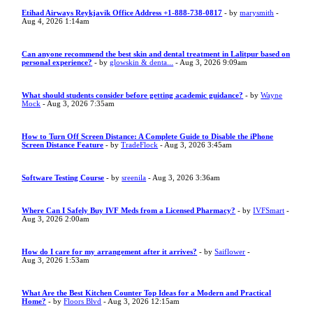
Etihad Airways Reykjavik Office Address +1-888-738-0817
- by
marysmith
-
Aug 4, 2026 1:14am
Can anyone recommend the best skin and dental treatment in Lalitpur based on
personal experience?
- by
glowskin & denta...
- Aug 3, 2026 9:09am
What should students consider before getting academic guidance?
- by
Wayne
Mock
- Aug 3, 2026 7:35am
How to Turn Off Screen Distance: A Complete Guide to Disable the iPhone
Screen Distance Feature
- by
TradeFlock
- Aug 3, 2026 3:45am
Software Testing Course
- by
sreenila
- Aug 3, 2026 3:36am
Where Can I Safely Buy IVF Meds from a Licensed Pharmacy?
- by
IVFSmart
-
Aug 3, 2026 2:00am
How do I care for my arrangement after it arrives?
- by
Saiflower
-
Aug 3, 2026 1:53am
What Are the Best Kitchen Counter Top Ideas for a Modern and Practical
Home?
- by
Floors Blvd
- Aug 3, 2026 12:15am