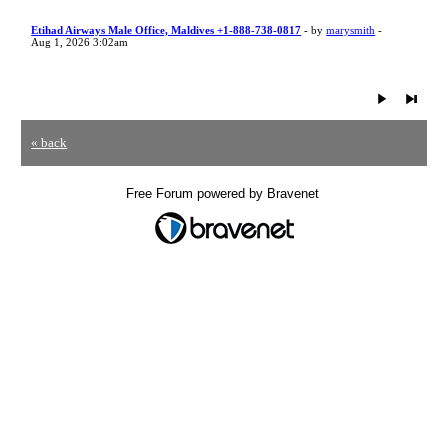
Etihad Airways Male Office, Maldives +1-888-738-0817
- by
marysmith
-
Aug 1, 2026 3:02am
« back
Free Forum powered by Bravenet