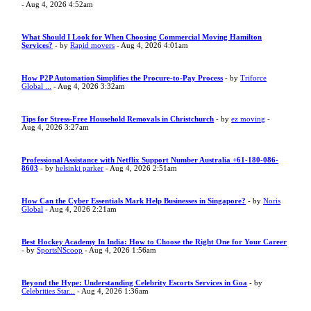
- Aug 4, 2026 4:52am
What Should I Look for When Choosing Commercial Moving Hamilton
Services?
- by
Rapid movers
- Aug 4, 2026 4:01am
How P2P Automation Simplifies the Procure-to-Pay Process
- by
Triforce
Global ...
- Aug 4, 2026 3:32am
Tips for Stress-Free Household Removals in Christchurch
- by
ez moving
-
Aug 4, 2026 3:27am
Professional Assistance with Netflix Support Number Australia +61-180-086-
8603
- by
helsinki parker
- Aug 4, 2026 2:51am
How Can the Cyber Essentials Mark Help Businesses in Singapore?
- by
Noris
Global
- Aug 4, 2026 2:21am
Best Hockey Academy In India: How to Choose the Right One for Your Career
- by
SportsNScoop
- Aug 4, 2026 1:56am
Beyond the Hype: Understanding Celebrity Escorts Services in Goa
- by
Celebrities Star...
- Aug 4, 2026 1:36am