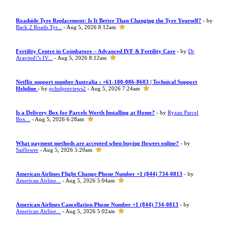
Roadside Tyre Replacement: Is It Better Than Changing the Tyre Yourself?
- by
Back 2 Roads Tyr...
- Aug 5, 2026 8:12am
Fertility Centre in Coimbatore – Advanced IVF & Fertility Care
- by
Dr
Aravind\"s IV...
- Aug 5, 2026 8:12am
Netflix support number Australia : +61-180-086-8603 | Technical Support
Helpline
- by
pchelpreviews2
- Aug 5, 2026 7:24am
Is a Delivery Box for Parcels Worth Installing at Home?
- by
Ryzan Parcel
Box...
- Aug 5, 2026 6:28am
What payment methods are accepted when buying flowers online?
- by
Saiflower
- Aug 5, 2026 5:20am
American Airlines Flight Change Phone Number +1 (844) 734-0813
- by
American Airline...
- Aug 5, 2026 5:04am
American Airlines Cancellation Phone Number +1 (844) 734-0813
- by
American Airline...
- Aug 5, 2026 5:02am