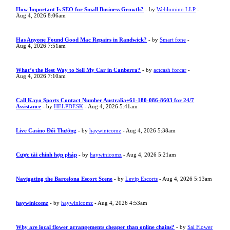
How Important Is SEO for Small Business Growth?
- by
Weblumino LLP
-
Aug 4, 2026 8:06am
Has Anyone Found Good Mac Repairs in Randwick?
- by
Smart fone
-
Aug 4, 2026 7:51am
What’s the Best Way to Sell My Car in Canberra?
- by
actcash forcar
-
Aug 4, 2026 7:10am
Call Kayo Sports Contact Number Australia+61-180-086-8603 for 24/7
Assistance
- by
HELPDESK
- Aug 4, 2026 5:41am
Live Casino Đổi Thưởng
- by
haywinicomz
- Aug 4, 2026 5:38am
Cược tài chính hợp pháp
- by
haywinicomz
- Aug 4, 2026 5:21am
Navigating the Barcelona Escort Scene
- by
Levip Escorts
- Aug 4, 2026 5:13am
haywinicomz
- by
haywinicomz
- Aug 4, 2026 4:53am
Why are local flower arrangements cheaper than online chains?
- by
Sai Flower