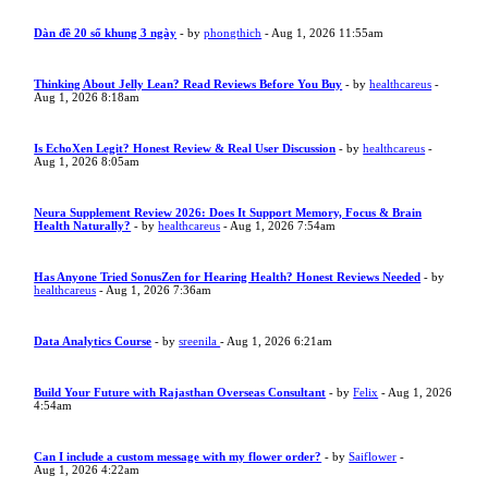
Dàn đề 20 số khung 3 ngày
- by
phongthich
- Aug 1, 2026 11:55am
Thinking About Jelly Lean? Read Reviews Before You Buy
- by
healthcareus
-
Aug 1, 2026 8:18am
Is EchoXen Legit? Honest Review & Real User Discussion
- by
healthcareus
-
Aug 1, 2026 8:05am
Neura Supplement Review 2026: Does It Support Memory, Focus & Brain
Health Naturally?
- by
healthcareus
- Aug 1, 2026 7:54am
Has Anyone Tried SonusZen for Hearing Health? Honest Reviews Needed
- by
healthcareus
- Aug 1, 2026 7:36am
Data Analytics Course
- by
sreenila
- Aug 1, 2026 6:21am
Build Your Future with Rajasthan Overseas Consultant
- by
Felix
- Aug 1, 2026
4:54am
Can I include a custom message with my flower order?
- by
Saiflower
-
Aug 1, 2026 4:22am