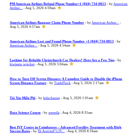
PM American Airlines Refund Phone Number+1 (844) 734-0813
- by
American
Airline...
- Aug 5, 2026 4:59am
American Airlines Baggage Claim Phone Number
- by
American Airline...
-
Aug 5, 2026 4:57am
American Airlines Lost and Found Phone Number +1 (844) 734-0813
- by
American Airline...
- Aug 5, 2026 4:54am
Looking for Reliable Christchurch Car Dealers? Here Are a Few Tips
- by
kiwiauto wrecker
- Aug 5, 2026 3:04am
How to Turn Off Screen Distance: A Complete Guide to Disable the iPhone
Screen Distance Feature
- by
TradeFlock
- Aug 5, 2026 2:17am
Tài Xỉu Miễn Phí
- by
leducbaong
- Aug 5, 2026 1:01am
Data Science Course
- by
sreenila
- Aug 4, 2026 8:31am
Best IVF Centre in Coimbatore – Advanced Fertility Treatment with High
Success Rates
- by
Dr Aravind\"s IV...
- Aug 4, 2026 8:16am