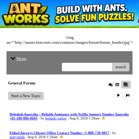
<img
src="http://assets.bravenet.com/common/images/forum/forum_header.jpg">
Menu
search
General Forum
Start a New Topic
Helpdesk Australia – Reliable Assistance with Netflix Support Number Australia
+61-180-086-8603
- by
helsinki parker
- Aug 6, 2026 1:28am
Etihad Airways Chicago Office Contact Number +1-888-738-0817
- by
marysmith
- Aug 6, 2026 1:20am