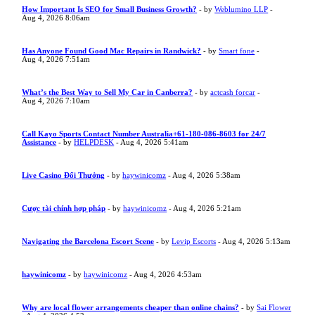
How Important Is SEO for Small Business Growth?
- by
Weblumino LLP
-
Aug 4, 2026 8:06am
Has Anyone Found Good Mac Repairs in Randwick?
- by
Smart fone
-
Aug 4, 2026 7:51am
What’s the Best Way to Sell My Car in Canberra?
- by
actcash forcar
-
Aug 4, 2026 7:10am
Call Kayo Sports Contact Number Australia+61-180-086-8603 for 24/7
Assistance
- by
HELPDESK
- Aug 4, 2026 5:41am
Live Casino Đổi Thưởng
- by
haywinicomz
- Aug 4, 2026 5:38am
Cược tài chính hợp pháp
- by
haywinicomz
- Aug 4, 2026 5:21am
Navigating the Barcelona Escort Scene
- by
Levip Escorts
- Aug 4, 2026 5:13am
haywinicomz
- by
haywinicomz
- Aug 4, 2026 4:53am
Why are local flower arrangements cheaper than online chains?
- by
Sai Flower