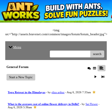
<img
src="http://assets.bravenet.com/common/images/forum/forum_header.jpg">
Menu
search
General Forum
Start a New Topic
Yoga Retreat in the Himalayas
- by
eliza arthur
- Aug 6, 2026 7:33am
What is the average cost of online flower delivery in Delhi?
- by
Sai Flower
-
Aug 6, 2026 5:36am