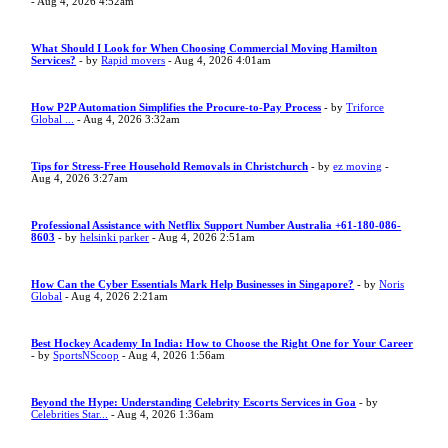
- Aug 4, 2026 4:52am
What Should I Look for When Choosing Commercial Moving Hamilton
Services?
- by
Rapid movers
- Aug 4, 2026 4:01am
How P2P Automation Simplifies the Procure-to-Pay Process
- by
Triforce
Global ...
- Aug 4, 2026 3:32am
Tips for Stress-Free Household Removals in Christchurch
- by
ez moving
-
Aug 4, 2026 3:27am
Professional Assistance with Netflix Support Number Australia +61-180-086-
8603
- by
helsinki parker
- Aug 4, 2026 2:51am
How Can the Cyber Essentials Mark Help Businesses in Singapore?
- by
Noris
Global
- Aug 4, 2026 2:21am
Best Hockey Academy In India: How to Choose the Right One for Your Career
- by
SportsNScoop
- Aug 4, 2026 1:56am
Beyond the Hype: Understanding Celebrity Escorts Services in Goa
- by
Celebrities Star...
- Aug 4, 2026 1:36am