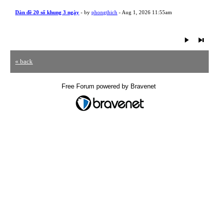
Dàn đề 20 số khung 3 ngày
- by
phongthich
- Aug 1, 2026 11:55am
« back
Free Forum powered by Bravenet