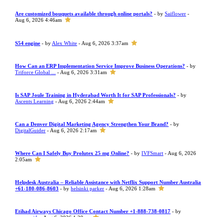
Are customized bouquets available through online portals?
- by
Saiflower
-
Aug 6, 2026 4:46am
S54 engine
- by
Alex White
- Aug 6, 2026 3:37am
How Can an ERP Implementation Service Improve Business Operations?
- by
Triforce Global ...
- Aug 6, 2026 3:31am
Is SAP Joule Training in Hyderabad Worth It for SAP Professionals?
- by
Ascents Learning
- Aug 6, 2026 2:44am
Can a Denver Digital Marketing Agency Strengthen Your Brand?
- by
DigitalGuider
- Aug 6, 2026 2:17am
Where Can I Safely Buy Prolutex 25 mg Online?
- by
IVFSmart
- Aug 6, 2026
2:05am
Helpdesk Australia – Reliable Assistance with Netflix Support Number Australia
+61-180-086-8603
- by
helsinki parker
- Aug 6, 2026 1:28am
Etihad Airways Chicago Office Contact Number +1-888-738-0817
- by