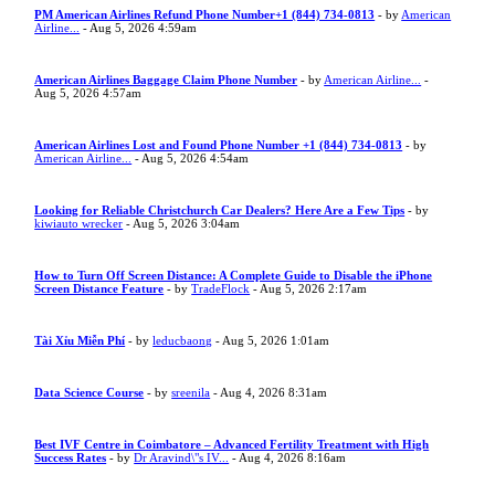
PM American Airlines Refund Phone Number+1 (844) 734-0813
- by
American
Airline...
- Aug 5, 2026 4:59am
American Airlines Baggage Claim Phone Number
- by
American Airline...
-
Aug 5, 2026 4:57am
American Airlines Lost and Found Phone Number +1 (844) 734-0813
- by
American Airline...
- Aug 5, 2026 4:54am
Looking for Reliable Christchurch Car Dealers? Here Are a Few Tips
- by
kiwiauto wrecker
- Aug 5, 2026 3:04am
How to Turn Off Screen Distance: A Complete Guide to Disable the iPhone
Screen Distance Feature
- by
TradeFlock
- Aug 5, 2026 2:17am
Tài Xỉu Miễn Phí
- by
leducbaong
- Aug 5, 2026 1:01am
Data Science Course
- by
sreenila
- Aug 4, 2026 8:31am
Best IVF Centre in Coimbatore – Advanced Fertility Treatment with High
Success Rates
- by
Dr Aravind\"s IV...
- Aug 4, 2026 8:16am