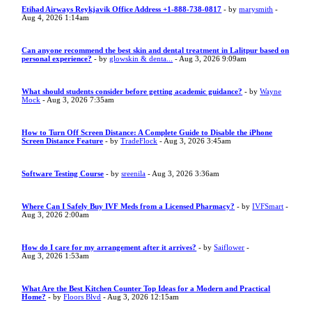
Etihad Airways Reykjavik Office Address +1-888-738-0817
- by
marysmith
-
Aug 4, 2026 1:14am
Can anyone recommend the best skin and dental treatment in Lalitpur based on
personal experience?
- by
glowskin & denta...
- Aug 3, 2026 9:09am
What should students consider before getting academic guidance?
- by
Wayne
Mock
- Aug 3, 2026 7:35am
How to Turn Off Screen Distance: A Complete Guide to Disable the iPhone
Screen Distance Feature
- by
TradeFlock
- Aug 3, 2026 3:45am
Software Testing Course
- by
sreenila
- Aug 3, 2026 3:36am
Where Can I Safely Buy IVF Meds from a Licensed Pharmacy?
- by
IVFSmart
-
Aug 3, 2026 2:00am
How do I care for my arrangement after it arrives?
- by
Saiflower
-
Aug 3, 2026 1:53am
What Are the Best Kitchen Counter Top Ideas for a Modern and Practical
Home?
- by
Floors Blvd
- Aug 3, 2026 12:15am