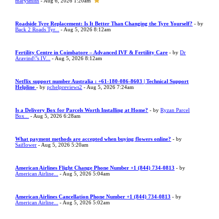
marysmith
- Aug 6, 2026 1:20am
Roadside Tyre Replacement: Is It Better Than Changing the Tyre Yourself?
- by
Back 2 Roads Tyr...
- Aug 5, 2026 8:12am
Fertility Centre in Coimbatore – Advanced IVF & Fertility Care
- by
Dr
Aravind\"s IV...
- Aug 5, 2026 8:12am
Netflix support number Australia : +61-180-086-8603 | Technical Support
Helpline
- by
pchelpreviews2
- Aug 5, 2026 7:24am
Is a Delivery Box for Parcels Worth Installing at Home?
- by
Ryzan Parcel
Box...
- Aug 5, 2026 6:28am
What payment methods are accepted when buying flowers online?
- by
Saiflower
- Aug 5, 2026 5:20am
American Airlines Flight Change Phone Number +1 (844) 734-0813
- by
American Airline...
- Aug 5, 2026 5:04am
American Airlines Cancellation Phone Number +1 (844) 734-0813
- by
American Airline...
- Aug 5, 2026 5:02am