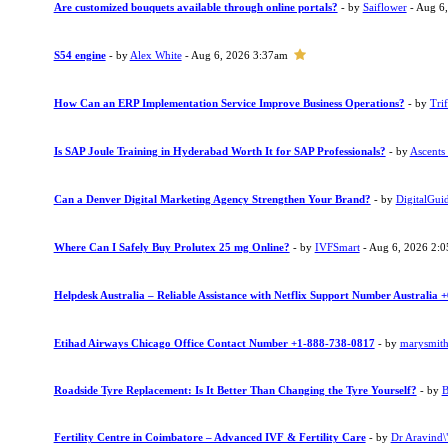
Are customized bouquets available through online portals?
- by
Saiflower
- Aug 6
S54 engine
- by
Alex White
- Aug 6, 2026 3:37am
How Can an ERP Implementation Service Improve Business Operations?
- by
Trif
Is SAP Joule Training in Hyderabad Worth It for SAP Professionals?
- by
Ascents
Can a Denver Digital Marketing Agency Strengthen Your Brand?
- by
DigitalGui
Where Can I Safely Buy Prolutex 25 mg Online?
- by
IVFSmart
- Aug 6, 2026 2:
Helpdesk Australia – Reliable Assistance with Netflix Support Number Australia
Etihad Airways Chicago Office Contact Number +1-888-738-0817
- by
marysmit
Roadside Tyre Replacement: Is It Better Than Changing the Tyre Yourself?
- by
B
Fertility Centre in Coimbatore – Advanced IVF & Fertility Care
- by
Dr Aravind\"