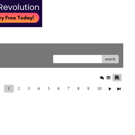
search
1
2
3
4
5
6
7
8
9
10