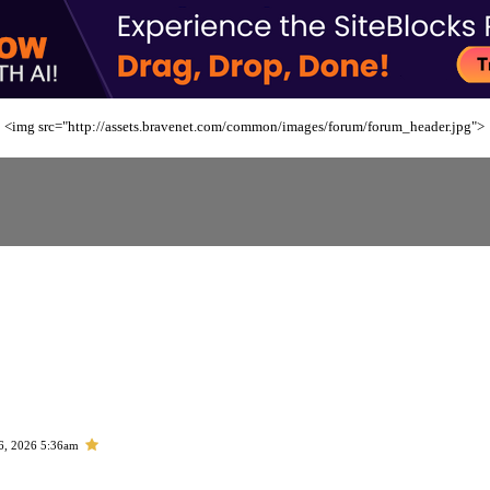
<img src="http://assets.bravenet.com/common/images/forum/forum_header.jpg">
6, 2026 5:36am