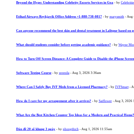
Beyond the Hype: Understanding Celebrity Escorts Services in Goa
- by
Celebritie
Etihad Airways Reykjavik Office Address +1-888-738-0817
- by
marysmith
- Aug 
Can anyone recommend the best skin and dental treatment in Lalitpur based on p
What should students consider before getting academic guidance?
- by
Wayne Mo
How to Turn Off Screen Distance: A Complete Guide to Disable the iPhone Screen
Software Testing Course
- by
sreenila
- Aug 3, 2026 3:36am
Where Can I Safely Buy IVF Meds from a Licensed Pharmacy?
- by
IVFSmart
- A
How do I care for my arrangement after it arrives?
- by
Saiflower
- Aug 3, 2026 
What Are the Best Kitchen Counter Top Ideas for a Modern and Practical Home
Dàn đề 20 số khung 3 ngày
- by
phongthich
- Aug 1, 2026 11:55am