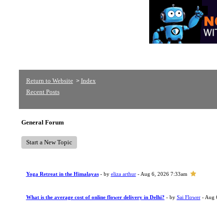
Return to Website
Index
>
Recent Posts
General Forum
Start a New Topic
Yoga Retreat in the Himalayas
- by
eliza arthur
- Aug 6, 2026 7:33am
What is the average cost of online flower delivery in Delhi?
- by
Sai Flower
- Aug 