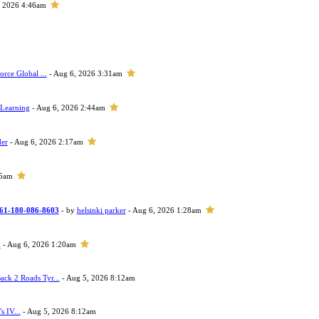
, 2026 4:46am
orce Global ...
- Aug 6, 2026 3:31am
 Learning
- Aug 6, 2026 2:44am
der
- Aug 6, 2026 2:17am
05am
 +61-180-086-8603
- by
helsinki parker
- Aug 6, 2026 1:28am
h
- Aug 6, 2026 1:20am
ack 2 Roads Tyr...
- Aug 5, 2026 8:12am
s IV...
- Aug 5, 2026 8:12am