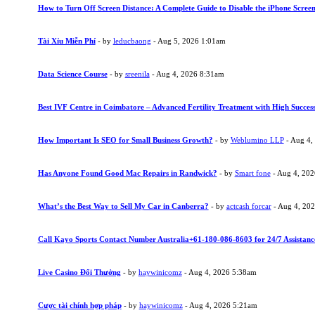
How to Turn Off Screen Distance: A Complete Guide to Disable the iPhone Screen
Tài Xỉu Miễn Phí
- by
leducbaong
- Aug 5, 2026 1:01am
Data Science Course
- by
sreenila
- Aug 4, 2026 8:31am
Best IVF Centre in Coimbatore – Advanced Fertility Treatment with High Succes
How Important Is SEO for Small Business Growth?
- by
Weblumino LLP
- Aug 4,
Has Anyone Found Good Mac Repairs in Randwick?
- by
Smart fone
- Aug 4, 20
What’s the Best Way to Sell My Car in Canberra?
- by
actcash forcar
- Aug 4, 20
Call Kayo Sports Contact Number Australia+61-180-086-8603 for 24/7 Assistanc
Live Casino Đổi Thưởng
- by
haywinicomz
- Aug 4, 2026 5:38am
Cược tài chính hợp pháp
- by
haywinicomz
- Aug 4, 2026 5:21am