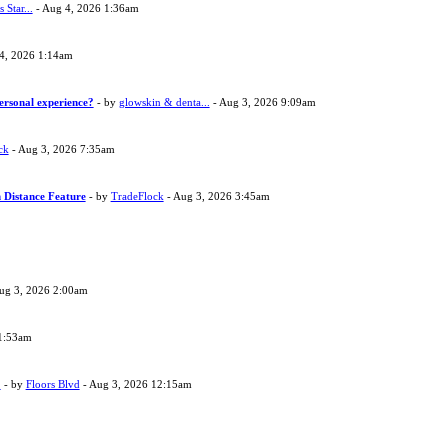
s Star...
- Aug 4, 2026 1:36am
4, 2026 1:14am
ersonal experience?
- by
glowskin & denta...
- Aug 3, 2026 9:09am
ck
- Aug 3, 2026 7:35am
 Distance Feature
- by
TradeFlock
- Aug 3, 2026 3:45am
ug 3, 2026 2:00am
1:53am
?
- by
Floors Blvd
- Aug 3, 2026 12:15am