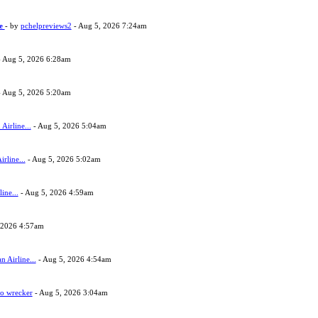
ne
- by
pchelpreviews2
- Aug 5, 2026 7:24am
 Aug 5, 2026 6:28am
 Aug 5, 2026 5:20am
Airline...
- Aug 5, 2026 5:04am
rline...
- Aug 5, 2026 5:02am
ine...
- Aug 5, 2026 4:59am
 2026 4:57am
 Airline...
- Aug 5, 2026 4:54am
to wrecker
- Aug 5, 2026 3:04am