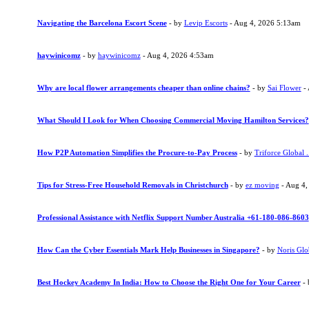
Navigating the Barcelona Escort Scene
- by
Levip Escorts
- Aug 4, 2026 5:13am
haywinicomz
- by
haywinicomz
- Aug 4, 2026 4:53am
Why are local flower arrangements cheaper than online chains?
- by
Sai Flower
- 
What Should I Look for When Choosing Commercial Moving Hamilton Services?
How P2P Automation Simplifies the Procure-to-Pay Process
- by
Triforce Global .
Tips for Stress-Free Household Removals in Christchurch
- by
ez moving
- Aug 4,
Professional Assistance with Netflix Support Number Australia +61-180-086-8603
How Can the Cyber Essentials Mark Help Businesses in Singapore?
- by
Noris Glo
Best Hockey Academy In India: How to Choose the Right One for Your Career
-