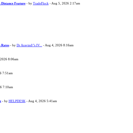
 Distance Feature
- by
TradeFlock
- Aug 5, 2026 2:17am
s Rates
- by
Dr Aravind\"s IV...
- Aug 4, 2026 8:16am
 2026 8:06am
26 7:51am
26 7:10am
e
- by
HELPDESK
- Aug 4, 2026 5:41am