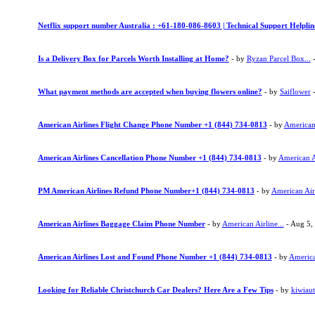
Netflix support number Australia : +61-180-086-8603 | Technical Support Helpli
Is a Delivery Box for Parcels Worth Installing at Home?
- by
Ryzan Parcel Box...
-
What payment methods are accepted when buying flowers online?
- by
Saiflower
-
American Airlines Flight Change Phone Number +1 (844) 734-0813
- by
American 
American Airlines Cancellation Phone Number +1 (844) 734-0813
- by
American Ai
PM American Airlines Refund Phone Number+1 (844) 734-0813
- by
American Airl
American Airlines Baggage Claim Phone Number
- by
American Airline...
- Aug 5,
American Airlines Lost and Found Phone Number +1 (844) 734-0813
- by
American
Looking for Reliable Christchurch Car Dealers? Here Are a Few Tips
- by
kiwiau