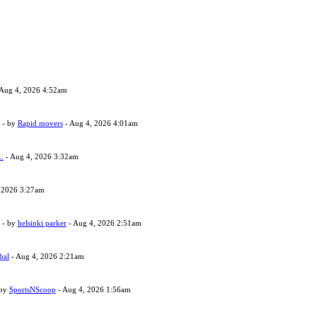
Aug 4, 2026 4:52am
- by
Rapid movers
- Aug 4, 2026 4:01am
..
- Aug 4, 2026 3:32am
 2026 3:27am
- by
helsinki parker
- Aug 4, 2026 2:51am
bal
- Aug 4, 2026 2:21am
 by
SportsNScoop
- Aug 4, 2026 1:56am