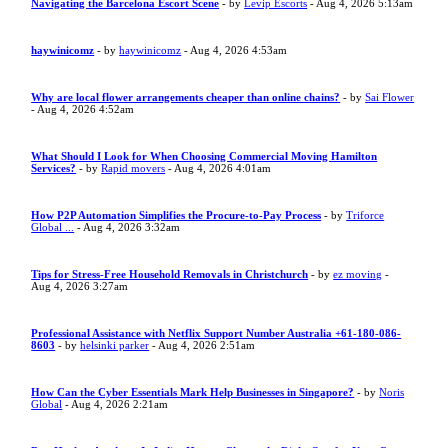
Navigating the Barcelona Escort Scene
- by
Levip Escorts
- Aug 4, 2026 5:13am
haywinicomz
- by
haywinicomz
- Aug 4, 2026 4:53am
Why are local flower arrangements cheaper than online chains?
- by
Sai Flower
- Aug 4, 2026 4:52am
What Should I Look for When Choosing Commercial Moving Hamilton
Services?
- by
Rapid movers
- Aug 4, 2026 4:01am
How P2P Automation Simplifies the Procure-to-Pay Process
- by
Triforce
Global ...
- Aug 4, 2026 3:32am
Tips for Stress-Free Household Removals in Christchurch
- by
ez moving
-
Aug 4, 2026 3:27am
Professional Assistance with Netflix Support Number Australia +61-180-086-
8603
- by
helsinki parker
- Aug 4, 2026 2:51am
How Can the Cyber Essentials Mark Help Businesses in Singapore?
- by
Noris
Global
- Aug 4, 2026 2:21am