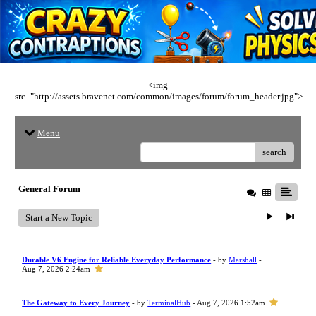
<img
src="http://assets.bravenet.com/common/images/forum/forum_header.jpg">
Menu
search
General Forum
Start a New Topic
Durable V6 Engine for Reliable Everyday Performance
- by
Marshall
-
Aug 7, 2026 2:24am
The Gateway to Every Journey
- by
TerminalHub
- Aug 7, 2026 1:52am