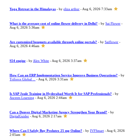
Yoga Retreat in the Himalayas
- by
eliza arthur
- Aug 6, 2026 7:33am
What is the average cost of online flower delivery in Delhi?
- by
Sai Flower
-
Aug 6, 2026 5:36am
Are customized bouquets available through online portals?
- by
Saiflower
-
Aug 6, 2026 4:46am
S54 engine
- by
Alex White
- Aug 6, 2026 3:37am
How Can an ERP Implementation Service Improve Business Operations?
- by
Triforce Global ...
- Aug 6, 2026 3:31am
Is SAP Joule Training in Hyderabad Worth It for SAP Professionals?
- by
Ascents Learning
- Aug 6, 2026 2:44am
Can a Denver Digital Marketing Agency Strengthen Your Brand?
- by
DigitalGuider
- Aug 6, 2026 2:17am
Where Can I Safely Buy Prolutex 25 mg Online?
- by
IVFSmart
- Aug 6, 2026
2:05am