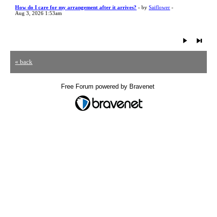
How do I care for my arrangement after it arrives?
- by
Saiflower
-
Aug 3, 2026 1:53am
« back
Free Forum powered by Bravenet