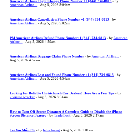
American Airlines Flight Change Phone Number +1 (844) 734-0813
- by
American Airline...
- Aug 5, 2026 5:04am
American Airlines Cancellation Phone Number +1 (844) 734-0813
- by
American Airline...
- Aug 5, 2026 5:02am
PM American Airlines Refund Phone Number+1 (844) 734-0813
- by
American
Airline...
- Aug 5, 2026 4:59am
American Airlines Baggage Claim Phone Number
- by
American Airline...
-
Aug 5, 2026 4:57am
American Airlines Lost and Found Phone Number +1 (844) 734-0813
- by
American Airline...
- Aug 5, 2026 4:54am
Looking for Reliable Christchurch Car Dealers? Here Are a Few Tips
- by
kiwiauto wrecker
- Aug 5, 2026 3:04am
How to Turn Off Screen Distance: A Complete Guide to Disable the iPhone
Screen Distance Feature
- by
TradeFlock
- Aug 5, 2026 2:17am
Tài Xỉu Miễn Phí
- by
leducbaong
- Aug 5, 2026 1:01am