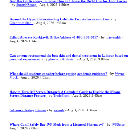
Best Hockey Academy In India: How to Choose the Right One for Your Career
- by
SportsNScoop
- Aug 4, 2026 1:56am
Beyond the Hype: Understanding Celebrity Escorts Services in Goa
- by
Celebrities Star...
- Aug 4, 2026 1:36am
Etihad Airways Reykjavik Office Address +1-888-738-0817
- by
marysmith
-
Aug 4, 2026 1:14am
Can anyone recommend the best skin and dental treatment in Lalitpur based on
personal experience?
- by
glowskin & denta...
- Aug 3, 2026 9:09am
What should students consider before getting academic guidance?
- by
Wayne
Mock
- Aug 3, 2026 7:35am
How to Turn Off Screen Distance: A Complete Guide to Disable the iPhone
Screen Distance Feature
- by
TradeFlock
- Aug 3, 2026 3:45am
Software Testing Course
- by
sreenila
- Aug 3, 2026 3:36am
Where Can I Safely Buy IVF Meds from a Licensed Pharmacy?
- by
IVFSmart
-
Aug 3, 2026 2:00am