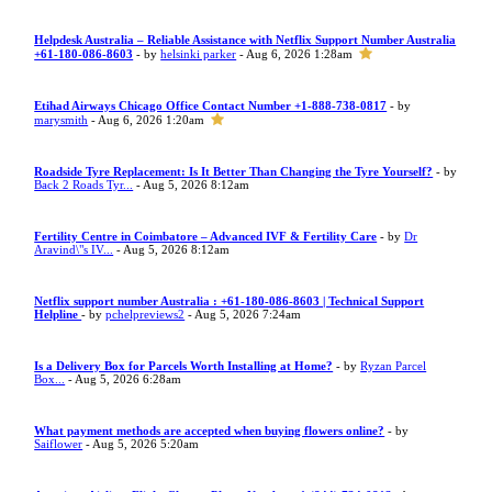
Helpdesk Australia – Reliable Assistance with Netflix Support Number Australia
+61-180-086-8603
- by
helsinki parker
- Aug 6, 2026 1:28am
Etihad Airways Chicago Office Contact Number +1-888-738-0817
- by
marysmith
- Aug 6, 2026 1:20am
Roadside Tyre Replacement: Is It Better Than Changing the Tyre Yourself?
- by
Back 2 Roads Tyr...
- Aug 5, 2026 8:12am
Fertility Centre in Coimbatore – Advanced IVF & Fertility Care
- by
Dr
Aravind\"s IV...
- Aug 5, 2026 8:12am
Netflix support number Australia : +61-180-086-8603 | Technical Support
Helpline
- by
pchelpreviews2
- Aug 5, 2026 7:24am
Is a Delivery Box for Parcels Worth Installing at Home?
- by
Ryzan Parcel
Box...
- Aug 5, 2026 6:28am
What payment methods are accepted when buying flowers online?
- by
Saiflower
- Aug 5, 2026 5:20am