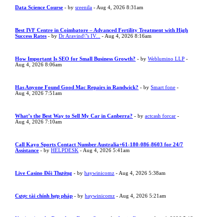
Data Science Course
- by
sreenila
- Aug 4, 2026 8:31am
Best IVF Centre in Coimbatore – Advanced Fertility Treatment with High
Success Rates
- by
Dr Aravind\"s IV...
- Aug 4, 2026 8:16am
How Important Is SEO for Small Business Growth?
- by
Weblumino LLP
-
Aug 4, 2026 8:06am
Has Anyone Found Good Mac Repairs in Randwick?
- by
Smart fone
-
Aug 4, 2026 7:51am
What’s the Best Way to Sell My Car in Canberra?
- by
actcash forcar
-
Aug 4, 2026 7:10am
Call Kayo Sports Contact Number Australia+61-180-086-8603 for 24/7
Assistance
- by
HELPDESK
- Aug 4, 2026 5:41am
Live Casino Đổi Thưởng
- by
haywinicomz
- Aug 4, 2026 5:38am
Cược tài chính hợp pháp
- by
haywinicomz
- Aug 4, 2026 5:21am