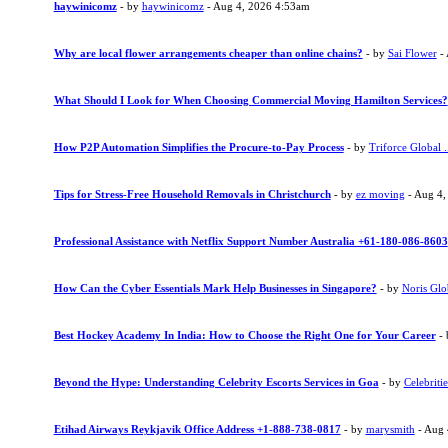
haywinicomz
- by
haywinicomz
- Aug 4, 2026 4:53am
Why are local flower arrangements cheaper than online chains?
- by
Sai Flower
- 
What Should I Look for When Choosing Commercial Moving Hamilton Services?
How P2P Automation Simplifies the Procure-to-Pay Process
- by
Triforce Global .
Tips for Stress-Free Household Removals in Christchurch
- by
ez moving
- Aug 4,
Professional Assistance with Netflix Support Number Australia +61-180-086-8603
How Can the Cyber Essentials Mark Help Businesses in Singapore?
- by
Noris Glo
Best Hockey Academy In India: How to Choose the Right One for Your Career
-
Beyond the Hype: Understanding Celebrity Escorts Services in Goa
- by
Celebritie
Etihad Airways Reykjavik Office Address +1-888-738-0817
- by
marysmith
- Aug 