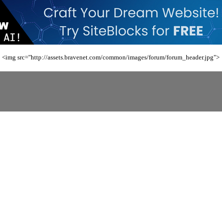
<img src="http://assets.bravenet.com/common/images/forum/forum_header.jpg">