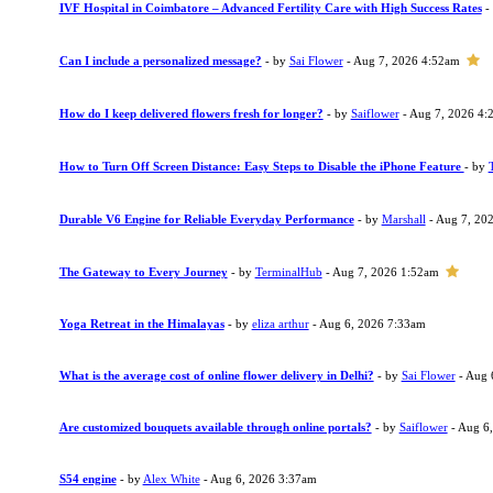
IVF Hospital in Coimbatore – Advanced Fertility Care with High Success Rates
-
Can I include a personalized message?
- by
Sai Flower
- Aug 7, 2026 4:52am
How do I keep delivered flowers fresh for longer?
- by
Saiflower
- Aug 7, 2026 4:
How to Turn Off Screen Distance: Easy Steps to Disable the iPhone Feature
- by
Durable V6 Engine for Reliable Everyday Performance
- by
Marshall
- Aug 7, 20
The Gateway to Every Journey
- by
TerminalHub
- Aug 7, 2026 1:52am
Yoga Retreat in the Himalayas
- by
eliza arthur
- Aug 6, 2026 7:33am
What is the average cost of online flower delivery in Delhi?
- by
Sai Flower
- Aug 
Are customized bouquets available through online portals?
- by
Saiflower
- Aug 6
S54 engine
- by
Alex White
- Aug 6, 2026 3:37am