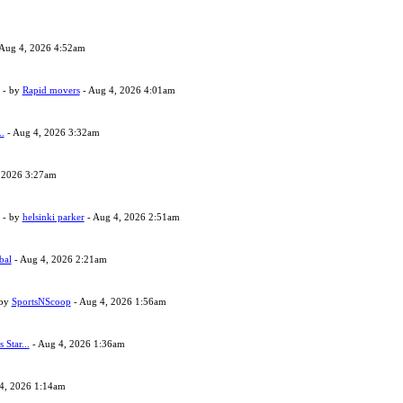
Aug 4, 2026 4:52am
- by
Rapid movers
- Aug 4, 2026 4:01am
..
- Aug 4, 2026 3:32am
 2026 3:27am
- by
helsinki parker
- Aug 4, 2026 2:51am
bal
- Aug 4, 2026 2:21am
 by
SportsNScoop
- Aug 4, 2026 1:56am
s Star...
- Aug 4, 2026 1:36am
4, 2026 1:14am