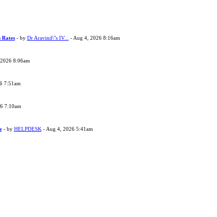
s Rates
- by
Dr Aravind\"s IV...
- Aug 4, 2026 8:16am
 2026 8:06am
26 7:51am
26 7:10am
e
- by
HELPDESK
- Aug 4, 2026 5:41am