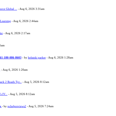
orce Global ...
- Aug 6, 2026 3:31am
 Learning
- Aug 6, 2026 2:44am
der
- Aug 6, 2026 2:17am
05am
 +61-180-086-8603
- by
helsinki parker
- Aug 6, 2026 1:28am
h
- Aug 6, 2026 1:20am
ack 2 Roads Tyr...
- Aug 5, 2026 8:12am
s IV...
- Aug 5, 2026 8:12am
ne
- by
pchelpreviews2
- Aug 5, 2026 7:24am