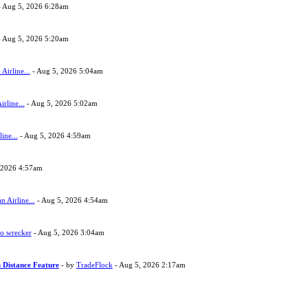
 Aug 5, 2026 6:28am
 Aug 5, 2026 5:20am
Airline...
- Aug 5, 2026 5:04am
rline...
- Aug 5, 2026 5:02am
ine...
- Aug 5, 2026 4:59am
 2026 4:57am
 Airline...
- Aug 5, 2026 4:54am
to wrecker
- Aug 5, 2026 3:04am
 Distance Feature
- by
TradeFlock
- Aug 5, 2026 2:17am