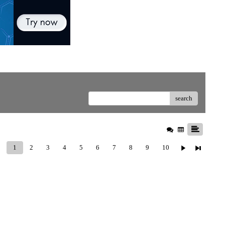
search
1
2
3
4
5
6
7
8
9
10