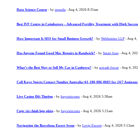
Data Science Course
- by
sreenila
- Aug 4, 2026 8:31am
Best IVF Centre in Coimbatore – Advanced Fertility Treatment with High Succes
How Important Is SEO for Small Business Growth?
- by
Weblumino LLP
- Aug 4,
Has Anyone Found Good Mac Repairs in Randwick?
- by
Smart fone
- Aug 4, 20
What’s the Best Way to Sell My Car in Canberra?
- by
actcash forcar
- Aug 4, 20
Call Kayo Sports Contact Number Australia+61-180-086-8603 for 24/7 Assistanc
Live Casino Đổi Thưởng
- by
haywinicomz
- Aug 4, 2026 5:38am
Cược tài chính hợp pháp
- by
haywinicomz
- Aug 4, 2026 5:21am
Navigating the Barcelona Escort Scene
- by
Levip Escorts
- Aug 4, 2026 5:13am