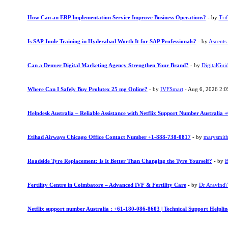
How Can an ERP Implementation Service Improve Business Operations?
- by
Trif
Is SAP Joule Training in Hyderabad Worth It for SAP Professionals?
- by
Ascents
Can a Denver Digital Marketing Agency Strengthen Your Brand?
- by
DigitalGui
Where Can I Safely Buy Prolutex 25 mg Online?
- by
IVFSmart
- Aug 6, 2026 2:
Helpdesk Australia – Reliable Assistance with Netflix Support Number Australia
Etihad Airways Chicago Office Contact Number +1-888-738-0817
- by
marysmit
Roadside Tyre Replacement: Is It Better Than Changing the Tyre Yourself?
- by
B
Fertility Centre in Coimbatore – Advanced IVF & Fertility Care
- by
Dr Aravind\"
Netflix support number Australia : +61-180-086-8603 | Technical Support Helpli