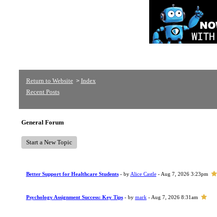
Return to Website
Index
>
Recent Posts
General Forum
Start a New Topic
Better Support for Healthcare Students
- by
Alice Castle
- Aug 7, 2026 3:23pm
Psychology Assignment Success: Key Tips
- by
mark
- Aug 7, 2026 8:31am