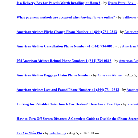
Is a Delivery Box for Parcels Worth Installing at Home?
- by
Ryzan Parcel Box...
-
What payment methods are accepted when buying flowers online?
- by
Saiflower
-
American Airlines Flight Change Phone Number +1 (844) 734-0813
- by
American 
American Airlines Cancellation Phone Number +1 (844) 734-0813
- by
American Ai
PM American Airlines Refund Phone Number+1 (844) 734-0813
- by
American Airl
American Airlines Baggage Claim Phone Number
- by
American Airline...
- Aug 5,
American Airlines Lost and Found Phone Number +1 (844) 734-0813
- by
American
Looking for Reliable Christchurch Car Dealers? Here Are a Few Tips
- by
kiwiau
How to Turn Off Screen Distance: A Complete Guide to Disable the iPhone Screen
Tài Xỉu Miễn Phí
- by
leducbaong
- Aug 5, 2026 1:01am