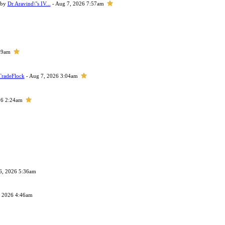
 by
Dr Aravind\"s IV...
- Aug 7, 2026 7:57am
29am
TradeFlock
- Aug 7, 2026 3:04am
26 2:24am
6, 2026 5:36am
, 2026 4:46am