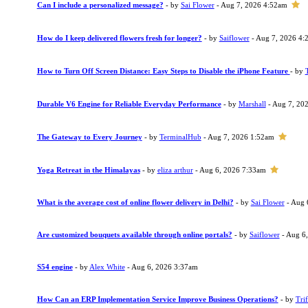
Can I include a personalized message?
- by
Sai Flower
- Aug 7, 2026 4:52am
How do I keep delivered flowers fresh for longer?
- by
Saiflower
- Aug 7, 2026 4:
How to Turn Off Screen Distance: Easy Steps to Disable the iPhone Feature
- by
Durable V6 Engine for Reliable Everyday Performance
- by
Marshall
- Aug 7, 20
The Gateway to Every Journey
- by
TerminalHub
- Aug 7, 2026 1:52am
Yoga Retreat in the Himalayas
- by
eliza arthur
- Aug 6, 2026 7:33am
What is the average cost of online flower delivery in Delhi?
- by
Sai Flower
- Aug 
Are customized bouquets available through online portals?
- by
Saiflower
- Aug 6
S54 engine
- by
Alex White
- Aug 6, 2026 3:37am
How Can an ERP Implementation Service Improve Business Operations?
- by
Trif