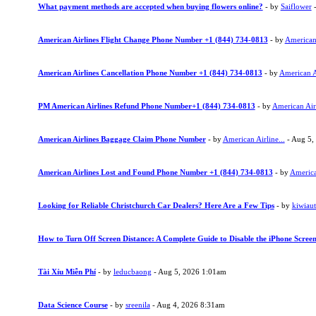
What payment methods are accepted when buying flowers online?
- by
Saiflower
-
American Airlines Flight Change Phone Number +1 (844) 734-0813
- by
American 
American Airlines Cancellation Phone Number +1 (844) 734-0813
- by
American Ai
PM American Airlines Refund Phone Number+1 (844) 734-0813
- by
American Airl
American Airlines Baggage Claim Phone Number
- by
American Airline...
- Aug 5,
American Airlines Lost and Found Phone Number +1 (844) 734-0813
- by
American
Looking for Reliable Christchurch Car Dealers? Here Are a Few Tips
- by
kiwiau
How to Turn Off Screen Distance: A Complete Guide to Disable the iPhone Screen
Tài Xỉu Miễn Phí
- by
leducbaong
- Aug 5, 2026 1:01am
Data Science Course
- by
sreenila
- Aug 4, 2026 8:31am