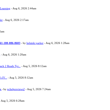
 Learning
- Aug 6, 2026 2:44am
der
- Aug 6, 2026 2:17am
05am
 +61-180-086-8603
- by
helsinki parker
- Aug 6, 2026 1:28am
h
- Aug 6, 2026 1:20am
ack 2 Roads Tyr...
- Aug 5, 2026 8:12am
s IV...
- Aug 5, 2026 8:12am
ne
- by
pchelpreviews2
- Aug 5, 2026 7:24am
 Aug 5, 2026 6:28am