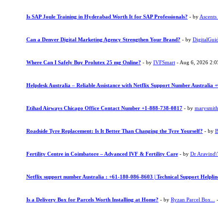
Is SAP Joule Training in Hyderabad Worth It for SAP Professionals?
- by
Ascents
Can a Denver Digital Marketing Agency Strengthen Your Brand?
- by
DigitalGui
Where Can I Safely Buy Prolutex 25 mg Online?
- by
IVFSmart
- Aug 6, 2026 2:
Helpdesk Australia – Reliable Assistance with Netflix Support Number Australia
Etihad Airways Chicago Office Contact Number +1-888-738-0817
- by
marysmit
Roadside Tyre Replacement: Is It Better Than Changing the Tyre Yourself?
- by
B
Fertility Centre in Coimbatore – Advanced IVF & Fertility Care
- by
Dr Aravind\"
Netflix support number Australia : +61-180-086-8603 | Technical Support Helpli
Is a Delivery Box for Parcels Worth Installing at Home?
- by
Ryzan Parcel Box...
-