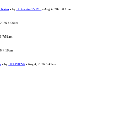
s Rates
- by
Dr Aravind\"s IV...
- Aug 4, 2026 8:16am
 2026 8:06am
26 7:51am
26 7:10am
e
- by
HELPDESK
- Aug 4, 2026 5:41am