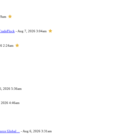
29am
TradeFlock
- Aug 7, 2026 3:04am
26 2:24am
6, 2026 5:36am
, 2026 4:46am
orce Global ...
- Aug 6, 2026 3:31am