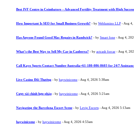
Best IVF Centre in Coimbatore – Advanced Fertility Treatment with High Succes
How Important Is SEO for Small Business Growth?
- by
Weblumino LLP
- Aug 4,
Has Anyone Found Good Mac Repairs in Randwick?
- by
Smart fone
- Aug 4, 20
What’s the Best Way to Sell My Car in Canberra?
- by
actcash forcar
- Aug 4, 20
Call Kayo Sports Contact Number Australia+61-180-086-8603 for 24/7 Assistanc
Live Casino Đổi Thưởng
- by
haywinicomz
- Aug 4, 2026 5:38am
Cược tài chính hợp pháp
- by
haywinicomz
- Aug 4, 2026 5:21am
Navigating the Barcelona Escort Scene
- by
Levip Escorts
- Aug 4, 2026 5:13am
haywinicomz
- by
haywinicomz
- Aug 4, 2026 4:53am