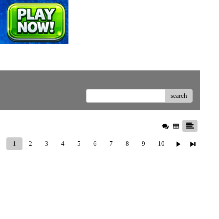
search
1
2
3
4
5
6
7
8
9
10