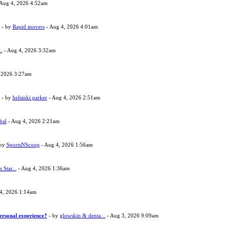
Aug 4, 2026 4:52am
- by
Rapid movers
- Aug 4, 2026 4:01am
..
- Aug 4, 2026 3:32am
 2026 3:27am
- by
helsinki parker
- Aug 4, 2026 2:51am
bal
- Aug 4, 2026 2:21am
 by
SportsNScoop
- Aug 4, 2026 1:56am
s Star...
- Aug 4, 2026 1:36am
4, 2026 1:14am
ersonal experience?
- by
glowskin & denta...
- Aug 3, 2026 9:09am