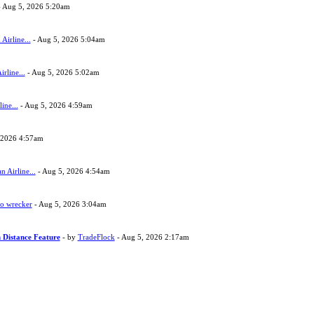
 Aug 5, 2026 5:20am
Airline...
- Aug 5, 2026 5:04am
rline...
- Aug 5, 2026 5:02am
ine...
- Aug 5, 2026 4:59am
 2026 4:57am
 Airline...
- Aug 5, 2026 4:54am
to wrecker
- Aug 5, 2026 3:04am
 Distance Feature
- by
TradeFlock
- Aug 5, 2026 2:17am