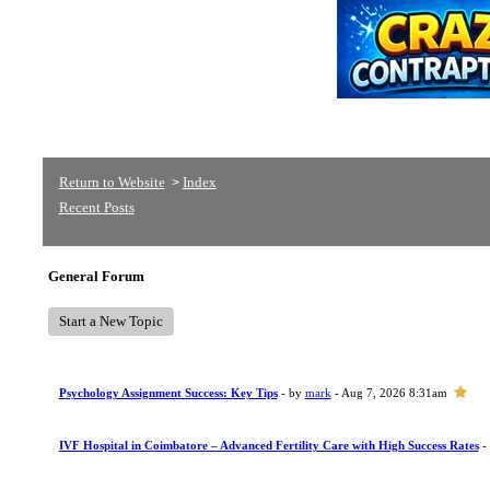
Return to Website
Index
>
Recent Posts
General Forum
Start a New Topic
Psychology Assignment Success: Key Tips
- by
mark
- Aug 7, 2026 8:31am
IVF Hospital in Coimbatore – Advanced Fertility Care with High Success Rates
-