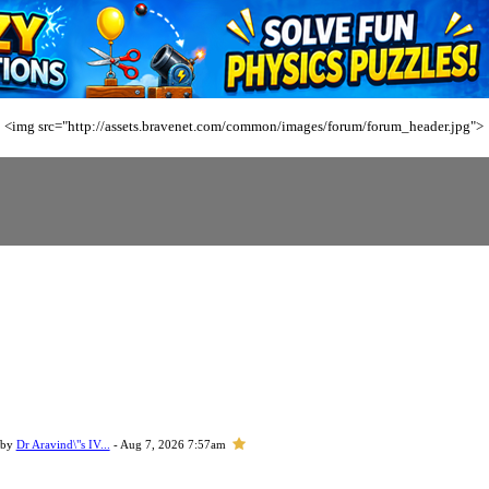
<img src="http://assets.bravenet.com/common/images/forum/forum_header.jpg">
 by
Dr Aravind\"s IV...
- Aug 7, 2026 7:57am