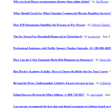
Why are local flower arrangements cheaper than online chains?
- by
Sai Flower
- 
What Should I Look for When Choosing Commercial Moving Hamilton Services?
How P2P Automation Simplifies the Procure-to-Pay Process
- by
Triforce Global .
Tips for Stress-Free Household Removals in Christchurch
- by
ez moving
- Aug 4,
Professional Assistance with Netflix Support Number Australia +61-180-086-8603
How Can the Cyber Essentials Mark Help Businesses in Singapore?
- by
Noris Glo
Best Hockey Academy In India: How to Choose the Right One for Your Career
-
Beyond the Hype: Understanding Celebrity Escorts Services in Goa
- by
Celebritie
Etihad Airways Reykjavik Office Address +1-888-738-0817
- by
marysmith
- Aug 
Can anyone recommend the best skin and dental treatment in Lalitpur based on p