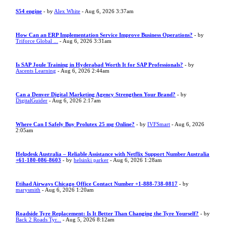
S54 engine
- by
Alex White
- Aug 6, 2026 3:37am
How Can an ERP Implementation Service Improve Business Operations?
- by
Triforce Global ...
- Aug 6, 2026 3:31am
Is SAP Joule Training in Hyderabad Worth It for SAP Professionals?
- by
Ascents Learning
- Aug 6, 2026 2:44am
Can a Denver Digital Marketing Agency Strengthen Your Brand?
- by
DigitalGuider
- Aug 6, 2026 2:17am
Where Can I Safely Buy Prolutex 25 mg Online?
- by
IVFSmart
- Aug 6, 2026
2:05am
Helpdesk Australia – Reliable Assistance with Netflix Support Number Australia
+61-180-086-8603
- by
helsinki parker
- Aug 6, 2026 1:28am
Etihad Airways Chicago Office Contact Number +1-888-738-0817
- by
marysmith
- Aug 6, 2026 1:20am
Roadside Tyre Replacement: Is It Better Than Changing the Tyre Yourself?
- by
Back 2 Roads Tyr...
- Aug 5, 2026 8:12am