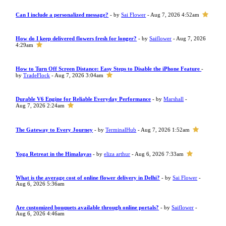
Can I include a personalized message?
- by
Sai Flower
- Aug 7, 2026 4:52am
How do I keep delivered flowers fresh for longer?
- by
Saiflower
- Aug 7, 2026
4:29am
How to Turn Off Screen Distance: Easy Steps to Disable the iPhone Feature
-
by
TradeFlock
- Aug 7, 2026 3:04am
Durable V6 Engine for Reliable Everyday Performance
- by
Marshall
-
Aug 7, 2026 2:24am
The Gateway to Every Journey
- by
TerminalHub
- Aug 7, 2026 1:52am
Yoga Retreat in the Himalayas
- by
eliza arthur
- Aug 6, 2026 7:33am
What is the average cost of online flower delivery in Delhi?
- by
Sai Flower
-
Aug 6, 2026 5:36am
Are customized bouquets available through online portals?
- by
Saiflower
-
Aug 6, 2026 4:46am