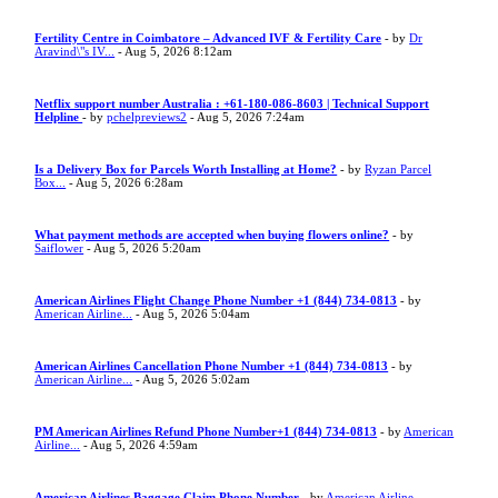
Fertility Centre in Coimbatore – Advanced IVF & Fertility Care
- by
Dr
Aravind\"s IV...
- Aug 5, 2026 8:12am
Netflix support number Australia : +61-180-086-8603 | Technical Support
Helpline
- by
pchelpreviews2
- Aug 5, 2026 7:24am
Is a Delivery Box for Parcels Worth Installing at Home?
- by
Ryzan Parcel
Box...
- Aug 5, 2026 6:28am
What payment methods are accepted when buying flowers online?
- by
Saiflower
- Aug 5, 2026 5:20am
American Airlines Flight Change Phone Number +1 (844) 734-0813
- by
American Airline...
- Aug 5, 2026 5:04am
American Airlines Cancellation Phone Number +1 (844) 734-0813
- by
American Airline...
- Aug 5, 2026 5:02am
PM American Airlines Refund Phone Number+1 (844) 734-0813
- by
American
Airline...
- Aug 5, 2026 4:59am
American Airlines Baggage Claim Phone Number
- by
American Airline...
-