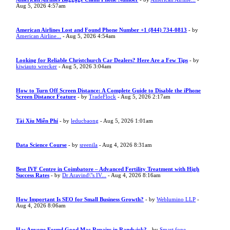
Aug 5, 2026 4:57am
American Airlines Lost and Found Phone Number +1 (844) 734-0813
- by
American Airline...
- Aug 5, 2026 4:54am
Looking for Reliable Christchurch Car Dealers? Here Are a Few Tips
- by
kiwiauto wrecker
- Aug 5, 2026 3:04am
How to Turn Off Screen Distance: A Complete Guide to Disable the iPhone
Screen Distance Feature
- by
TradeFlock
- Aug 5, 2026 2:17am
Tài Xỉu Miễn Phí
- by
leducbaong
- Aug 5, 2026 1:01am
Data Science Course
- by
sreenila
- Aug 4, 2026 8:31am
Best IVF Centre in Coimbatore – Advanced Fertility Treatment with High
Success Rates
- by
Dr Aravind\"s IV...
- Aug 4, 2026 8:16am
How Important Is SEO for Small Business Growth?
- by
Weblumino LLP
-
Aug 4, 2026 8:06am
Has Anyone Found Good Mac Repairs in Randwick?
- by
Smart fone
-