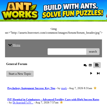
<img
src="http://assets.bravenet.com/common/images/forum/forum_header.jpg">
Menu
search
General Forum
Start a New Topic
Psychology Assignment Success: Key Tips
- by
mark
- Aug 7, 2026 8:31am
IVF Hospital in Coimbatore – Advanced Fertility Care with High Success Rates
- by
Dr Aravind\"s IV...
- Aug 7, 2026 7:57am