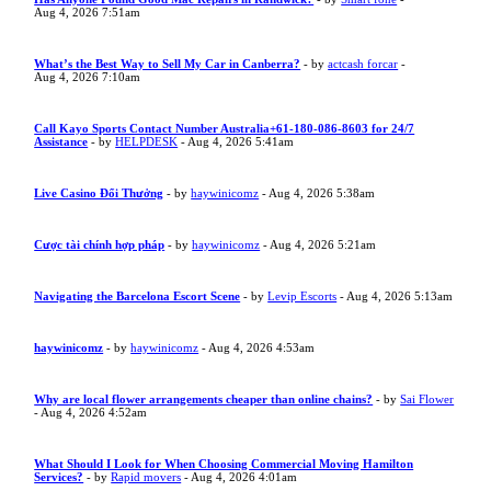
Aug 4, 2026 7:51am
What’s the Best Way to Sell My Car in Canberra?
- by
actcash forcar
-
Aug 4, 2026 7:10am
Call Kayo Sports Contact Number Australia+61-180-086-8603 for 24/7
Assistance
- by
HELPDESK
- Aug 4, 2026 5:41am
Live Casino Đổi Thưởng
- by
haywinicomz
- Aug 4, 2026 5:38am
Cược tài chính hợp pháp
- by
haywinicomz
- Aug 4, 2026 5:21am
Navigating the Barcelona Escort Scene
- by
Levip Escorts
- Aug 4, 2026 5:13am
haywinicomz
- by
haywinicomz
- Aug 4, 2026 4:53am
Why are local flower arrangements cheaper than online chains?
- by
Sai Flower
- Aug 4, 2026 4:52am
What Should I Look for When Choosing Commercial Moving Hamilton
Services?
- by
Rapid movers
- Aug 4, 2026 4:01am