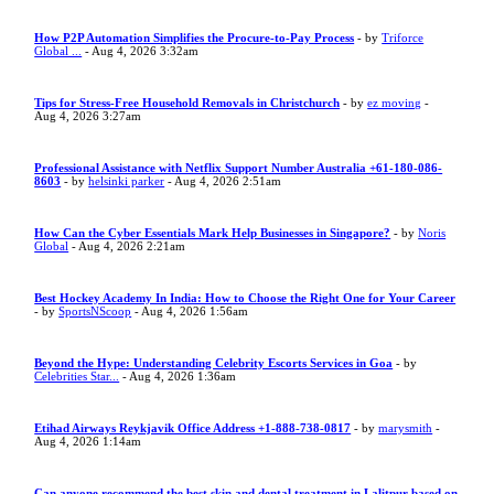
How P2P Automation Simplifies the Procure-to-Pay Process
- by
Triforce
Global ...
- Aug 4, 2026 3:32am
Tips for Stress-Free Household Removals in Christchurch
- by
ez moving
-
Aug 4, 2026 3:27am
Professional Assistance with Netflix Support Number Australia +61-180-086-
8603
- by
helsinki parker
- Aug 4, 2026 2:51am
How Can the Cyber Essentials Mark Help Businesses in Singapore?
- by
Noris
Global
- Aug 4, 2026 2:21am
Best Hockey Academy In India: How to Choose the Right One for Your Career
- by
SportsNScoop
- Aug 4, 2026 1:56am
Beyond the Hype: Understanding Celebrity Escorts Services in Goa
- by
Celebrities Star...
- Aug 4, 2026 1:36am
Etihad Airways Reykjavik Office Address +1-888-738-0817
- by
marysmith
-
Aug 4, 2026 1:14am
Can anyone recommend the best skin and dental treatment in Lalitpur based on