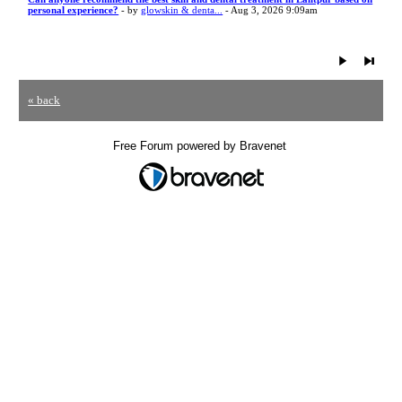
personal experience?
- by
glowskin & denta...
- Aug 3, 2026 9:09am
« back
Free Forum powered by Bravenet