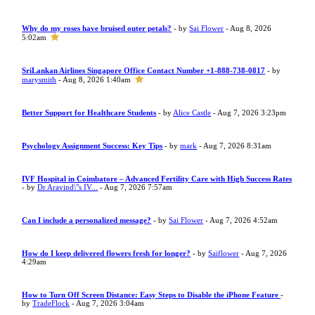
Why do my roses have bruised outer petals?
- by
Sai Flower
- Aug 8, 2026
5:02am
SriLankan Airlines Singapore Office Contact Number +1-888-738-0817
- by
marysmith
- Aug 8, 2026 1:40am
Better Support for Healthcare Students
- by
Alice Castle
- Aug 7, 2026 3:23pm
Psychology Assignment Success: Key Tips
- by
mark
- Aug 7, 2026 8:31am
IVF Hospital in Coimbatore – Advanced Fertility Care with High Success Rates
- by
Dr Aravind\"s IV...
- Aug 7, 2026 7:57am
Can I include a personalized message?
- by
Sai Flower
- Aug 7, 2026 4:52am
How do I keep delivered flowers fresh for longer?
- by
Saiflower
- Aug 7, 2026
4:29am
How to Turn Off Screen Distance: Easy Steps to Disable the iPhone Feature
-
by
TradeFlock
- Aug 7, 2026 3:04am