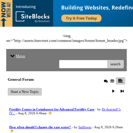
<img
src="http://assets.bravenet.com/common/images/forum/forum_header.jpg">
Menu
search
General Forum
Start a New Topic
Fertility Centre in Coimbatore for Advanced Fertility Care
- by
Dr Aravind\"s
IV...
- Aug 8, 2026 6:46am
How often should I change the vase water?
- by
Saiflower
- Aug 8, 2026 6:26am