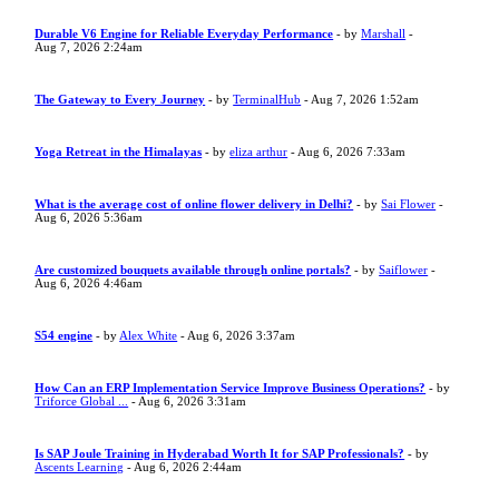
Durable V6 Engine for Reliable Everyday Performance
- by
Marshall
-
Aug 7, 2026 2:24am
The Gateway to Every Journey
- by
TerminalHub
- Aug 7, 2026 1:52am
Yoga Retreat in the Himalayas
- by
eliza arthur
- Aug 6, 2026 7:33am
What is the average cost of online flower delivery in Delhi?
- by
Sai Flower
-
Aug 6, 2026 5:36am
Are customized bouquets available through online portals?
- by
Saiflower
-
Aug 6, 2026 4:46am
S54 engine
- by
Alex White
- Aug 6, 2026 3:37am
How Can an ERP Implementation Service Improve Business Operations?
- by
Triforce Global ...
- Aug 6, 2026 3:31am
Is SAP Joule Training in Hyderabad Worth It for SAP Professionals?
- by
Ascents Learning
- Aug 6, 2026 2:44am