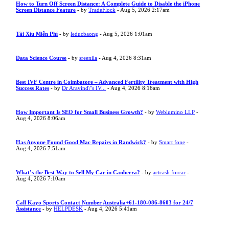
How to Turn Off Screen Distance: A Complete Guide to Disable the iPhone
Screen Distance Feature
- by
TradeFlock
- Aug 5, 2026 2:17am
Tài Xỉu Miễn Phí
- by
leducbaong
- Aug 5, 2026 1:01am
Data Science Course
- by
sreenila
- Aug 4, 2026 8:31am
Best IVF Centre in Coimbatore – Advanced Fertility Treatment with High
Success Rates
- by
Dr Aravind\"s IV...
- Aug 4, 2026 8:16am
How Important Is SEO for Small Business Growth?
- by
Weblumino LLP
-
Aug 4, 2026 8:06am
Has Anyone Found Good Mac Repairs in Randwick?
- by
Smart fone
-
Aug 4, 2026 7:51am
What’s the Best Way to Sell My Car in Canberra?
- by
actcash forcar
-
Aug 4, 2026 7:10am
Call Kayo Sports Contact Number Australia+61-180-086-8603 for 24/7
Assistance
- by
HELPDESK
- Aug 4, 2026 5:41am