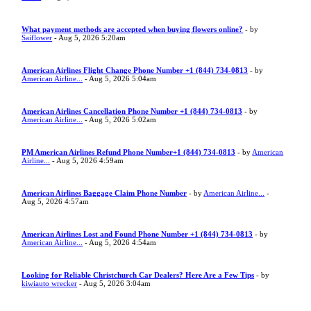
What payment methods are accepted when buying flowers online?
- by
Saiflower
- Aug 5, 2026 5:20am
American Airlines Flight Change Phone Number +1 (844) 734-0813
- by
American Airline...
- Aug 5, 2026 5:04am
American Airlines Cancellation Phone Number +1 (844) 734-0813
- by
American Airline...
- Aug 5, 2026 5:02am
PM American Airlines Refund Phone Number+1 (844) 734-0813
- by
American
Airline...
- Aug 5, 2026 4:59am
American Airlines Baggage Claim Phone Number
- by
American Airline...
-
Aug 5, 2026 4:57am
American Airlines Lost and Found Phone Number +1 (844) 734-0813
- by
American Airline...
- Aug 5, 2026 4:54am
Looking for Reliable Christchurch Car Dealers? Here Are a Few Tips
- by
kiwiauto wrecker
- Aug 5, 2026 3:04am