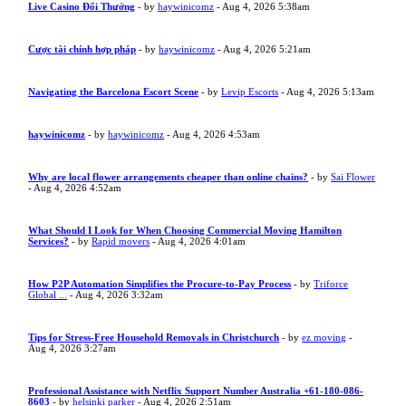
Live Casino Đổi Thưởng
- by
haywinicomz
- Aug 4, 2026 5:38am
Cược tài chính hợp pháp
- by
haywinicomz
- Aug 4, 2026 5:21am
Navigating the Barcelona Escort Scene
- by
Levip Escorts
- Aug 4, 2026 5:13am
haywinicomz
- by
haywinicomz
- Aug 4, 2026 4:53am
Why are local flower arrangements cheaper than online chains?
- by
Sai Flower
- Aug 4, 2026 4:52am
What Should I Look for When Choosing Commercial Moving Hamilton
Services?
- by
Rapid movers
- Aug 4, 2026 4:01am
How P2P Automation Simplifies the Procure-to-Pay Process
- by
Triforce
Global ...
- Aug 4, 2026 3:32am
Tips for Stress-Free Household Removals in Christchurch
- by
ez moving
-
Aug 4, 2026 3:27am
Professional Assistance with Netflix Support Number Australia +61-180-086-
8603
- by
helsinki parker
- Aug 4, 2026 2:51am