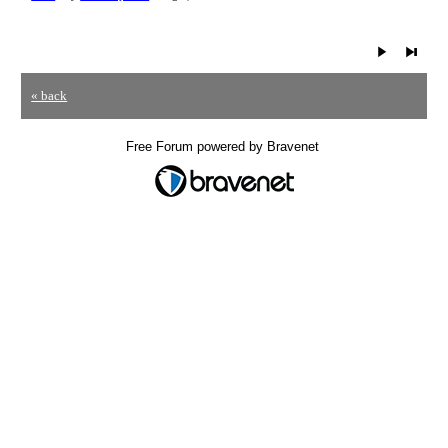
« back
Free Forum powered by Bravenet