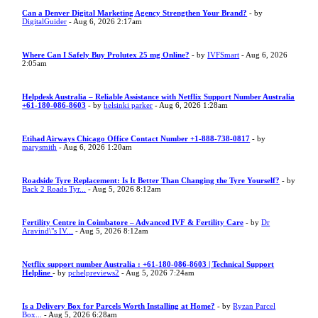
Can a Denver Digital Marketing Agency Strengthen Your Brand?
- by
DigitalGuider
- Aug 6, 2026 2:17am
Where Can I Safely Buy Prolutex 25 mg Online?
- by
IVFSmart
- Aug 6, 2026
2:05am
Helpdesk Australia – Reliable Assistance with Netflix Support Number Australia
+61-180-086-8603
- by
helsinki parker
- Aug 6, 2026 1:28am
Etihad Airways Chicago Office Contact Number +1-888-738-0817
- by
marysmith
- Aug 6, 2026 1:20am
Roadside Tyre Replacement: Is It Better Than Changing the Tyre Yourself?
- by
Back 2 Roads Tyr...
- Aug 5, 2026 8:12am
Fertility Centre in Coimbatore – Advanced IVF & Fertility Care
- by
Dr
Aravind\"s IV...
- Aug 5, 2026 8:12am
Netflix support number Australia : +61-180-086-8603 | Technical Support
Helpline
- by
pchelpreviews2
- Aug 5, 2026 7:24am
Is a Delivery Box for Parcels Worth Installing at Home?
- by
Ryzan Parcel
Box...
- Aug 5, 2026 6:28am