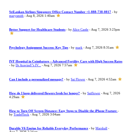
SriLankan Airlines Singapore Office Contact Number +1-888-738-0817
- by
marysmith
- Aug 8, 2026 1:40am
Better Support for Healthcare Students
- by
Alice Castle
- Aug 7, 2026 3:23pm
Psychology Assignment Success: Key Tips
- by
mark
- Aug 7, 2026 8:31am
IVF Hospital in Coimbatore – Advanced Fertility Care with High Success Rates
- by
Dr Aravind\"s IV...
- Aug 7, 2026 7:57am
Can I include a personalized message?
- by
Sai Flower
- Aug 7, 2026 4:52am
How do I keep delivered flowers fresh for longer?
- by
Saiflower
- Aug 7, 2026
4:29am
How to Turn Off Screen Distance: Easy Steps to Disable the iPhone Feature
-
by
TradeFlock
- Aug 7, 2026 3:04am
Durable V6 Engine for Reliable Everyday Performance
- by
Marshall
-
Aug 7, 2026 2:24am