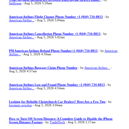
Saiflower
- Aug 5, 2026 5:20am
American Airlines Flight Change Phone Number +1 (844) 734-0813
- by
American Airline...
- Aug 5, 2026 5:04am
American Airlines Cancellation Phone Number +1 (844) 734-0813
- by
American Airline...
- Aug 5, 2026 5:02am
PM American Airlines Refund Phone Number+1 (844) 734-0813
- by
American
Airline...
- Aug 5, 2026 4:59am
American Airlines Baggage Claim Phone Number
- by
American Airline...
-
Aug 5, 2026 4:57am
American Airlines Lost and Found Phone Number +1 (844) 734-0813
- by
American Airline...
- Aug 5, 2026 4:54am
Looking for Reliable Christchurch Car Dealers? Here Are a Few Tips
- by
kiwiauto wrecker
- Aug 5, 2026 3:04am
How to Turn Off Screen Distance: A Complete Guide to Disable the iPhone
Screen Distance Feature
- by
TradeFlock
- Aug 5, 2026 2:17am