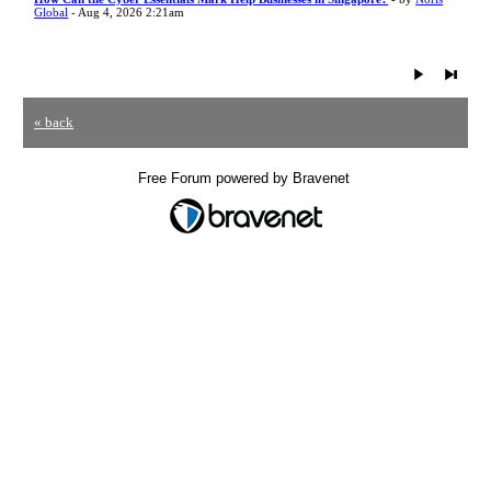
Global
- Aug 4, 2026 2:21am
« back
Free Forum powered by Bravenet