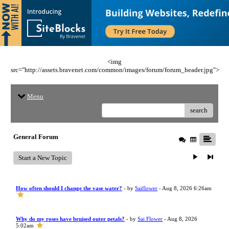
<img
src="http://assets.bravenet.com/common/images/forum/forum_header.jpg">
Menu
search
General Forum
Start a New Topic
How often should I change the vase water?
- by
Saiflower
- Aug 8, 2026 6:26am
Why do my roses have bruised outer petals?
- by
Sai Flower
- Aug 8, 2026
5:02am