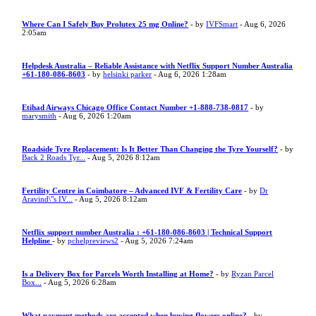
Where Can I Safely Buy Prolutex 25 mg Online?
- by
IVFSmart
- Aug 6, 2026
2:05am
Helpdesk Australia – Reliable Assistance with Netflix Support Number Australia
+61-180-086-8603
- by
helsinki parker
- Aug 6, 2026 1:28am
Etihad Airways Chicago Office Contact Number +1-888-738-0817
- by
marysmith
- Aug 6, 2026 1:20am
Roadside Tyre Replacement: Is It Better Than Changing the Tyre Yourself?
- by
Back 2 Roads Tyr...
- Aug 5, 2026 8:12am
Fertility Centre in Coimbatore – Advanced IVF & Fertility Care
- by
Dr
Aravind\"s IV...
- Aug 5, 2026 8:12am
Netflix support number Australia : +61-180-086-8603 | Technical Support
Helpline
- by
pchelpreviews2
- Aug 5, 2026 7:24am
Is a Delivery Box for Parcels Worth Installing at Home?
- by
Ryzan Parcel
Box...
- Aug 5, 2026 6:28am
What payment methods are accepted when buying flowers online?
- by