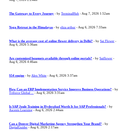
The Gateway to Every Journey
- by
TerminalHub
- Aug 7, 2026 1:52am
Yoga Retreat in the Himalayas
- by
eliza arthur
- Aug 6, 2026 7:33am
What is the average cost of online flower delivery in Delhi?
- by
Sai Flower
-
Aug 6, 2026 5:36am
Are customized bouquets available through online portals?
- by
Saiflower
-
Aug 6, 2026 4:46am
S54 engine
- by
Alex White
- Aug 6, 2026 3:37am
How Can an ERP Implementation Service Improve Business Operations?
- by
Triforce Global ...
- Aug 6, 2026 3:31am
Is SAP Joule Training in Hyderabad Worth It for SAP Professionals?
- by
Ascents Learning
- Aug 6, 2026 2:44am
Can a Denver Digital Marketing Agency Strengthen Your Brand?
- by
DigitalGuider
- Aug 6, 2026 2:17am