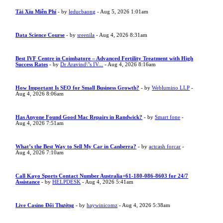
Tài Xỉu Miễn Phí
- by
leducbaong
- Aug 5, 2026 1:01am
Data Science Course
- by
sreenila
- Aug 4, 2026 8:31am
Best IVF Centre in Coimbatore – Advanced Fertility Treatment with High
Success Rates
- by
Dr Aravind\"s IV...
- Aug 4, 2026 8:16am
How Important Is SEO for Small Business Growth?
- by
Weblumino LLP
-
Aug 4, 2026 8:06am
Has Anyone Found Good Mac Repairs in Randwick?
- by
Smart fone
-
Aug 4, 2026 7:51am
What’s the Best Way to Sell My Car in Canberra?
- by
actcash forcar
-
Aug 4, 2026 7:10am
Call Kayo Sports Contact Number Australia+61-180-086-8603 for 24/7
Assistance
- by
HELPDESK
- Aug 4, 2026 5:41am
Live Casino Đổi Thưởng
- by
haywinicomz
- Aug 4, 2026 5:38am