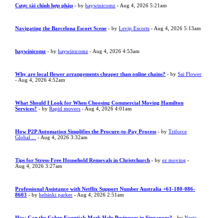
Cược tài chính hợp pháp
- by
haywinicomz
- Aug 4, 2026 5:21am
Navigating the Barcelona Escort Scene
- by
Levip Escorts
- Aug 4, 2026 5:13am
haywinicomz
- by
haywinicomz
- Aug 4, 2026 4:53am
Why are local flower arrangements cheaper than online chains?
- by
Sai Flower
- Aug 4, 2026 4:52am
What Should I Look for When Choosing Commercial Moving Hamilton
Services?
- by
Rapid movers
- Aug 4, 2026 4:01am
How P2P Automation Simplifies the Procure-to-Pay Process
- by
Triforce
Global ...
- Aug 4, 2026 3:32am
Tips for Stress-Free Household Removals in Christchurch
- by
ez moving
-
Aug 4, 2026 3:27am
Professional Assistance with Netflix Support Number Australia +61-180-086-
8603
- by
helsinki parker
- Aug 4, 2026 2:51am
How Can the Cyber Essentials Mark Help Businesses in Singapore?
- by
Noris