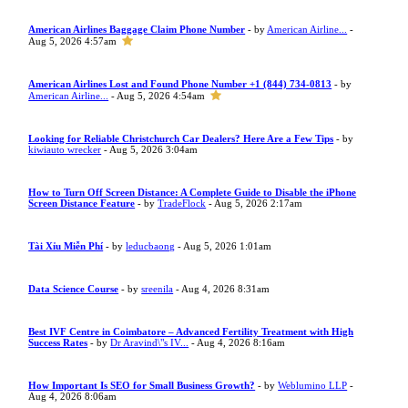
American Airlines Baggage Claim Phone Number
- by
American Airline...
-
Aug 5, 2026 4:57am
American Airlines Lost and Found Phone Number +1 (844) 734-0813
- by
American Airline...
- Aug 5, 2026 4:54am
Looking for Reliable Christchurch Car Dealers? Here Are a Few Tips
- by
kiwiauto wrecker
- Aug 5, 2026 3:04am
How to Turn Off Screen Distance: A Complete Guide to Disable the iPhone
Screen Distance Feature
- by
TradeFlock
- Aug 5, 2026 2:17am
Tài Xỉu Miễn Phí
- by
leducbaong
- Aug 5, 2026 1:01am
Data Science Course
- by
sreenila
- Aug 4, 2026 8:31am
Best IVF Centre in Coimbatore – Advanced Fertility Treatment with High
Success Rates
- by
Dr Aravind\"s IV...
- Aug 4, 2026 8:16am
How Important Is SEO for Small Business Growth?
- by
Weblumino LLP
-
Aug 4, 2026 8:06am