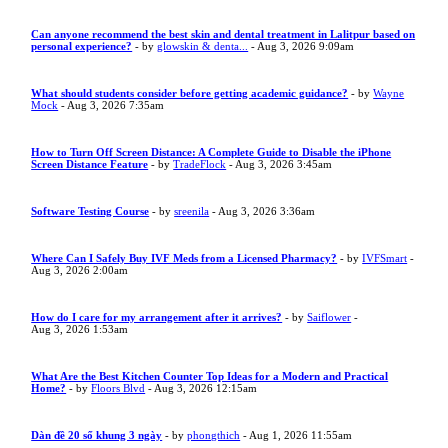
Can anyone recommend the best skin and dental treatment in Lalitpur based on
personal experience?
- by
glowskin & denta...
- Aug 3, 2026 9:09am
What should students consider before getting academic guidance?
- by
Wayne
Mock
- Aug 3, 2026 7:35am
How to Turn Off Screen Distance: A Complete Guide to Disable the iPhone
Screen Distance Feature
- by
TradeFlock
- Aug 3, 2026 3:45am
Software Testing Course
- by
sreenila
- Aug 3, 2026 3:36am
Where Can I Safely Buy IVF Meds from a Licensed Pharmacy?
- by
IVFSmart
-
Aug 3, 2026 2:00am
How do I care for my arrangement after it arrives?
- by
Saiflower
-
Aug 3, 2026 1:53am
What Are the Best Kitchen Counter Top Ideas for a Modern and Practical
Home?
- by
Floors Blvd
- Aug 3, 2026 12:15am
Dàn đề 20 số khung 3 ngày
- by
phongthich
- Aug 1, 2026 11:55am