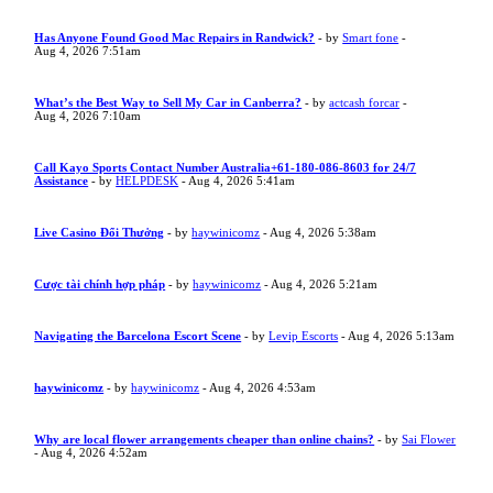
Has Anyone Found Good Mac Repairs in Randwick?
- by
Smart fone
-
Aug 4, 2026 7:51am
What’s the Best Way to Sell My Car in Canberra?
- by
actcash forcar
-
Aug 4, 2026 7:10am
Call Kayo Sports Contact Number Australia+61-180-086-8603 for 24/7
Assistance
- by
HELPDESK
- Aug 4, 2026 5:41am
Live Casino Đổi Thưởng
- by
haywinicomz
- Aug 4, 2026 5:38am
Cược tài chính hợp pháp
- by
haywinicomz
- Aug 4, 2026 5:21am
Navigating the Barcelona Escort Scene
- by
Levip Escorts
- Aug 4, 2026 5:13am
haywinicomz
- by
haywinicomz
- Aug 4, 2026 4:53am
Why are local flower arrangements cheaper than online chains?
- by
Sai Flower
- Aug 4, 2026 4:52am