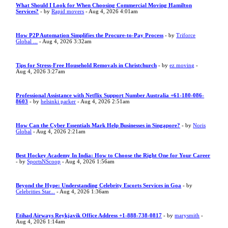
What Should I Look for When Choosing Commercial Moving Hamilton
Services?
- by
Rapid movers
- Aug 4, 2026 4:01am
How P2P Automation Simplifies the Procure-to-Pay Process
- by
Triforce
Global ...
- Aug 4, 2026 3:32am
Tips for Stress-Free Household Removals in Christchurch
- by
ez moving
-
Aug 4, 2026 3:27am
Professional Assistance with Netflix Support Number Australia +61-180-086-
8603
- by
helsinki parker
- Aug 4, 2026 2:51am
How Can the Cyber Essentials Mark Help Businesses in Singapore?
- by
Noris
Global
- Aug 4, 2026 2:21am
Best Hockey Academy In India: How to Choose the Right One for Your Career
- by
SportsNScoop
- Aug 4, 2026 1:56am
Beyond the Hype: Understanding Celebrity Escorts Services in Goa
- by
Celebrities Star...
- Aug 4, 2026 1:36am
Etihad Airways Reykjavik Office Address +1-888-738-0817
- by
marysmith
-
Aug 4, 2026 1:14am