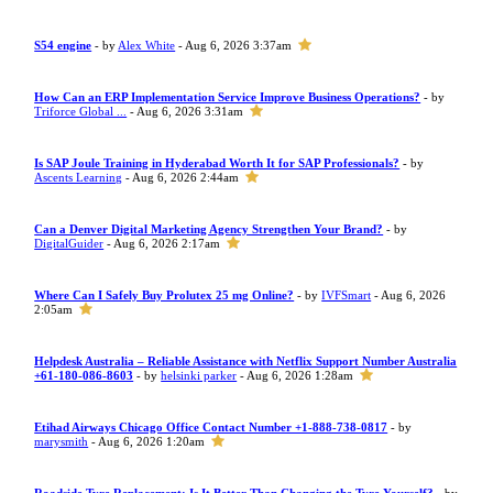
S54 engine
- by
Alex White
- Aug 6, 2026 3:37am
How Can an ERP Implementation Service Improve Business Operations?
- by
Triforce Global ...
- Aug 6, 2026 3:31am
Is SAP Joule Training in Hyderabad Worth It for SAP Professionals?
- by
Ascents Learning
- Aug 6, 2026 2:44am
Can a Denver Digital Marketing Agency Strengthen Your Brand?
- by
DigitalGuider
- Aug 6, 2026 2:17am
Where Can I Safely Buy Prolutex 25 mg Online?
- by
IVFSmart
- Aug 6, 2026
2:05am
Helpdesk Australia – Reliable Assistance with Netflix Support Number Australia
+61-180-086-8603
- by
helsinki parker
- Aug 6, 2026 1:28am
Etihad Airways Chicago Office Contact Number +1-888-738-0817
- by
marysmith
- Aug 6, 2026 1:20am