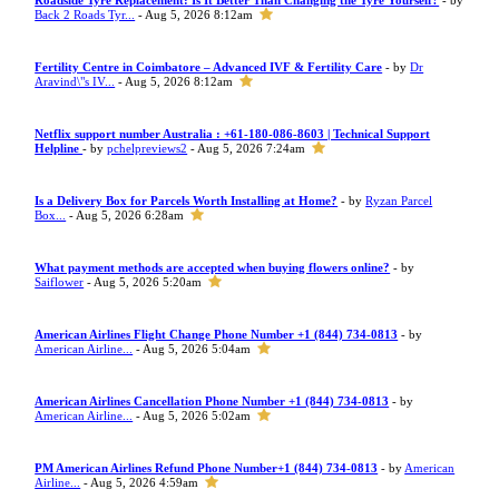
Roadside Tyre Replacement: Is It Better Than Changing the Tyre Yourself?
- by
Back 2 Roads Tyr...
- Aug 5, 2026 8:12am
Fertility Centre in Coimbatore – Advanced IVF & Fertility Care
- by
Dr
Aravind\"s IV...
- Aug 5, 2026 8:12am
Netflix support number Australia : +61-180-086-8603 | Technical Support
Helpline
- by
pchelpreviews2
- Aug 5, 2026 7:24am
Is a Delivery Box for Parcels Worth Installing at Home?
- by
Ryzan Parcel
Box...
- Aug 5, 2026 6:28am
What payment methods are accepted when buying flowers online?
- by
Saiflower
- Aug 5, 2026 5:20am
American Airlines Flight Change Phone Number +1 (844) 734-0813
- by
American Airline...
- Aug 5, 2026 5:04am
American Airlines Cancellation Phone Number +1 (844) 734-0813
- by
American Airline...
- Aug 5, 2026 5:02am
PM American Airlines Refund Phone Number+1 (844) 734-0813
- by
American
Airline...
- Aug 5, 2026 4:59am