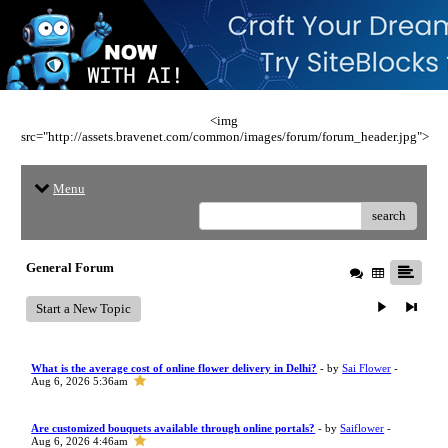
<img
src="http://assets.bravenet.com/common/images/forum/forum_header.jpg">
Menu
search
General Forum
Start a New Topic
What is the average cost of online flower delivery in Delhi?
- by
Sai Flower
-
Aug 6, 2026 5:36am
Are customized bouquets available through online portals?
- by
Saiflower
-
Aug 6, 2026 4:46am