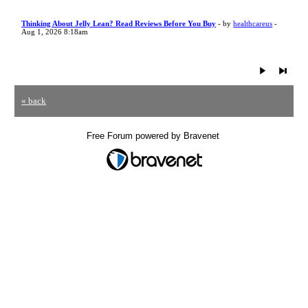
Thinking About Jelly Lean? Read Reviews Before You Buy
- by
healthcareus
-
Aug 1, 2026 8:18am
« back
Free Forum powered by Bravenet