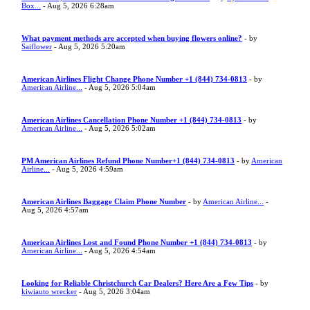
Box...
- Aug 5, 2026 6:28am
What payment methods are accepted when buying flowers online?
- by
Saiflower
- Aug 5, 2026 5:20am
American Airlines Flight Change Phone Number +1 (844) 734-0813
- by
American Airline...
- Aug 5, 2026 5:04am
American Airlines Cancellation Phone Number +1 (844) 734-0813
- by
American Airline...
- Aug 5, 2026 5:02am
PM American Airlines Refund Phone Number+1 (844) 734-0813
- by
American
Airline...
- Aug 5, 2026 4:59am
American Airlines Baggage Claim Phone Number
- by
American Airline...
-
Aug 5, 2026 4:57am
American Airlines Lost and Found Phone Number +1 (844) 734-0813
- by
American Airline...
- Aug 5, 2026 4:54am
Looking for Reliable Christchurch Car Dealers? Here Are a Few Tips
- by
kiwiauto wrecker
- Aug 5, 2026 3:04am