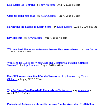
Live Casino Đổi Thưởng
- by
haywinicomz
- Aug 4, 2026 5:38am
Cược tài chính hợp pháp
- by
haywinicomz
- Aug 4, 2026 5:21am
Navigating the Barcelona Escort Scene
- by
Levip Escorts
- Aug 4, 2026 5:13am
haywinicomz
- by
haywinicomz
- Aug 4, 2026 4:53am
Why are local flower arrangements cheaper than online chains?
- by
Sai Flower
- Aug 4, 2026 4:52am
What Should I Look for When Choosing Commercial Moving Hamilton
Services?
- by
Rapid movers
- Aug 4, 2026 4:01am
How P2P Automation Simplifies the Procure-to-Pay Process
- by
Triforce
Global ...
- Aug 4, 2026 3:32am
Tips for Stress-Free Household Removals in Christchurch
- by
ez moving
-
Aug 4, 2026 3:27am
Professional Assistance with Netflix Support Number Australia +61-180-086-