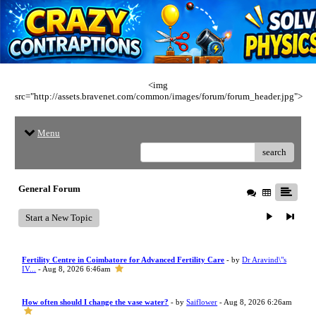
<img
src="http://assets.bravenet.com/common/images/forum/forum_header.jpg">
Menu
search
General Forum
Start a New Topic
Fertility Centre in Coimbatore for Advanced Fertility Care
- by
Dr Aravind\"s
IV...
- Aug 8, 2026 6:46am
How often should I change the vase water?
- by
Saiflower
- Aug 8, 2026 6:26am