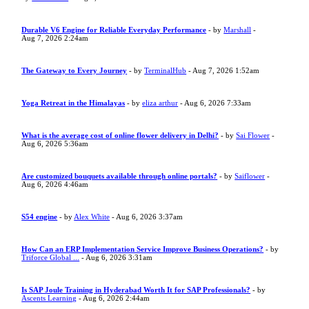
Durable V6 Engine for Reliable Everyday Performance
- by
Marshall
-
Aug 7, 2026 2:24am
The Gateway to Every Journey
- by
TerminalHub
- Aug 7, 2026 1:52am
Yoga Retreat in the Himalayas
- by
eliza arthur
- Aug 6, 2026 7:33am
What is the average cost of online flower delivery in Delhi?
- by
Sai Flower
-
Aug 6, 2026 5:36am
Are customized bouquets available through online portals?
- by
Saiflower
-
Aug 6, 2026 4:46am
S54 engine
- by
Alex White
- Aug 6, 2026 3:37am
How Can an ERP Implementation Service Improve Business Operations?
- by
Triforce Global ...
- Aug 6, 2026 3:31am
Is SAP Joule Training in Hyderabad Worth It for SAP Professionals?
- by
Ascents Learning
- Aug 6, 2026 2:44am