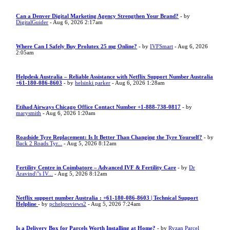
Can a Denver Digital Marketing Agency Strengthen Your Brand?
- by
DigitalGuider
- Aug 6, 2026 2:17am
Where Can I Safely Buy Prolutex 25 mg Online?
- by
IVFSmart
- Aug 6, 2026
2:05am
Helpdesk Australia – Reliable Assistance with Netflix Support Number Australia
+61-180-086-8603
- by
helsinki parker
- Aug 6, 2026 1:28am
Etihad Airways Chicago Office Contact Number +1-888-738-0817
- by
marysmith
- Aug 6, 2026 1:20am
Roadside Tyre Replacement: Is It Better Than Changing the Tyre Yourself?
- by
Back 2 Roads Tyr...
- Aug 5, 2026 8:12am
Fertility Centre in Coimbatore – Advanced IVF & Fertility Care
- by
Dr
Aravind\"s IV...
- Aug 5, 2026 8:12am
Netflix support number Australia : +61-180-086-8603 | Technical Support
Helpline
- by
pchelpreviews2
- Aug 5, 2026 7:24am
Is a Delivery Box for Parcels Worth Installing at Home?
- by
Ryzan Parcel