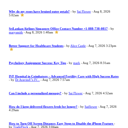
Why do my roses have bruised outer petals?
- by
Sai Flower
- Aug 8, 2026
5:02am
SriLankan Airlines Singapore Office Contact Number +1-888-738-0817
- by
marysmith
- Aug 8, 2026 1:40am
Better Support for Healthcare Students
- by
Alice Castle
- Aug 7, 2026 3:23pm
Psychology Assignment Success: Key Tips
- by
mark
- Aug 7, 2026 8:31am
IVF Hospital in Coimbatore – Advanced Fertility Care with High Success Rates
- by
Dr Aravind\"s IV...
- Aug 7, 2026 7:57am
Can I include a personalized message?
- by
Sai Flower
- Aug 7, 2026 4:52am
How do I keep delivered flowers fresh for longer?
- by
Saiflower
- Aug 7, 2026
4:29am
How to Turn Off Screen Distance: Easy Steps to Disable the iPhone Feature
-
by
TradeFlock
- Aug 7, 2026 3:04am