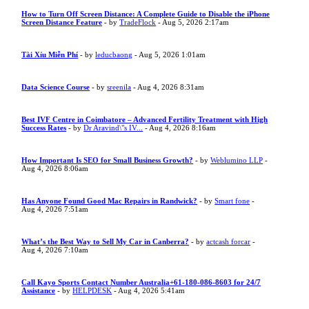
How to Turn Off Screen Distance: A Complete Guide to Disable the iPhone
Screen Distance Feature
- by
TradeFlock
- Aug 5, 2026 2:17am
Tài Xỉu Miễn Phí
- by
leducbaong
- Aug 5, 2026 1:01am
Data Science Course
- by
sreenila
- Aug 4, 2026 8:31am
Best IVF Centre in Coimbatore – Advanced Fertility Treatment with High
Success Rates
- by
Dr Aravind\"s IV...
- Aug 4, 2026 8:16am
How Important Is SEO for Small Business Growth?
- by
Weblumino LLP
-
Aug 4, 2026 8:06am
Has Anyone Found Good Mac Repairs in Randwick?
- by
Smart fone
-
Aug 4, 2026 7:51am
What’s the Best Way to Sell My Car in Canberra?
- by
actcash forcar
-
Aug 4, 2026 7:10am
Call Kayo Sports Contact Number Australia+61-180-086-8603 for 24/7
Assistance
- by
HELPDESK
- Aug 4, 2026 5:41am