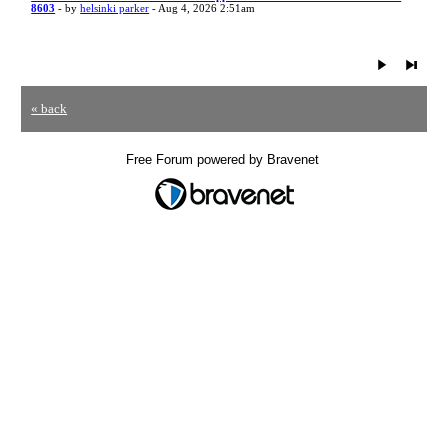
8603
- by
helsinki parker
- Aug 4, 2026 2:51am
« back
Free Forum powered by Bravenet