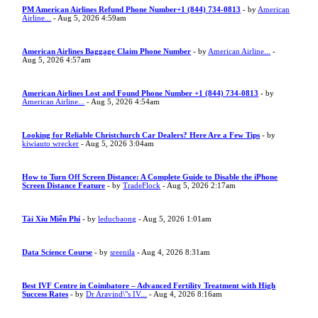
PM American Airlines Refund Phone Number+1 (844) 734-0813
- by
American
Airline...
- Aug 5, 2026 4:59am
American Airlines Baggage Claim Phone Number
- by
American Airline...
-
Aug 5, 2026 4:57am
American Airlines Lost and Found Phone Number +1 (844) 734-0813
- by
American Airline...
- Aug 5, 2026 4:54am
Looking for Reliable Christchurch Car Dealers? Here Are a Few Tips
- by
kiwiauto wrecker
- Aug 5, 2026 3:04am
How to Turn Off Screen Distance: A Complete Guide to Disable the iPhone
Screen Distance Feature
- by
TradeFlock
- Aug 5, 2026 2:17am
Tài Xỉu Miễn Phí
- by
leducbaong
- Aug 5, 2026 1:01am
Data Science Course
- by
sreenila
- Aug 4, 2026 8:31am
Best IVF Centre in Coimbatore – Advanced Fertility Treatment with High
Success Rates
- by
Dr Aravind\"s IV...
- Aug 4, 2026 8:16am