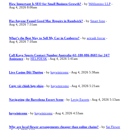
How Important Is SEO for Small Business Growth?
- by
Weblumino LLP
-
Aug 4, 2026 8:06am
Has Anyone Found Good Mac Repairs in Randwick?
- by
Smart fone
-
Aug 4, 2026 7:51am
What’s the Best Way to Sell My Car in Canberra?
- by
actcash forcar
-
Aug 4, 2026 7:10am
Call Kayo Sports Contact Number Australia+61-180-086-8603 for 24/7
Assistance
- by
HELPDESK
- Aug 4, 2026 5:41am
Live Casino Đổi Thưởng
- by
haywinicomz
- Aug 4, 2026 5:38am
Cược tài chính hợp pháp
- by
haywinicomz
- Aug 4, 2026 5:21am
Navigating the Barcelona Escort Scene
- by
Levip Escorts
- Aug 4, 2026 5:13am
haywinicomz
- by
haywinicomz
- Aug 4, 2026 4:53am
Why are local flower arrangements cheaper than online chains?
- by
Sai Flower