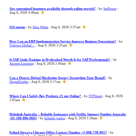
Are customized bouquets available through online portals?
- by
Saiflower
-
Aug 6, 2026 4:46am
S54 engine
- by
Alex White
- Aug 6, 2026 3:37am
How Can an ERP Implementation Service Improve Business Operations?
- by
Triforce Global ...
- Aug 6, 2026 3:31am
Is SAP Joule Training in Hyderabad Worth It for SAP Professionals?
- by
Ascents Learning
- Aug 6, 2026 2:44am
Can a Denver Digital Marketing Agency Strengthen Your Brand?
- by
DigitalGuider
- Aug 6, 2026 2:17am
Where Can I Safely Buy Prolutex 25 mg Online?
- by
IVFSmart
- Aug 6, 2026
2:05am
Helpdesk Australia – Reliable Assistance with Netflix Support Number Australia
+61-180-086-8603
- by
helsinki parker
- Aug 6, 2026 1:28am
Etihad Airways Chicago Office Contact Number +1-888-738-0817
- by