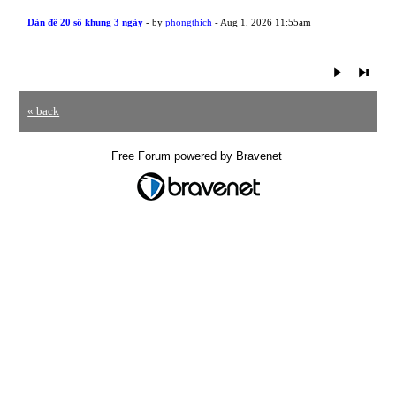
Dàn đề 20 số khung 3 ngày
- by
phongthich
- Aug 1, 2026 11:55am
« back
Free Forum powered by Bravenet