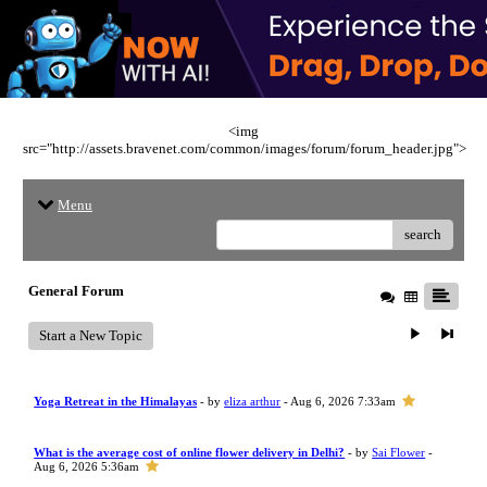
<img
src="http://assets.bravenet.com/common/images/forum/forum_header.jpg">
Menu
search
General Forum
Start a New Topic
Yoga Retreat in the Himalayas
- by
eliza arthur
- Aug 6, 2026 7:33am
What is the average cost of online flower delivery in Delhi?
- by
Sai Flower
-
Aug 6, 2026 5:36am