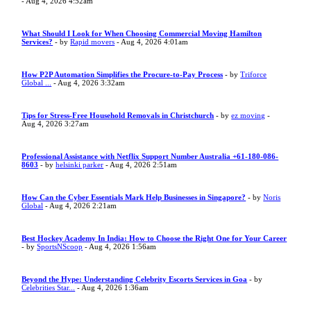
- Aug 4, 2026 4:52am
What Should I Look for When Choosing Commercial Moving Hamilton
Services?
- by
Rapid movers
- Aug 4, 2026 4:01am
How P2P Automation Simplifies the Procure-to-Pay Process
- by
Triforce
Global ...
- Aug 4, 2026 3:32am
Tips for Stress-Free Household Removals in Christchurch
- by
ez moving
-
Aug 4, 2026 3:27am
Professional Assistance with Netflix Support Number Australia +61-180-086-
8603
- by
helsinki parker
- Aug 4, 2026 2:51am
How Can the Cyber Essentials Mark Help Businesses in Singapore?
- by
Noris
Global
- Aug 4, 2026 2:21am
Best Hockey Academy In India: How to Choose the Right One for Your Career
- by
SportsNScoop
- Aug 4, 2026 1:56am
Beyond the Hype: Understanding Celebrity Escorts Services in Goa
- by
Celebrities Star...
- Aug 4, 2026 1:36am