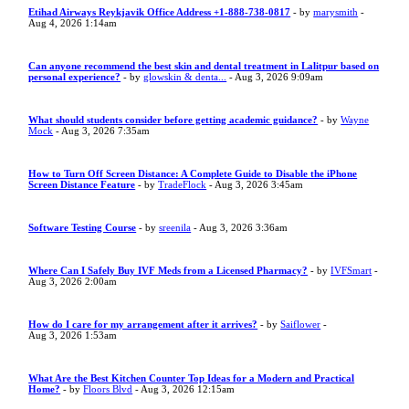
Etihad Airways Reykjavik Office Address +1-888-738-0817
- by
marysmith
-
Aug 4, 2026 1:14am
Can anyone recommend the best skin and dental treatment in Lalitpur based on
personal experience?
- by
glowskin & denta...
- Aug 3, 2026 9:09am
What should students consider before getting academic guidance?
- by
Wayne
Mock
- Aug 3, 2026 7:35am
How to Turn Off Screen Distance: A Complete Guide to Disable the iPhone
Screen Distance Feature
- by
TradeFlock
- Aug 3, 2026 3:45am
Software Testing Course
- by
sreenila
- Aug 3, 2026 3:36am
Where Can I Safely Buy IVF Meds from a Licensed Pharmacy?
- by
IVFSmart
-
Aug 3, 2026 2:00am
How do I care for my arrangement after it arrives?
- by
Saiflower
-
Aug 3, 2026 1:53am
What Are the Best Kitchen Counter Top Ideas for a Modern and Practical
Home?
- by
Floors Blvd
- Aug 3, 2026 12:15am