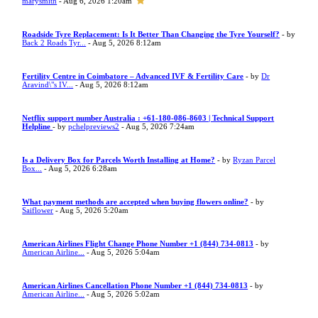
marysmith
- Aug 6, 2026 1:20am
Roadside Tyre Replacement: Is It Better Than Changing the Tyre Yourself?
- by
Back 2 Roads Tyr...
- Aug 5, 2026 8:12am
Fertility Centre in Coimbatore – Advanced IVF & Fertility Care
- by
Dr
Aravind\"s IV...
- Aug 5, 2026 8:12am
Netflix support number Australia : +61-180-086-8603 | Technical Support
Helpline
- by
pchelpreviews2
- Aug 5, 2026 7:24am
Is a Delivery Box for Parcels Worth Installing at Home?
- by
Ryzan Parcel
Box...
- Aug 5, 2026 6:28am
What payment methods are accepted when buying flowers online?
- by
Saiflower
- Aug 5, 2026 5:20am
American Airlines Flight Change Phone Number +1 (844) 734-0813
- by
American Airline...
- Aug 5, 2026 5:04am
American Airlines Cancellation Phone Number +1 (844) 734-0813
- by
American Airline...
- Aug 5, 2026 5:02am