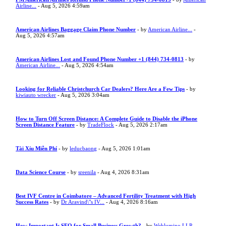
Airline...
- Aug 5, 2026 4:59am
American Airlines Baggage Claim Phone Number
- by
American Airline...
-
Aug 5, 2026 4:57am
American Airlines Lost and Found Phone Number +1 (844) 734-0813
- by
American Airline...
- Aug 5, 2026 4:54am
Looking for Reliable Christchurch Car Dealers? Here Are a Few Tips
- by
kiwiauto wrecker
- Aug 5, 2026 3:04am
How to Turn Off Screen Distance: A Complete Guide to Disable the iPhone
Screen Distance Feature
- by
TradeFlock
- Aug 5, 2026 2:17am
Tài Xỉu Miễn Phí
- by
leducbaong
- Aug 5, 2026 1:01am
Data Science Course
- by
sreenila
- Aug 4, 2026 8:31am
Best IVF Centre in Coimbatore – Advanced Fertility Treatment with High
Success Rates
- by
Dr Aravind\"s IV...
- Aug 4, 2026 8:16am
How Important Is SEO for Small Business Growth?
- by
Weblumino LLP
-