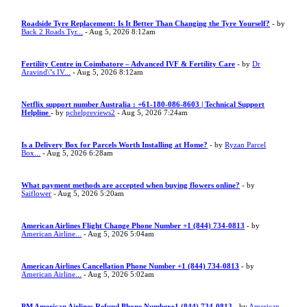
Roadside Tyre Replacement: Is It Better Than Changing the Tyre Yourself?
- by
Back 2 Roads Tyr...
- Aug 5, 2026 8:12am
Fertility Centre in Coimbatore – Advanced IVF & Fertility Care
- by
Dr
Aravind\"s IV...
- Aug 5, 2026 8:12am
Netflix support number Australia : +61-180-086-8603 | Technical Support
Helpline
- by
pchelpreviews2
- Aug 5, 2026 7:24am
Is a Delivery Box for Parcels Worth Installing at Home?
- by
Ryzan Parcel
Box...
- Aug 5, 2026 6:28am
What payment methods are accepted when buying flowers online?
- by
Saiflower
- Aug 5, 2026 5:20am
American Airlines Flight Change Phone Number +1 (844) 734-0813
- by
American Airline...
- Aug 5, 2026 5:04am
American Airlines Cancellation Phone Number +1 (844) 734-0813
- by
American Airline...
- Aug 5, 2026 5:02am
PM American Airlines Refund Phone Number+1 (844) 734-0813
- by
American