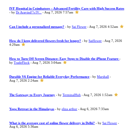
IVF Hospital in Coimbatore – Advanced Fertility Care with High Success Rates
- by
Dr Aravind\"s IV...
- Aug 7, 2026 7:57am
Can I include a personalized message?
- by
Sai Flower
- Aug 7, 2026 4:52am
How do I keep delivered flowers fresh for longer?
- by
Saiflower
- Aug 7, 2026
4:29am
How to Turn Off Screen Distance: Easy Steps to Disable the iPhone Feature
-
by
TradeFlock
- Aug 7, 2026 3:04am
Durable V6 Engine for Reliable Everyday Performance
- by
Marshall
-
Aug 7, 2026 2:24am
The Gateway to Every Journey
- by
TerminalHub
- Aug 7, 2026 1:52am
Yoga Retreat in the Himalayas
- by
eliza arthur
- Aug 6, 2026 7:33am
What is the average cost of online flower delivery in Delhi?
- by
Sai Flower
-
Aug 6, 2026 5:36am