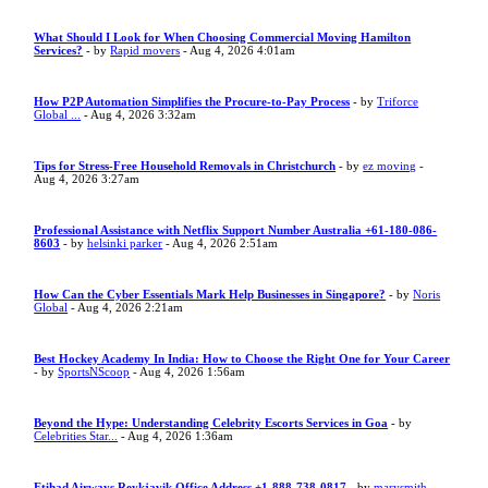
What Should I Look for When Choosing Commercial Moving Hamilton
Services?
- by
Rapid movers
- Aug 4, 2026 4:01am
How P2P Automation Simplifies the Procure-to-Pay Process
- by
Triforce
Global ...
- Aug 4, 2026 3:32am
Tips for Stress-Free Household Removals in Christchurch
- by
ez moving
-
Aug 4, 2026 3:27am
Professional Assistance with Netflix Support Number Australia +61-180-086-
8603
- by
helsinki parker
- Aug 4, 2026 2:51am
How Can the Cyber Essentials Mark Help Businesses in Singapore?
- by
Noris
Global
- Aug 4, 2026 2:21am
Best Hockey Academy In India: How to Choose the Right One for Your Career
- by
SportsNScoop
- Aug 4, 2026 1:56am
Beyond the Hype: Understanding Celebrity Escorts Services in Goa
- by
Celebrities Star...
- Aug 4, 2026 1:36am
Etihad Airways Reykjavik Office Address +1-888-738-0817
- by
marysmith
-