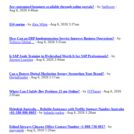
Are customized bouquets available through online portals?
- by
Saiflower
-
Aug 6, 2026 4:46am
S54 engine
- by
Alex White
- Aug 6, 2026 3:37am
How Can an ERP Implementation Service Improve Business Operations?
- by
Triforce Global ...
- Aug 6, 2026 3:31am
Is SAP Joule Training in Hyderabad Worth It for SAP Professionals?
- by
Ascents Learning
- Aug 6, 2026 2:44am
Can a Denver Digital Marketing Agency Strengthen Your Brand?
- by
DigitalGuider
- Aug 6, 2026 2:17am
Where Can I Safely Buy Prolutex 25 mg Online?
- by
IVFSmart
- Aug 6, 2026
2:05am
Helpdesk Australia – Reliable Assistance with Netflix Support Number Australia
+61-180-086-8603
- by
helsinki parker
- Aug 6, 2026 1:28am
Etihad Airways Chicago Office Contact Number +1-888-738-0817
- by
marysmith
- Aug 6, 2026 1:20am