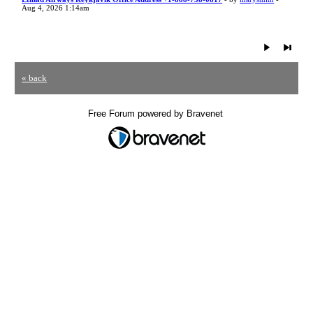
Aug 4, 2026 1:14am
« back
Free Forum powered by Bravenet