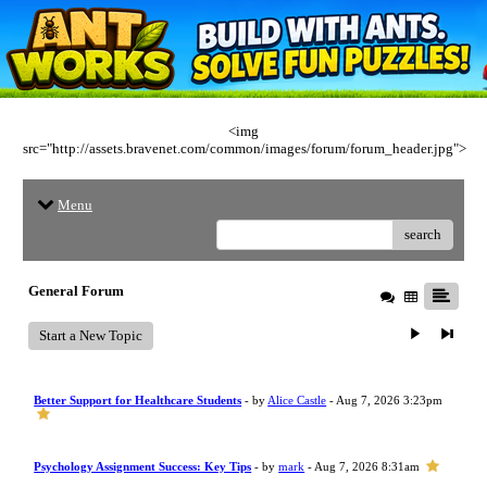
<img
src="http://assets.bravenet.com/common/images/forum/forum_header.jpg">
Menu
search
General Forum
Start a New Topic
Better Support for Healthcare Students
- by
Alice Castle
- Aug 7, 2026 3:23pm
Psychology Assignment Success: Key Tips
- by
mark
- Aug 7, 2026 8:31am