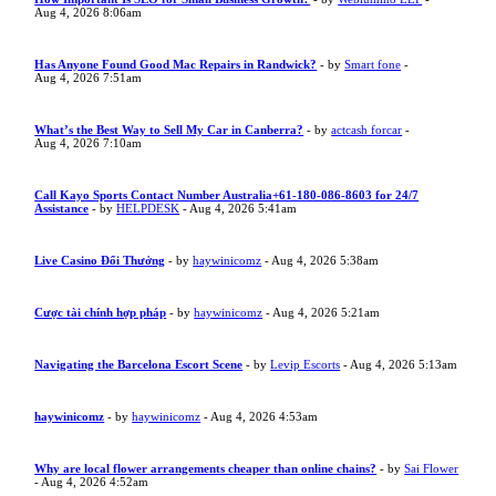
Aug 4, 2026 8:06am
Has Anyone Found Good Mac Repairs in Randwick?
- by
Smart fone
-
Aug 4, 2026 7:51am
What’s the Best Way to Sell My Car in Canberra?
- by
actcash forcar
-
Aug 4, 2026 7:10am
Call Kayo Sports Contact Number Australia+61-180-086-8603 for 24/7
Assistance
- by
HELPDESK
- Aug 4, 2026 5:41am
Live Casino Đổi Thưởng
- by
haywinicomz
- Aug 4, 2026 5:38am
Cược tài chính hợp pháp
- by
haywinicomz
- Aug 4, 2026 5:21am
Navigating the Barcelona Escort Scene
- by
Levip Escorts
- Aug 4, 2026 5:13am
haywinicomz
- by
haywinicomz
- Aug 4, 2026 4:53am
Why are local flower arrangements cheaper than online chains?
- by
Sai Flower
- Aug 4, 2026 4:52am