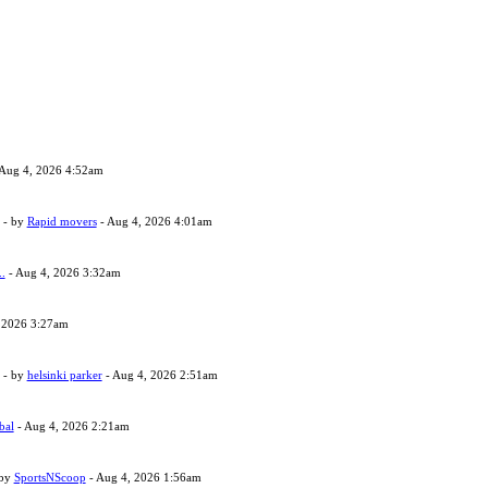
Aug 4, 2026 4:52am
- by
Rapid movers
- Aug 4, 2026 4:01am
..
- Aug 4, 2026 3:32am
 2026 3:27am
- by
helsinki parker
- Aug 4, 2026 2:51am
bal
- Aug 4, 2026 2:21am
 by
SportsNScoop
- Aug 4, 2026 1:56am