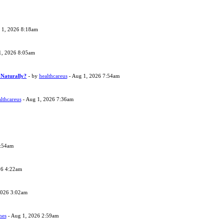
 1, 2026 8:18am
1, 2026 8:05am
 Naturally?
- by
healthcareus
- Aug 1, 2026 7:54am
lthcareus
- Aug 1, 2026 7:36am
4:54am
26 4:22am
2026 3:02am
nes
- Aug 1, 2026 2:59am