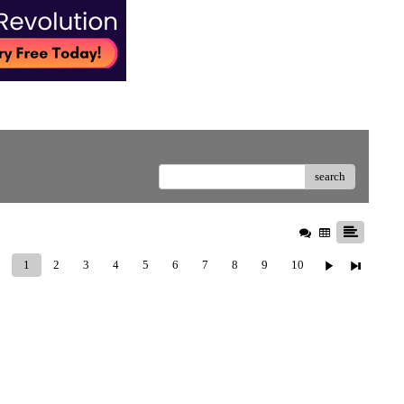
search
1
2
3
4
5
6
7
8
9
10