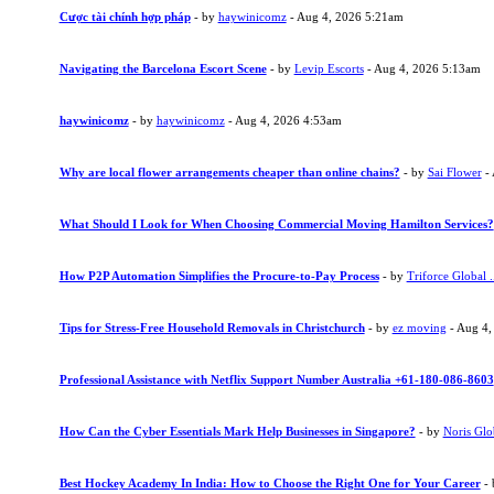
Cược tài chính hợp pháp
- by
haywinicomz
- Aug 4, 2026 5:21am
Navigating the Barcelona Escort Scene
- by
Levip Escorts
- Aug 4, 2026 5:13am
haywinicomz
- by
haywinicomz
- Aug 4, 2026 4:53am
Why are local flower arrangements cheaper than online chains?
- by
Sai Flower
- 
What Should I Look for When Choosing Commercial Moving Hamilton Services?
How P2P Automation Simplifies the Procure-to-Pay Process
- by
Triforce Global .
Tips for Stress-Free Household Removals in Christchurch
- by
ez moving
- Aug 4,
Professional Assistance with Netflix Support Number Australia +61-180-086-8603
How Can the Cyber Essentials Mark Help Businesses in Singapore?
- by
Noris Glo
Best Hockey Academy In India: How to Choose the Right One for Your Career
-