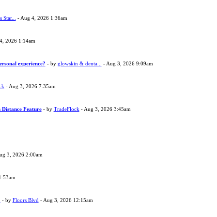
s Star...
- Aug 4, 2026 1:36am
4, 2026 1:14am
ersonal experience?
- by
glowskin & denta...
- Aug 3, 2026 9:09am
ck
- Aug 3, 2026 7:35am
 Distance Feature
- by
TradeFlock
- Aug 3, 2026 3:45am
ug 3, 2026 2:00am
1:53am
?
- by
Floors Blvd
- Aug 3, 2026 12:15am