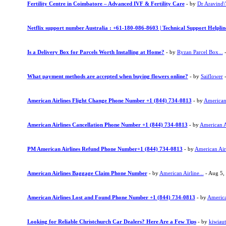
Fertility Centre in Coimbatore – Advanced IVF & Fertility Care
- by
Dr Aravind\"
Netflix support number Australia : +61-180-086-8603 | Technical Support Helpli
Is a Delivery Box for Parcels Worth Installing at Home?
- by
Ryzan Parcel Box...
-
What payment methods are accepted when buying flowers online?
- by
Saiflower
-
American Airlines Flight Change Phone Number +1 (844) 734-0813
- by
American 
American Airlines Cancellation Phone Number +1 (844) 734-0813
- by
American Ai
PM American Airlines Refund Phone Number+1 (844) 734-0813
- by
American Airl
American Airlines Baggage Claim Phone Number
- by
American Airline...
- Aug 5,
American Airlines Lost and Found Phone Number +1 (844) 734-0813
- by
American
Looking for Reliable Christchurch Car Dealers? Here Are a Few Tips
- by
kiwiau