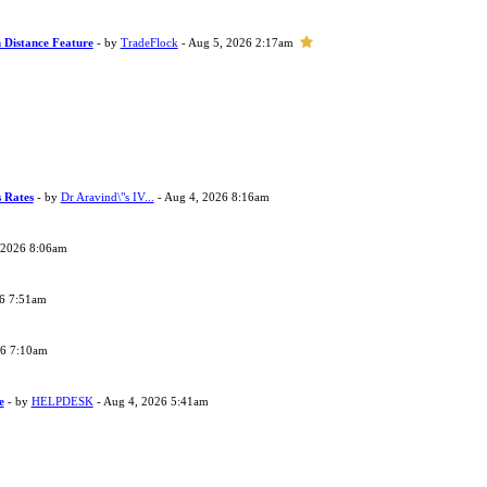
 Distance Feature
- by
TradeFlock
- Aug 5, 2026 2:17am
s Rates
- by
Dr Aravind\"s IV...
- Aug 4, 2026 8:16am
 2026 8:06am
26 7:51am
26 7:10am
e
- by
HELPDESK
- Aug 4, 2026 5:41am