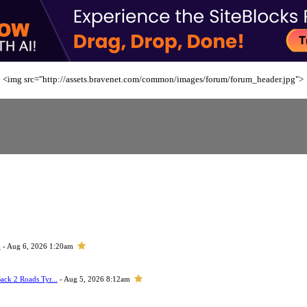
<img src="http://assets.bravenet.com/common/images/forum/forum_header.jpg">
h
- Aug 6, 2026 1:20am
ack 2 Roads Tyr...
- Aug 5, 2026 8:12am