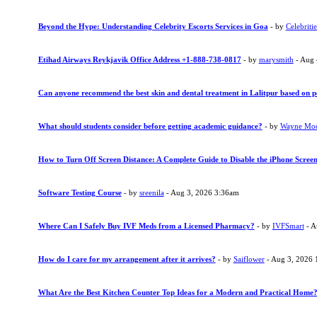
Beyond the Hype: Understanding Celebrity Escorts Services in Goa
- by
Celebritie
Etihad Airways Reykjavik Office Address +1-888-738-0817
- by
marysmith
- Aug 
Can anyone recommend the best skin and dental treatment in Lalitpur based on p
What should students consider before getting academic guidance?
- by
Wayne Mo
How to Turn Off Screen Distance: A Complete Guide to Disable the iPhone Screen
Software Testing Course
- by
sreenila
- Aug 3, 2026 3:36am
Where Can I Safely Buy IVF Meds from a Licensed Pharmacy?
- by
IVFSmart
- A
How do I care for my arrangement after it arrives?
- by
Saiflower
- Aug 3, 2026 
What Are the Best Kitchen Counter Top Ideas for a Modern and Practical Home