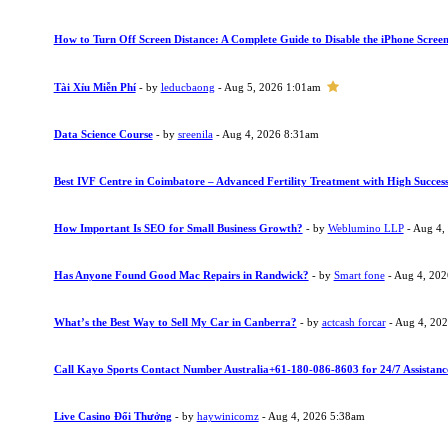
How to Turn Off Screen Distance: A Complete Guide to Disable the iPhone Screen
Tài Xỉu Miễn Phí
- by
leducbaong
- Aug 5, 2026 1:01am
Data Science Course
- by
sreenila
- Aug 4, 2026 8:31am
Best IVF Centre in Coimbatore – Advanced Fertility Treatment with High Succes
How Important Is SEO for Small Business Growth?
- by
Weblumino LLP
- Aug 4,
Has Anyone Found Good Mac Repairs in Randwick?
- by
Smart fone
- Aug 4, 20
What’s the Best Way to Sell My Car in Canberra?
- by
actcash forcar
- Aug 4, 20
Call Kayo Sports Contact Number Australia+61-180-086-8603 for 24/7 Assistanc
Live Casino Đổi Thưởng
- by
haywinicomz
- Aug 4, 2026 5:38am