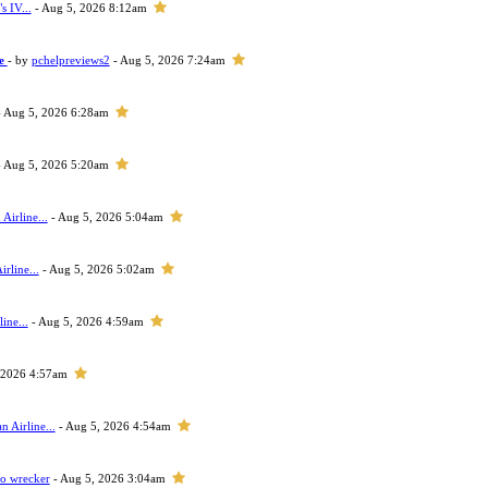
s IV...
- Aug 5, 2026 8:12am
ne
- by
pchelpreviews2
- Aug 5, 2026 7:24am
 Aug 5, 2026 6:28am
 Aug 5, 2026 5:20am
Airline...
- Aug 5, 2026 5:04am
rline...
- Aug 5, 2026 5:02am
ine...
- Aug 5, 2026 4:59am
 2026 4:57am
 Airline...
- Aug 5, 2026 4:54am
to wrecker
- Aug 5, 2026 3:04am