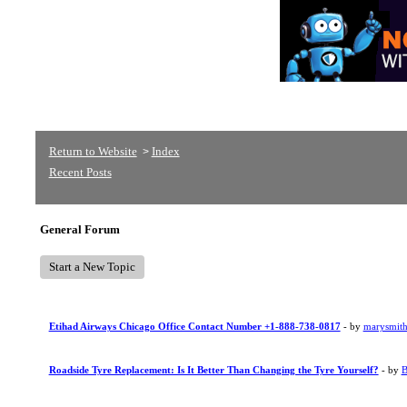
Return to Website
Index
>
Recent Posts
General Forum
Start a New Topic
Etihad Airways Chicago Office Contact Number +1-888-738-0817
- by
marysmit
Roadside Tyre Replacement: Is It Better Than Changing the Tyre Yourself?
- by
B