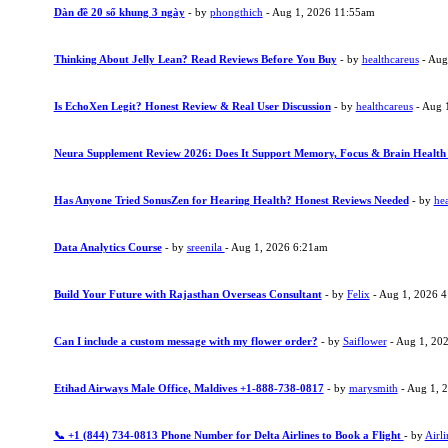
Dàn đề 20 số khung 3 ngày
- by
phongthich
- Aug 1, 2026 11:55am
Thinking About Jelly Lean? Read Reviews Before You Buy
- by
healthcareus
- Aug
Is EchoXen Legit? Honest Review & Real User Discussion
- by
healthcareus
- Aug 
Neura Supplement Review 2026: Does It Support Memory, Focus & Brain Health
Has Anyone Tried SonusZen for Hearing Health? Honest Reviews Needed
- by
hea
Data Analytics Course
- by
sreenila
- Aug 1, 2026 6:21am
Build Your Future with Rajasthan Overseas Consultant
- by
Felix
- Aug 1, 2026 
Can I include a custom message with my flower order?
- by
Saiflower
- Aug 1, 20
Etihad Airways Male Office, Maldives +1-888-738-0817
- by
marysmith
- Aug 1, 
📞 +1 (844) 734-0813 Phone Number for Delta Airlines to Book a Flight
- by
Airli