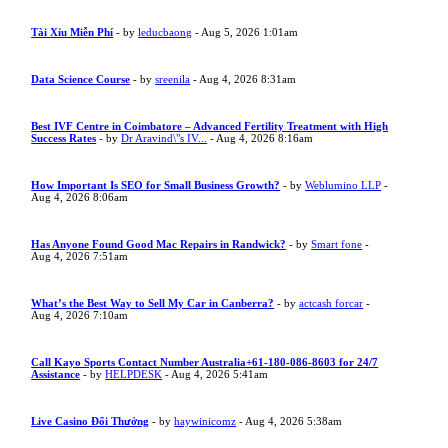
Tài Xỉu Miễn Phí
- by
leducbaong
- Aug 5, 2026 1:01am
Data Science Course
- by
sreenila
- Aug 4, 2026 8:31am
Best IVF Centre in Coimbatore – Advanced Fertility Treatment with High
Success Rates
- by
Dr Aravind\"s IV...
- Aug 4, 2026 8:16am
How Important Is SEO for Small Business Growth?
- by
Weblumino LLP
-
Aug 4, 2026 8:06am
Has Anyone Found Good Mac Repairs in Randwick?
- by
Smart fone
-
Aug 4, 2026 7:51am
What’s the Best Way to Sell My Car in Canberra?
- by
actcash forcar
-
Aug 4, 2026 7:10am
Call Kayo Sports Contact Number Australia+61-180-086-8603 for 24/7
Assistance
- by
HELPDESK
- Aug 4, 2026 5:41am
Live Casino Đổi Thưởng
- by
haywinicomz
- Aug 4, 2026 5:38am