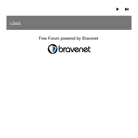
« back
Free Forum powered by Bravenet