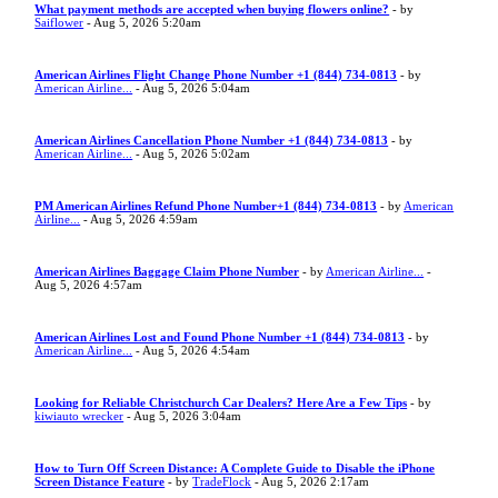
What payment methods are accepted when buying flowers online?
- by
Saiflower
- Aug 5, 2026 5:20am
American Airlines Flight Change Phone Number +1 (844) 734-0813
- by
American Airline...
- Aug 5, 2026 5:04am
American Airlines Cancellation Phone Number +1 (844) 734-0813
- by
American Airline...
- Aug 5, 2026 5:02am
PM American Airlines Refund Phone Number+1 (844) 734-0813
- by
American
Airline...
- Aug 5, 2026 4:59am
American Airlines Baggage Claim Phone Number
- by
American Airline...
-
Aug 5, 2026 4:57am
American Airlines Lost and Found Phone Number +1 (844) 734-0813
- by
American Airline...
- Aug 5, 2026 4:54am
Looking for Reliable Christchurch Car Dealers? Here Are a Few Tips
- by
kiwiauto wrecker
- Aug 5, 2026 3:04am
How to Turn Off Screen Distance: A Complete Guide to Disable the iPhone
Screen Distance Feature
- by
TradeFlock
- Aug 5, 2026 2:17am