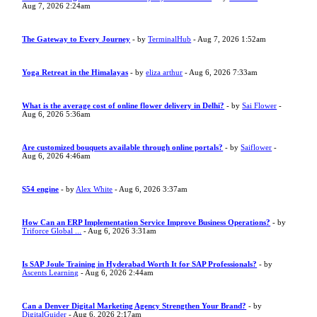
Aug 7, 2026 2:24am
The Gateway to Every Journey
- by
TerminalHub
- Aug 7, 2026 1:52am
Yoga Retreat in the Himalayas
- by
eliza arthur
- Aug 6, 2026 7:33am
What is the average cost of online flower delivery in Delhi?
- by
Sai Flower
-
Aug 6, 2026 5:36am
Are customized bouquets available through online portals?
- by
Saiflower
-
Aug 6, 2026 4:46am
S54 engine
- by
Alex White
- Aug 6, 2026 3:37am
How Can an ERP Implementation Service Improve Business Operations?
- by
Triforce Global ...
- Aug 6, 2026 3:31am
Is SAP Joule Training in Hyderabad Worth It for SAP Professionals?
- by
Ascents Learning
- Aug 6, 2026 2:44am
Can a Denver Digital Marketing Agency Strengthen Your Brand?
- by
DigitalGuider
- Aug 6, 2026 2:17am