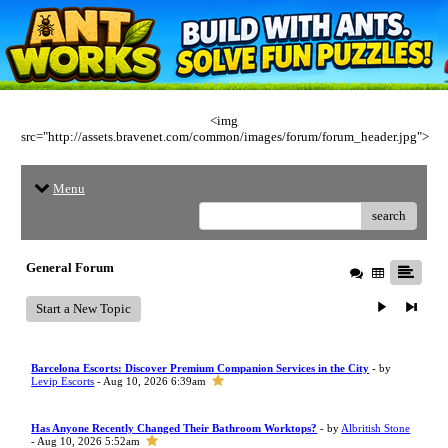
<img
src="http://assets.bravenet.com/common/images/forum/forum_header.jpg">
Menu
search
General Forum
Start a New Topic
Barcelona Escorts: Discover Premium Companion Services in the City
- by
Levip Escorts
- Aug 10, 2026 6:39am
Has Anyone Recently Changed Their Bathroom Worktops?
- by
Albritish Stone
- Aug 10, 2026 5:52am