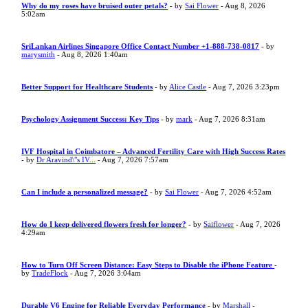
Why do my roses have bruised outer petals?
- by
Sai Flower
- Aug 8, 2026
5:02am
SriLankan Airlines Singapore Office Contact Number +1-888-738-0817
- by
marysmith
- Aug 8, 2026 1:40am
Better Support for Healthcare Students
- by
Alice Castle
- Aug 7, 2026 3:23pm
Psychology Assignment Success: Key Tips
- by
mark
- Aug 7, 2026 8:31am
IVF Hospital in Coimbatore – Advanced Fertility Care with High Success Rates
- by
Dr Aravind\"s IV...
- Aug 7, 2026 7:57am
Can I include a personalized message?
- by
Sai Flower
- Aug 7, 2026 4:52am
How do I keep delivered flowers fresh for longer?
- by
Saiflower
- Aug 7, 2026
4:29am
How to Turn Off Screen Distance: Easy Steps to Disable the iPhone Feature
-
by
TradeFlock
- Aug 7, 2026 3:04am
Durable V6 Engine for Reliable Everyday Performance
- by
Marshall
-