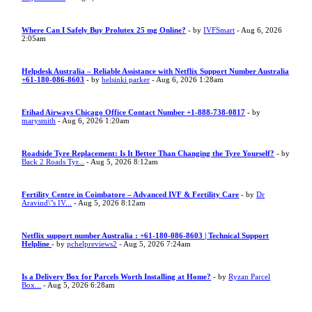
Where Can I Safely Buy Prolutex 25 mg Online?
- by
IVFSmart
- Aug 6, 2026
2:05am
Helpdesk Australia – Reliable Assistance with Netflix Support Number Australia
+61-180-086-8603
- by
helsinki parker
- Aug 6, 2026 1:28am
Etihad Airways Chicago Office Contact Number +1-888-738-0817
- by
marysmith
- Aug 6, 2026 1:20am
Roadside Tyre Replacement: Is It Better Than Changing the Tyre Yourself?
- by
Back 2 Roads Tyr...
- Aug 5, 2026 8:12am
Fertility Centre in Coimbatore – Advanced IVF & Fertility Care
- by
Dr
Aravind\"s IV...
- Aug 5, 2026 8:12am
Netflix support number Australia : +61-180-086-8603 | Technical Support
Helpline
- by
pchelpreviews2
- Aug 5, 2026 7:24am
Is a Delivery Box for Parcels Worth Installing at Home?
- by
Ryzan Parcel
Box...
- Aug 5, 2026 6:28am