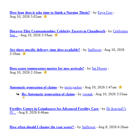
How long does it take time to finish a Nursing Thesis?
- by
Enya Corr
-
Aug 10, 2026 5:02am
Discover Elite Companionship: Celebrity Escorts in Chandigarh
- by
Celebrities
Star...
- Aug 10, 2026 3:19am
Are there specific delivery time slots available?
- by
Saiflower
- Aug 10, 2026
3:19am
Does water temperature matter for new arrivals?
- by
Sai Flower
-
Aug 10, 2026 2:10am
Automatic generation of claims
- by
terris parker
- Aug 10, 2026 1:47am
Re: Automatic generation of claims
- by
verstak
- Aug 10, 2026 3:53am
Fertility Centre in Coimbatore for Advanced Fertility Care
- by
Dr Aravind\"s
IV...
- Aug 8, 2026 6:46am
How often should I change the vase water?
- by
Saiflower
- Aug 8, 2026 6:26am