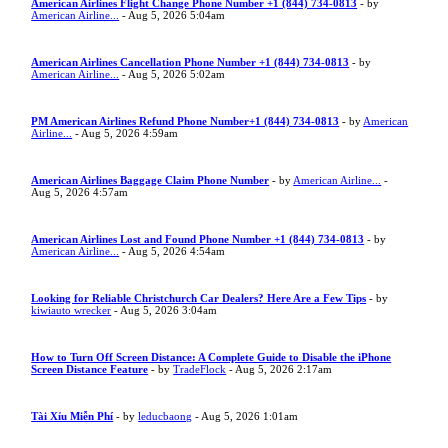
American Airlines Flight Change Phone Number +1 (844) 734-0813
- by
American Airline...
- Aug 5, 2026 5:04am
American Airlines Cancellation Phone Number +1 (844) 734-0813
- by
American Airline...
- Aug 5, 2026 5:02am
PM American Airlines Refund Phone Number+1 (844) 734-0813
- by
American
Airline...
- Aug 5, 2026 4:59am
American Airlines Baggage Claim Phone Number
- by
American Airline...
-
Aug 5, 2026 4:57am
American Airlines Lost and Found Phone Number +1 (844) 734-0813
- by
American Airline...
- Aug 5, 2026 4:54am
Looking for Reliable Christchurch Car Dealers? Here Are a Few Tips
- by
kiwiauto wrecker
- Aug 5, 2026 3:04am
How to Turn Off Screen Distance: A Complete Guide to Disable the iPhone
Screen Distance Feature
- by
TradeFlock
- Aug 5, 2026 2:17am
Tài Xỉu Miễn Phí
- by
leducbaong
- Aug 5, 2026 1:01am