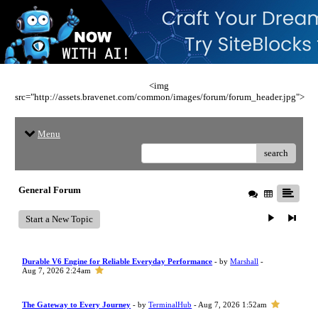
<img
src="http://assets.bravenet.com/common/images/forum/forum_header.jpg">
Menu
search
General Forum
Start a New Topic
Durable V6 Engine for Reliable Everyday Performance
- by
Marshall
-
Aug 7, 2026 2:24am
The Gateway to Every Journey
- by
TerminalHub
- Aug 7, 2026 1:52am