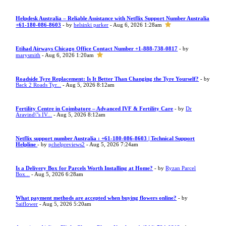
Helpdesk Australia – Reliable Assistance with Netflix Support Number Australia
+61-180-086-8603
- by
helsinki parker
- Aug 6, 2026 1:28am
Etihad Airways Chicago Office Contact Number +1-888-738-0817
- by
marysmith
- Aug 6, 2026 1:20am
Roadside Tyre Replacement: Is It Better Than Changing the Tyre Yourself?
- by
Back 2 Roads Tyr...
- Aug 5, 2026 8:12am
Fertility Centre in Coimbatore – Advanced IVF & Fertility Care
- by
Dr
Aravind\"s IV...
- Aug 5, 2026 8:12am
Netflix support number Australia : +61-180-086-8603 | Technical Support
Helpline
- by
pchelpreviews2
- Aug 5, 2026 7:24am
Is a Delivery Box for Parcels Worth Installing at Home?
- by
Ryzan Parcel
Box...
- Aug 5, 2026 6:28am
What payment methods are accepted when buying flowers online?
- by
Saiflower
- Aug 5, 2026 5:20am