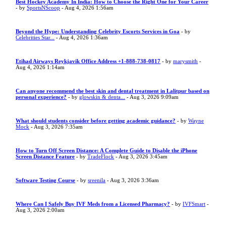
Best Hockey Academy In India: How to Choose the Right One for Your Career
- by
SportsNScoop
- Aug 4, 2026 1:56am
Beyond the Hype: Understanding Celebrity Escorts Services in Goa
- by
Celebrities Star...
- Aug 4, 2026 1:36am
Etihad Airways Reykjavik Office Address +1-888-738-0817
- by
marysmith
-
Aug 4, 2026 1:14am
Can anyone recommend the best skin and dental treatment in Lalitpur based on
personal experience?
- by
glowskin & denta...
- Aug 3, 2026 9:09am
What should students consider before getting academic guidance?
- by
Wayne
Mock
- Aug 3, 2026 7:35am
How to Turn Off Screen Distance: A Complete Guide to Disable the iPhone
Screen Distance Feature
- by
TradeFlock
- Aug 3, 2026 3:45am
Software Testing Course
- by
sreenila
- Aug 3, 2026 3:36am
Where Can I Safely Buy IVF Meds from a Licensed Pharmacy?
- by
IVFSmart
-
Aug 3, 2026 2:00am