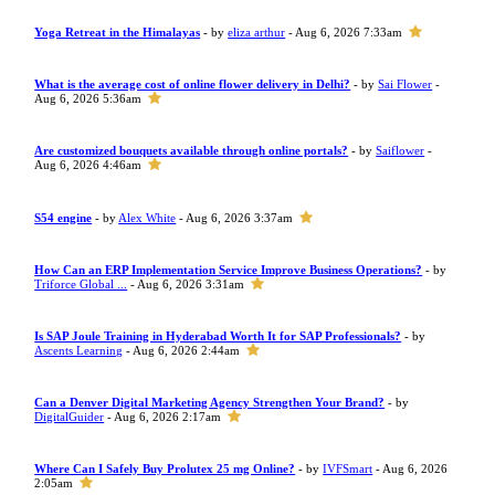
Yoga Retreat in the Himalayas
- by
eliza arthur
- Aug 6, 2026 7:33am
What is the average cost of online flower delivery in Delhi?
- by
Sai Flower
-
Aug 6, 2026 5:36am
Are customized bouquets available through online portals?
- by
Saiflower
-
Aug 6, 2026 4:46am
S54 engine
- by
Alex White
- Aug 6, 2026 3:37am
How Can an ERP Implementation Service Improve Business Operations?
- by
Triforce Global ...
- Aug 6, 2026 3:31am
Is SAP Joule Training in Hyderabad Worth It for SAP Professionals?
- by
Ascents Learning
- Aug 6, 2026 2:44am
Can a Denver Digital Marketing Agency Strengthen Your Brand?
- by
DigitalGuider
- Aug 6, 2026 2:17am
Where Can I Safely Buy Prolutex 25 mg Online?
- by
IVFSmart
- Aug 6, 2026
2:05am