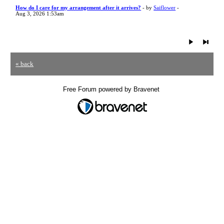
How do I care for my arrangement after it arrives?
- by
Saiflower
-
Aug 3, 2026 1:53am
« back
Free Forum powered by Bravenet