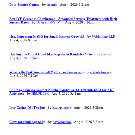
Data Science Course
- by
sreenila
- Aug 4, 2026 8:31am
Best IVF Centre in Coimbatore – Advanced Fertility Treatment with High
Success Rates
- by
Dr Aravind\"s IV...
- Aug 4, 2026 8:16am
How Important Is SEO for Small Business Growth?
- by
Weblumino LLP
-
Aug 4, 2026 8:06am
Has Anyone Found Good Mac Repairs in Randwick?
- by
Smart fone
-
Aug 4, 2026 7:51am
What’s the Best Way to Sell My Car in Canberra?
- by
actcash forcar
-
Aug 4, 2026 7:10am
Call Kayo Sports Contact Number Australia+61-180-086-8603 for 24/7
Assistance
- by
HELPDESK
- Aug 4, 2026 5:41am
Live Casino Đổi Thưởng
- by
haywinicomz
- Aug 4, 2026 5:38am
Cược tài chính hợp pháp
- by
haywinicomz
- Aug 4, 2026 5:21am