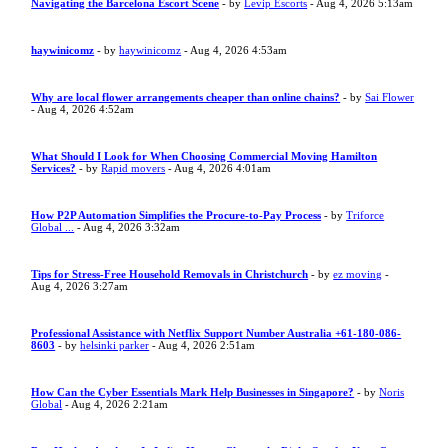
Navigating the Barcelona Escort Scene
- by
Levip Escorts
- Aug 4, 2026 5:13am
haywinicomz
- by
haywinicomz
- Aug 4, 2026 4:53am
Why are local flower arrangements cheaper than online chains?
- by
Sai Flower
- Aug 4, 2026 4:52am
What Should I Look for When Choosing Commercial Moving Hamilton
Services?
- by
Rapid movers
- Aug 4, 2026 4:01am
How P2P Automation Simplifies the Procure-to-Pay Process
- by
Triforce
Global ...
- Aug 4, 2026 3:32am
Tips for Stress-Free Household Removals in Christchurch
- by
ez moving
-
Aug 4, 2026 3:27am
Professional Assistance with Netflix Support Number Australia +61-180-086-
8603
- by
helsinki parker
- Aug 4, 2026 2:51am
How Can the Cyber Essentials Mark Help Businesses in Singapore?
- by
Noris
Global
- Aug 4, 2026 2:21am