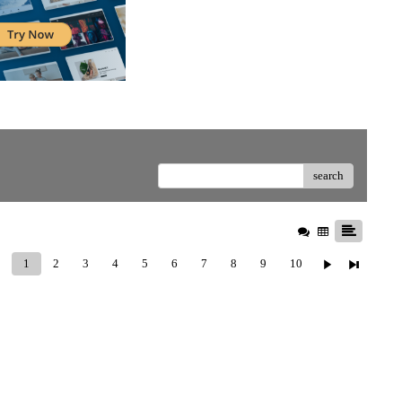
search
1
2
3
4
5
6
7
8
9
10