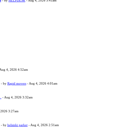
e
- by
HELPDESK
- Aug 4, 2026 5:41am
Aug 4, 2026 4:52am
- by
Rapid movers
- Aug 4, 2026 4:01am
..
- Aug 4, 2026 3:32am
 2026 3:27am
- by
helsinki parker
- Aug 4, 2026 2:51am