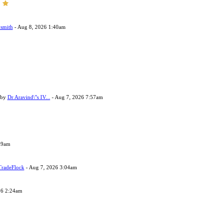
smith
- Aug 8, 2026 1:40am
 by
Dr Aravind\"s IV...
- Aug 7, 2026 7:57am
29am
TradeFlock
- Aug 7, 2026 3:04am
26 2:24am