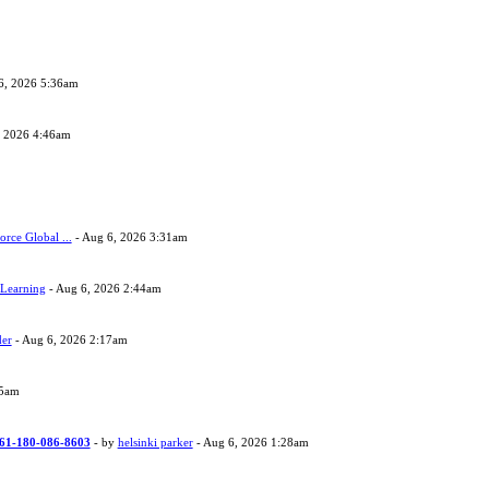
6, 2026 5:36am
, 2026 4:46am
orce Global ...
- Aug 6, 2026 3:31am
 Learning
- Aug 6, 2026 2:44am
der
- Aug 6, 2026 2:17am
05am
 +61-180-086-8603
- by
helsinki parker
- Aug 6, 2026 1:28am