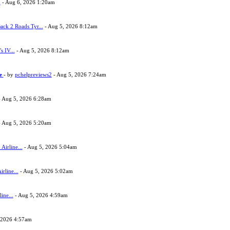
h
- Aug 6, 2026 1:20am
ack 2 Roads Tyr...
- Aug 5, 2026 8:12am
s IV...
- Aug 5, 2026 8:12am
ne
- by
pchelpreviews2
- Aug 5, 2026 7:24am
 Aug 5, 2026 6:28am
 Aug 5, 2026 5:20am
Airline...
- Aug 5, 2026 5:04am
rline...
- Aug 5, 2026 5:02am
ine...
- Aug 5, 2026 4:59am
 2026 4:57am