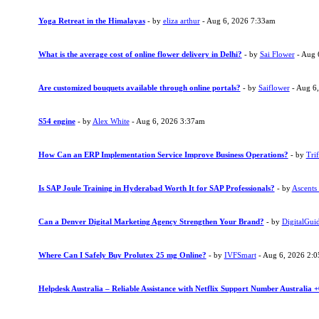
Yoga Retreat in the Himalayas
- by
eliza arthur
- Aug 6, 2026 7:33am
What is the average cost of online flower delivery in Delhi?
- by
Sai Flower
- Aug 
Are customized bouquets available through online portals?
- by
Saiflower
- Aug 6
S54 engine
- by
Alex White
- Aug 6, 2026 3:37am
How Can an ERP Implementation Service Improve Business Operations?
- by
Trif
Is SAP Joule Training in Hyderabad Worth It for SAP Professionals?
- by
Ascents
Can a Denver Digital Marketing Agency Strengthen Your Brand?
- by
DigitalGui
Where Can I Safely Buy Prolutex 25 mg Online?
- by
IVFSmart
- Aug 6, 2026 2:
Helpdesk Australia – Reliable Assistance with Netflix Support Number Australia