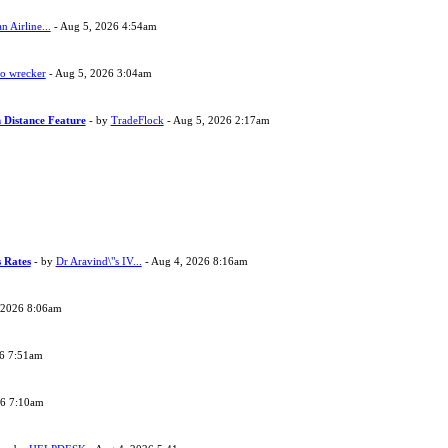
 Airline...
- Aug 5, 2026 4:54am
to wrecker
- Aug 5, 2026 3:04am
 Distance Feature
- by
TradeFlock
- Aug 5, 2026 2:17am
s Rates
- by
Dr Aravind\"s IV...
- Aug 4, 2026 8:16am
 2026 8:06am
26 7:51am
26 7:10am