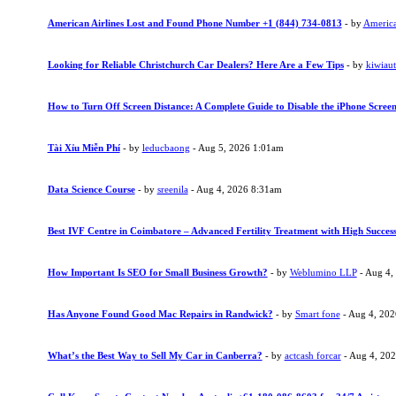
American Airlines Lost and Found Phone Number +1 (844) 734-0813
- by
American
Looking for Reliable Christchurch Car Dealers? Here Are a Few Tips
- by
kiwiau
How to Turn Off Screen Distance: A Complete Guide to Disable the iPhone Screen
Tài Xỉu Miễn Phí
- by
leducbaong
- Aug 5, 2026 1:01am
Data Science Course
- by
sreenila
- Aug 4, 2026 8:31am
Best IVF Centre in Coimbatore – Advanced Fertility Treatment with High Succes
How Important Is SEO for Small Business Growth?
- by
Weblumino LLP
- Aug 4,
Has Anyone Found Good Mac Repairs in Randwick?
- by
Smart fone
- Aug 4, 20
What’s the Best Way to Sell My Car in Canberra?
- by
actcash forcar
- Aug 4, 20