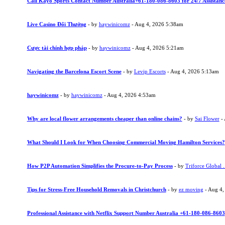
Call Kayo Sports Contact Number Australia+61-180-086-8603 for 24/7 Assistanc
Live Casino Đổi Thưởng
- by
haywinicomz
- Aug 4, 2026 5:38am
Cược tài chính hợp pháp
- by
haywinicomz
- Aug 4, 2026 5:21am
Navigating the Barcelona Escort Scene
- by
Levip Escorts
- Aug 4, 2026 5:13am
haywinicomz
- by
haywinicomz
- Aug 4, 2026 4:53am
Why are local flower arrangements cheaper than online chains?
- by
Sai Flower
- 
What Should I Look for When Choosing Commercial Moving Hamilton Services?
How P2P Automation Simplifies the Procure-to-Pay Process
- by
Triforce Global .
Tips for Stress-Free Household Removals in Christchurch
- by
ez moving
- Aug 4,
Professional Assistance with Netflix Support Number Australia +61-180-086-8603