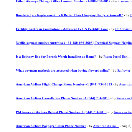
Etihad Airways Chicago Office Contact Number +1-888-738-0817
- by
marysmit
Roadside Tyre Replacement: Is It Better Than Changing the Tyre Yourself?
- by
B
Fertility Centre in Coimbatore – Advanced IVF & Fertility Care
- by
Dr Aravind\"
Netflix support number Australia : +61-180-086-8603 | Technical Support Helpli
Is a Delivery Box for Parcels Worth Installing at Home?
- by
Ryzan Parcel Box...
-
What payment methods are accepted when buying flowers online?
- by
Saiflower
-
American Airlines Flight Change Phone Number +1 (844) 734-0813
- by
American 
American Airlines Cancellation Phone Number +1 (844) 734-0813
- by
American Ai
PM American Airlines Refund Phone Number+1 (844) 734-0813
- by
American Airl
American Airlines Baggage Claim Phone Number
- by
American Airline...
- Aug 5,