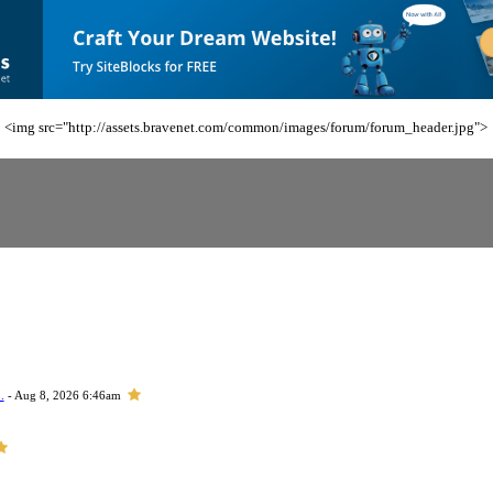
<img src="http://assets.bravenet.com/common/images/forum/forum_header.jpg">
.
- Aug 8, 2026 6:46am