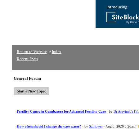
Return to Website
Index
>
Recent Posts
General Forum
Start a New Topic
Fertility Centre in Coimbatore for Advanced Fertility Care
- by
Dr Aravind\"s IV..
How often should I change the vase water?
- by
Saiflower
- Aug 8, 2026 6:26am