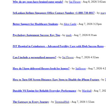
Why do my roses have bruised outer petals?
- by
Sai Flower
- Aug 8, 2026 5:02am
SriLankan Airlines Singapore Office Contact Number +1-888-738-0817
- by
mary
Better Support for Healthcare Students
- by
Alice Castle
- Aug 7, 2026 3:23pm
Psychology Assignment Success: Key Tips
- by
mark
- Aug 7, 2026 8:31am
IVF Hospital in Coimbatore – Advanced Fertility Care with High Success Rates
-
Can I include a personalized message?
- by
Sai Flower
- Aug 7, 2026 4:52am
How do I keep delivered flowers fresh for longer?
- by
Saiflower
- Aug 7, 2026 4:
How to Turn Off Screen Distance: Easy Steps to Disable the iPhone Feature
- by
Durable V6 Engine for Reliable Everyday Performance
- by
Marshall
- Aug 7, 20
The Gateway to Every Journey
- by
TerminalHub
- Aug 7, 2026 1:52am