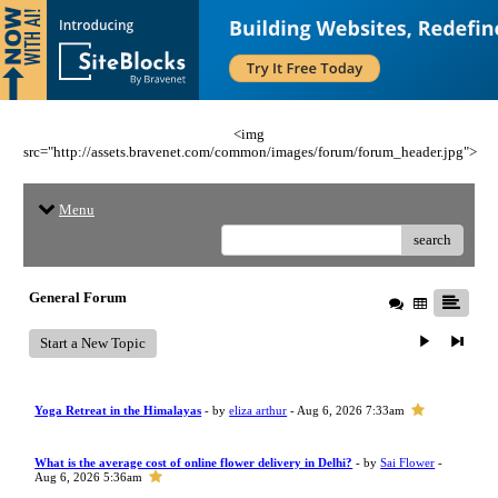
<img
src="http://assets.bravenet.com/common/images/forum/forum_header.jpg">
Menu
search
General Forum
Start a New Topic
Yoga Retreat in the Himalayas
- by
eliza arthur
- Aug 6, 2026 7:33am
What is the average cost of online flower delivery in Delhi?
- by
Sai Flower
-
Aug 6, 2026 5:36am