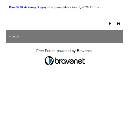
Dàn đề 20 số khung 3 ngày
- by
phongthich
- Aug 1, 2026 11:55am
« back
Free Forum powered by Bravenet