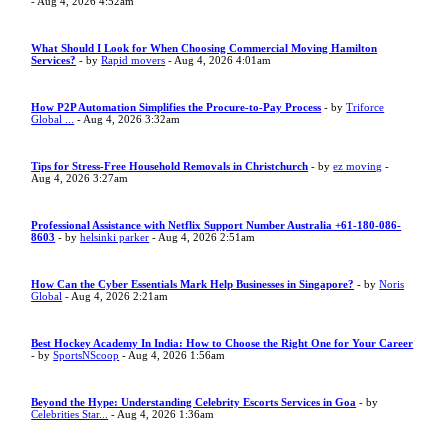
- Aug 4, 2026 4:52am
What Should I Look for When Choosing Commercial Moving Hamilton
Services?
- by
Rapid movers
- Aug 4, 2026 4:01am
How P2P Automation Simplifies the Procure-to-Pay Process
- by
Triforce
Global ...
- Aug 4, 2026 3:32am
Tips for Stress-Free Household Removals in Christchurch
- by
ez moving
-
Aug 4, 2026 3:27am
Professional Assistance with Netflix Support Number Australia +61-180-086-
8603
- by
helsinki parker
- Aug 4, 2026 2:51am
How Can the Cyber Essentials Mark Help Businesses in Singapore?
- by
Noris
Global
- Aug 4, 2026 2:21am
Best Hockey Academy In India: How to Choose the Right One for Your Career
- by
SportsNScoop
- Aug 4, 2026 1:56am
Beyond the Hype: Understanding Celebrity Escorts Services in Goa
- by
Celebrities Star...
- Aug 4, 2026 1:36am