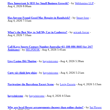
How Important Is SEO for Small Business Growth?
- by
Weblumino LLP
-
Aug 4, 2026 8:06am
Has Anyone Found Good Mac Repairs in Randwick?
- by
Smart fone
-
Aug 4, 2026 7:51am
What’s the Best Way to Sell My Car in Canberra?
- by
actcash forcar
-
Aug 4, 2026 7:10am
Call Kayo Sports Contact Number Australia+61-180-086-8603 for 24/7
Assistance
- by
HELPDESK
- Aug 4, 2026 5:41am
Live Casino Đổi Thưởng
- by
haywinicomz
- Aug 4, 2026 5:38am
Cược tài chính hợp pháp
- by
haywinicomz
- Aug 4, 2026 5:21am
Navigating the Barcelona Escort Scene
- by
Levip Escorts
- Aug 4, 2026 5:13am
haywinicomz
- by
haywinicomz
- Aug 4, 2026 4:53am
Why are local flower arrangements cheaper than online chains?
- by
Sai Flower