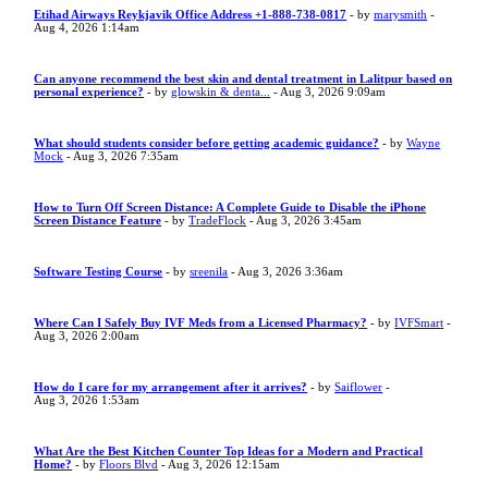
Etihad Airways Reykjavik Office Address +1-888-738-0817
- by
marysmith
-
Aug 4, 2026 1:14am
Can anyone recommend the best skin and dental treatment in Lalitpur based on
personal experience?
- by
glowskin & denta...
- Aug 3, 2026 9:09am
What should students consider before getting academic guidance?
- by
Wayne
Mock
- Aug 3, 2026 7:35am
How to Turn Off Screen Distance: A Complete Guide to Disable the iPhone
Screen Distance Feature
- by
TradeFlock
- Aug 3, 2026 3:45am
Software Testing Course
- by
sreenila
- Aug 3, 2026 3:36am
Where Can I Safely Buy IVF Meds from a Licensed Pharmacy?
- by
IVFSmart
-
Aug 3, 2026 2:00am
How do I care for my arrangement after it arrives?
- by
Saiflower
-
Aug 3, 2026 1:53am
What Are the Best Kitchen Counter Top Ideas for a Modern and Practical
Home?
- by
Floors Blvd
- Aug 3, 2026 12:15am