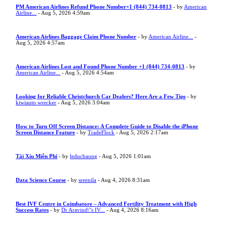
PM American Airlines Refund Phone Number+1 (844) 734-0813
- by
American
Airline...
- Aug 5, 2026 4:59am
American Airlines Baggage Claim Phone Number
- by
American Airline...
-
Aug 5, 2026 4:57am
American Airlines Lost and Found Phone Number +1 (844) 734-0813
- by
American Airline...
- Aug 5, 2026 4:54am
Looking for Reliable Christchurch Car Dealers? Here Are a Few Tips
- by
kiwiauto wrecker
- Aug 5, 2026 3:04am
How to Turn Off Screen Distance: A Complete Guide to Disable the iPhone
Screen Distance Feature
- by
TradeFlock
- Aug 5, 2026 2:17am
Tài Xỉu Miễn Phí
- by
leducbaong
- Aug 5, 2026 1:01am
Data Science Course
- by
sreenila
- Aug 4, 2026 8:31am
Best IVF Centre in Coimbatore – Advanced Fertility Treatment with High
Success Rates
- by
Dr Aravind\"s IV...
- Aug 4, 2026 8:16am