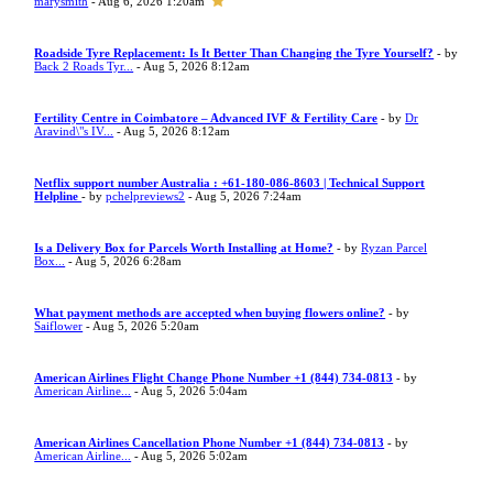
marysmith
- Aug 6, 2026 1:20am
Roadside Tyre Replacement: Is It Better Than Changing the Tyre Yourself?
- by
Back 2 Roads Tyr...
- Aug 5, 2026 8:12am
Fertility Centre in Coimbatore – Advanced IVF & Fertility Care
- by
Dr
Aravind\"s IV...
- Aug 5, 2026 8:12am
Netflix support number Australia : +61-180-086-8603 | Technical Support
Helpline
- by
pchelpreviews2
- Aug 5, 2026 7:24am
Is a Delivery Box for Parcels Worth Installing at Home?
- by
Ryzan Parcel
Box...
- Aug 5, 2026 6:28am
What payment methods are accepted when buying flowers online?
- by
Saiflower
- Aug 5, 2026 5:20am
American Airlines Flight Change Phone Number +1 (844) 734-0813
- by
American Airline...
- Aug 5, 2026 5:04am
American Airlines Cancellation Phone Number +1 (844) 734-0813
- by
American Airline...
- Aug 5, 2026 5:02am