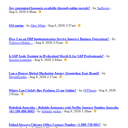
Are customized bouquets available through online portals?
- by
Saiflower
-
Aug 6, 2026 4:46am
S54 engine
- by
Alex White
- Aug 6, 2026 3:37am
How Can an ERP Implementation Service Improve Business Operations?
- by
Triforce Global ...
- Aug 6, 2026 3:31am
Is SAP Joule Training in Hyderabad Worth It for SAP Professionals?
- by
Ascents Learning
- Aug 6, 2026 2:44am
Can a Denver Digital Marketing Agency Strengthen Your Brand?
- by
DigitalGuider
- Aug 6, 2026 2:17am
Where Can I Safely Buy Prolutex 25 mg Online?
- by
IVFSmart
- Aug 6, 2026
2:05am
Helpdesk Australia – Reliable Assistance with Netflix Support Number Australia
+61-180-086-8603
- by
helsinki parker
- Aug 6, 2026 1:28am
Etihad Airways Chicago Office Contact Number +1-888-738-0817
- by