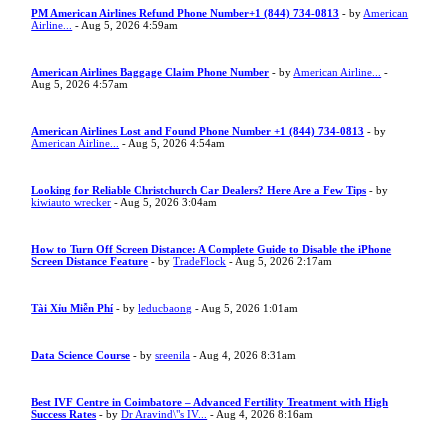
PM American Airlines Refund Phone Number+1 (844) 734-0813
- by
American
Airline...
- Aug 5, 2026 4:59am
American Airlines Baggage Claim Phone Number
- by
American Airline...
-
Aug 5, 2026 4:57am
American Airlines Lost and Found Phone Number +1 (844) 734-0813
- by
American Airline...
- Aug 5, 2026 4:54am
Looking for Reliable Christchurch Car Dealers? Here Are a Few Tips
- by
kiwiauto wrecker
- Aug 5, 2026 3:04am
How to Turn Off Screen Distance: A Complete Guide to Disable the iPhone
Screen Distance Feature
- by
TradeFlock
- Aug 5, 2026 2:17am
Tài Xỉu Miễn Phí
- by
leducbaong
- Aug 5, 2026 1:01am
Data Science Course
- by
sreenila
- Aug 4, 2026 8:31am
Best IVF Centre in Coimbatore – Advanced Fertility Treatment with High
Success Rates
- by
Dr Aravind\"s IV...
- Aug 4, 2026 8:16am