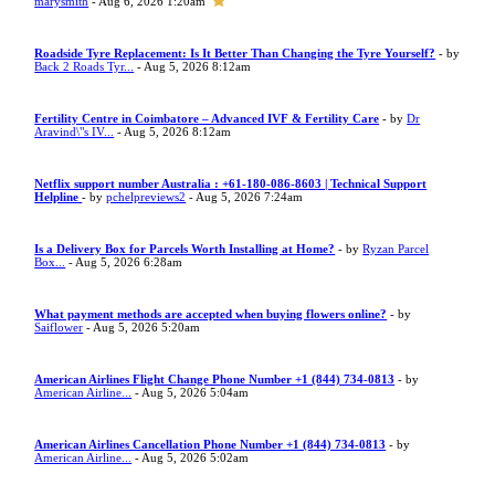
marysmith
- Aug 6, 2026 1:20am
Roadside Tyre Replacement: Is It Better Than Changing the Tyre Yourself?
- by
Back 2 Roads Tyr...
- Aug 5, 2026 8:12am
Fertility Centre in Coimbatore – Advanced IVF & Fertility Care
- by
Dr
Aravind\"s IV...
- Aug 5, 2026 8:12am
Netflix support number Australia : +61-180-086-8603 | Technical Support
Helpline
- by
pchelpreviews2
- Aug 5, 2026 7:24am
Is a Delivery Box for Parcels Worth Installing at Home?
- by
Ryzan Parcel
Box...
- Aug 5, 2026 6:28am
What payment methods are accepted when buying flowers online?
- by
Saiflower
- Aug 5, 2026 5:20am
American Airlines Flight Change Phone Number +1 (844) 734-0813
- by
American Airline...
- Aug 5, 2026 5:04am
American Airlines Cancellation Phone Number +1 (844) 734-0813
- by
American Airline...
- Aug 5, 2026 5:02am