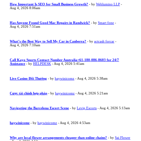
How Important Is SEO for Small Business Growth?
- by
Weblumino LLP
-
Aug 4, 2026 8:06am
Has Anyone Found Good Mac Repairs in Randwick?
- by
Smart fone
-
Aug 4, 2026 7:51am
What’s the Best Way to Sell My Car in Canberra?
- by
actcash forcar
-
Aug 4, 2026 7:10am
Call Kayo Sports Contact Number Australia+61-180-086-8603 for 24/7
Assistance
- by
HELPDESK
- Aug 4, 2026 5:41am
Live Casino Đổi Thưởng
- by
haywinicomz
- Aug 4, 2026 5:38am
Cược tài chính hợp pháp
- by
haywinicomz
- Aug 4, 2026 5:21am
Navigating the Barcelona Escort Scene
- by
Levip Escorts
- Aug 4, 2026 5:13am
haywinicomz
- by
haywinicomz
- Aug 4, 2026 4:53am
Why are local flower arrangements cheaper than online chains?
- by
Sai Flower