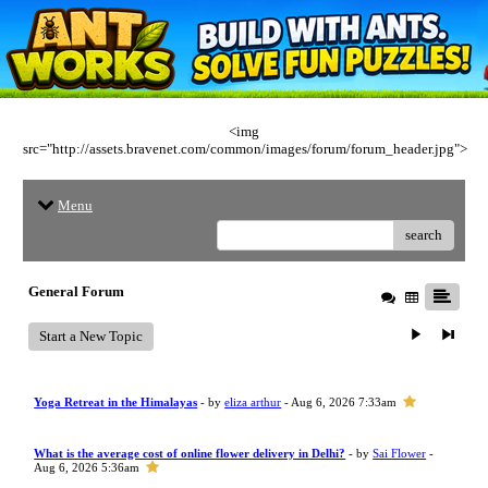
<img
src="http://assets.bravenet.com/common/images/forum/forum_header.jpg">
Menu
search
General Forum
Start a New Topic
Yoga Retreat in the Himalayas
- by
eliza arthur
- Aug 6, 2026 7:33am
What is the average cost of online flower delivery in Delhi?
- by
Sai Flower
-
Aug 6, 2026 5:36am