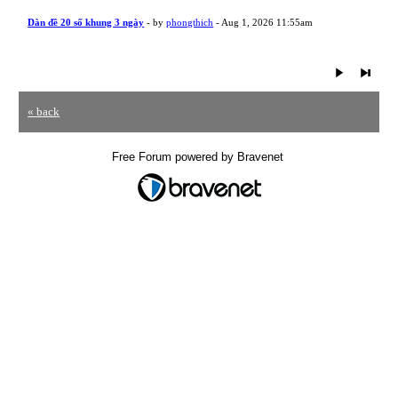
Dàn đề 20 số khung 3 ngày
- by
phongthich
- Aug 1, 2026 11:55am
« back
Free Forum powered by Bravenet