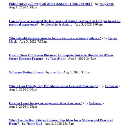
Etihad Airways Reykjavik Office Address +1-888-738-0817
- by
marysmith
-
Aug 4, 2026 1:14am
Can anyone recommend the best skin and dental treatment in Lalitpur based on
personal experience?
- by
glowskin & denta...
- Aug 3, 2026 9:09am
What should students consider before getting academic guidance?
- by
Wayne
Mock
- Aug 3, 2026 7:35am
How to Turn Off Screen Distance: A Complete Guide to Disable the iPhone
Screen Distance Feature
- by
TradeFlock
- Aug 3, 2026 3:45am
Software Testing Course
- by
sreenila
- Aug 3, 2026 3:36am
Where Can I Safely Buy IVF Meds from a Licensed Pharmacy?
- by
IVFSmart
-
Aug 3, 2026 2:00am
How do I care for my arrangement after it arrives?
- by
Saiflower
-
Aug 3, 2026 1:53am
What Are the Best Kitchen Counter Top Ideas for a Modern and Practical
Home?
- by
Floors Blvd
- Aug 3, 2026 12:15am