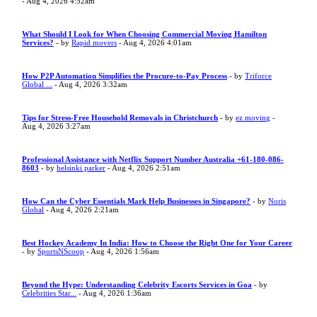
- Aug 4, 2026 4:52am
What Should I Look for When Choosing Commercial Moving Hamilton
Services?
- by
Rapid movers
- Aug 4, 2026 4:01am
How P2P Automation Simplifies the Procure-to-Pay Process
- by
Triforce
Global ...
- Aug 4, 2026 3:32am
Tips for Stress-Free Household Removals in Christchurch
- by
ez moving
-
Aug 4, 2026 3:27am
Professional Assistance with Netflix Support Number Australia +61-180-086-
8603
- by
helsinki parker
- Aug 4, 2026 2:51am
How Can the Cyber Essentials Mark Help Businesses in Singapore?
- by
Noris
Global
- Aug 4, 2026 2:21am
Best Hockey Academy In India: How to Choose the Right One for Your Career
- by
SportsNScoop
- Aug 4, 2026 1:56am
Beyond the Hype: Understanding Celebrity Escorts Services in Goa
- by
Celebrities Star...
- Aug 4, 2026 1:36am