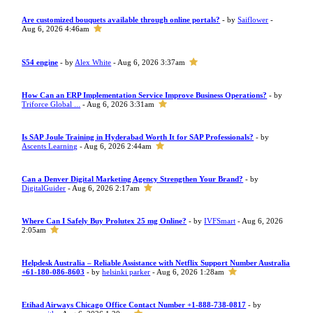
Are customized bouquets available through online portals?
- by
Saiflower
-
Aug 6, 2026 4:46am
S54 engine
- by
Alex White
- Aug 6, 2026 3:37am
How Can an ERP Implementation Service Improve Business Operations?
- by
Triforce Global ...
- Aug 6, 2026 3:31am
Is SAP Joule Training in Hyderabad Worth It for SAP Professionals?
- by
Ascents Learning
- Aug 6, 2026 2:44am
Can a Denver Digital Marketing Agency Strengthen Your Brand?
- by
DigitalGuider
- Aug 6, 2026 2:17am
Where Can I Safely Buy Prolutex 25 mg Online?
- by
IVFSmart
- Aug 6, 2026
2:05am
Helpdesk Australia – Reliable Assistance with Netflix Support Number Australia
+61-180-086-8603
- by
helsinki parker
- Aug 6, 2026 1:28am
Etihad Airways Chicago Office Contact Number +1-888-738-0817
- by