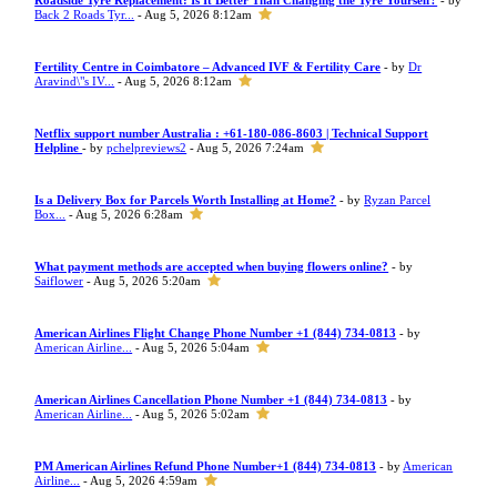
Roadside Tyre Replacement: Is It Better Than Changing the Tyre Yourself?
- by
Back 2 Roads Tyr...
- Aug 5, 2026 8:12am
Fertility Centre in Coimbatore – Advanced IVF & Fertility Care
- by
Dr
Aravind\"s IV...
- Aug 5, 2026 8:12am
Netflix support number Australia : +61-180-086-8603 | Technical Support
Helpline
- by
pchelpreviews2
- Aug 5, 2026 7:24am
Is a Delivery Box for Parcels Worth Installing at Home?
- by
Ryzan Parcel
Box...
- Aug 5, 2026 6:28am
What payment methods are accepted when buying flowers online?
- by
Saiflower
- Aug 5, 2026 5:20am
American Airlines Flight Change Phone Number +1 (844) 734-0813
- by
American Airline...
- Aug 5, 2026 5:04am
American Airlines Cancellation Phone Number +1 (844) 734-0813
- by
American Airline...
- Aug 5, 2026 5:02am
PM American Airlines Refund Phone Number+1 (844) 734-0813
- by
American
Airline...
- Aug 5, 2026 4:59am