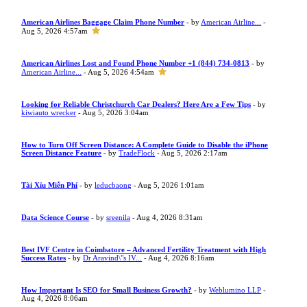
American Airlines Baggage Claim Phone Number
- by
American Airline...
-
Aug 5, 2026 4:57am
American Airlines Lost and Found Phone Number +1 (844) 734-0813
- by
American Airline...
- Aug 5, 2026 4:54am
Looking for Reliable Christchurch Car Dealers? Here Are a Few Tips
- by
kiwiauto wrecker
- Aug 5, 2026 3:04am
How to Turn Off Screen Distance: A Complete Guide to Disable the iPhone
Screen Distance Feature
- by
TradeFlock
- Aug 5, 2026 2:17am
Tài Xỉu Miễn Phí
- by
leducbaong
- Aug 5, 2026 1:01am
Data Science Course
- by
sreenila
- Aug 4, 2026 8:31am
Best IVF Centre in Coimbatore – Advanced Fertility Treatment with High
Success Rates
- by
Dr Aravind\"s IV...
- Aug 4, 2026 8:16am
How Important Is SEO for Small Business Growth?
- by
Weblumino LLP
-
Aug 4, 2026 8:06am