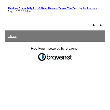
Thinking About Jelly Lean? Read Reviews Before You Buy
- by
healthcareus
-
Aug 1, 2026 8:18am
« back
Free Forum powered by Bravenet