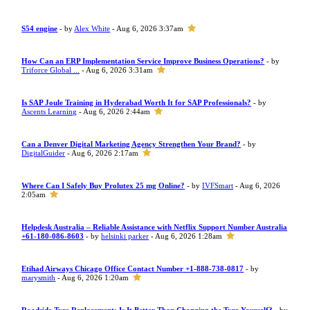
S54 engine
- by
Alex White
- Aug 6, 2026 3:37am
How Can an ERP Implementation Service Improve Business Operations?
- by
Triforce Global ...
- Aug 6, 2026 3:31am
Is SAP Joule Training in Hyderabad Worth It for SAP Professionals?
- by
Ascents Learning
- Aug 6, 2026 2:44am
Can a Denver Digital Marketing Agency Strengthen Your Brand?
- by
DigitalGuider
- Aug 6, 2026 2:17am
Where Can I Safely Buy Prolutex 25 mg Online?
- by
IVFSmart
- Aug 6, 2026
2:05am
Helpdesk Australia – Reliable Assistance with Netflix Support Number Australia
+61-180-086-8603
- by
helsinki parker
- Aug 6, 2026 1:28am
Etihad Airways Chicago Office Contact Number +1-888-738-0817
- by
marysmith
- Aug 6, 2026 1:20am