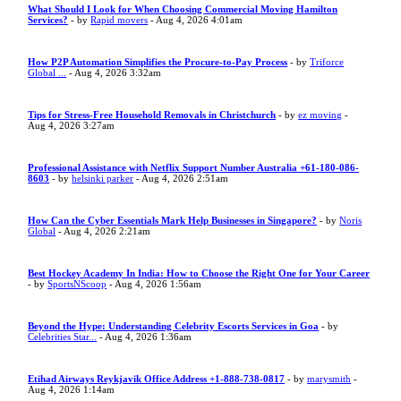
What Should I Look for When Choosing Commercial Moving Hamilton
Services?
- by
Rapid movers
- Aug 4, 2026 4:01am
How P2P Automation Simplifies the Procure-to-Pay Process
- by
Triforce
Global ...
- Aug 4, 2026 3:32am
Tips for Stress-Free Household Removals in Christchurch
- by
ez moving
-
Aug 4, 2026 3:27am
Professional Assistance with Netflix Support Number Australia +61-180-086-
8603
- by
helsinki parker
- Aug 4, 2026 2:51am
How Can the Cyber Essentials Mark Help Businesses in Singapore?
- by
Noris
Global
- Aug 4, 2026 2:21am
Best Hockey Academy In India: How to Choose the Right One for Your Career
- by
SportsNScoop
- Aug 4, 2026 1:56am
Beyond the Hype: Understanding Celebrity Escorts Services in Goa
- by
Celebrities Star...
- Aug 4, 2026 1:36am
Etihad Airways Reykjavik Office Address +1-888-738-0817
- by
marysmith
-
Aug 4, 2026 1:14am