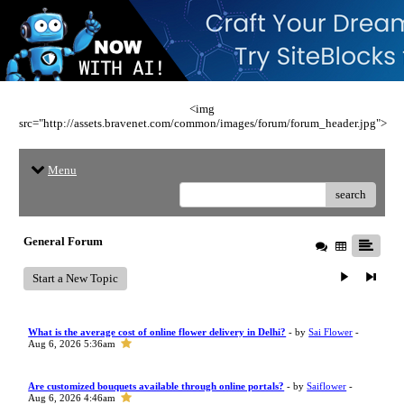
<img
src="http://assets.bravenet.com/common/images/forum/forum_header.jpg">
Menu
search
General Forum
Start a New Topic
What is the average cost of online flower delivery in Delhi?
- by
Sai Flower
-
Aug 6, 2026 5:36am
Are customized bouquets available through online portals?
- by
Saiflower
-
Aug 6, 2026 4:46am