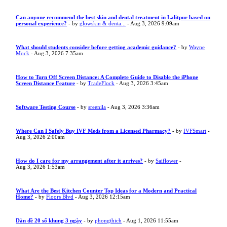
Can anyone recommend the best skin and dental treatment in Lalitpur based on
personal experience?
- by
glowskin & denta...
- Aug 3, 2026 9:09am
What should students consider before getting academic guidance?
- by
Wayne
Mock
- Aug 3, 2026 7:35am
How to Turn Off Screen Distance: A Complete Guide to Disable the iPhone
Screen Distance Feature
- by
TradeFlock
- Aug 3, 2026 3:45am
Software Testing Course
- by
sreenila
- Aug 3, 2026 3:36am
Where Can I Safely Buy IVF Meds from a Licensed Pharmacy?
- by
IVFSmart
-
Aug 3, 2026 2:00am
How do I care for my arrangement after it arrives?
- by
Saiflower
-
Aug 3, 2026 1:53am
What Are the Best Kitchen Counter Top Ideas for a Modern and Practical
Home?
- by
Floors Blvd
- Aug 3, 2026 12:15am
Dàn đề 20 số khung 3 ngày
- by
phongthich
- Aug 1, 2026 11:55am