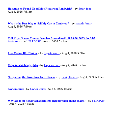
Has Anyone Found Good Mac Repairs in Randwick?
- by
Smart fone
-
Aug 4, 2026 7:51am
What’s the Best Way to Sell My Car in Canberra?
- by
actcash forcar
-
Aug 4, 2026 7:10am
Call Kayo Sports Contact Number Australia+61-180-086-8603 for 24/7
Assistance
- by
HELPDESK
- Aug 4, 2026 5:41am
Live Casino Đổi Thưởng
- by
haywinicomz
- Aug 4, 2026 5:38am
Cược tài chính hợp pháp
- by
haywinicomz
- Aug 4, 2026 5:21am
Navigating the Barcelona Escort Scene
- by
Levip Escorts
- Aug 4, 2026 5:13am
haywinicomz
- by
haywinicomz
- Aug 4, 2026 4:53am
Why are local flower arrangements cheaper than online chains?
- by
Sai Flower
- Aug 4, 2026 4:52am