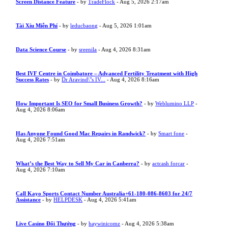
Screen Distance Feature
- by
TradeFlock
- Aug 5, 2026 2:17am
Tài Xỉu Miễn Phí
- by
leducbaong
- Aug 5, 2026 1:01am
Data Science Course
- by
sreenila
- Aug 4, 2026 8:31am
Best IVF Centre in Coimbatore – Advanced Fertility Treatment with High
Success Rates
- by
Dr Aravind\"s IV...
- Aug 4, 2026 8:16am
How Important Is SEO for Small Business Growth?
- by
Weblumino LLP
-
Aug 4, 2026 8:06am
Has Anyone Found Good Mac Repairs in Randwick?
- by
Smart fone
-
Aug 4, 2026 7:51am
What’s the Best Way to Sell My Car in Canberra?
- by
actcash forcar
-
Aug 4, 2026 7:10am
Call Kayo Sports Contact Number Australia+61-180-086-8603 for 24/7
Assistance
- by
HELPDESK
- Aug 4, 2026 5:41am
Live Casino Đổi Thưởng
- by
haywinicomz
- Aug 4, 2026 5:38am