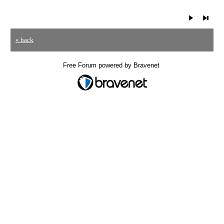
« back
Free Forum powered by Bravenet