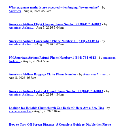
What payment methods are accepted when buying flowers online?
- by
Saiflower
- Aug 5, 2026 5:20am
American Airlines Flight Change Phone Number +1 (844) 734-0813
- by
American Airline...
- Aug 5, 2026 5:04am
American Airlines Cancellation Phone Number +1 (844) 734-0813
- by
American Airline...
- Aug 5, 2026 5:02am
PM American Airlines Refund Phone Number+1 (844) 734-0813
- by
American
Airline...
- Aug 5, 2026 4:59am
American Airlines Baggage Claim Phone Number
- by
American Airline...
-
Aug 5, 2026 4:57am
American Airlines Lost and Found Phone Number +1 (844) 734-0813
- by
American Airline...
- Aug 5, 2026 4:54am
Looking for Reliable Christchurch Car Dealers? Here Are a Few Tips
- by
kiwiauto wrecker
- Aug 5, 2026 3:04am
How to Turn Off Screen Distance: A Complete Guide to Disable the iPhone