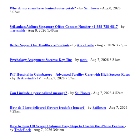
Why do my roses have bruised outer petals?
- by
Sai Flower
- Aug 8, 2026
5:02am
SriLankan Airlines Singapore Office Contact Number +1-888-738-0817
- by
marysmith
- Aug 8, 2026 1:40am
Better Support for Healthcare Students
- by
Alice Castle
- Aug 7, 2026 3:23pm
Psychology Assignment Success: Key Tips
- by
mark
- Aug 7, 2026 8:31am
IVF Hospital in Coimbatore – Advanced Fertility Care with High Success Rates
- by
Dr Aravind\"s IV...
- Aug 7, 2026 7:57am
Can I include a personalized message?
- by
Sai Flower
- Aug 7, 2026 4:52am
How do I keep delivered flowers fresh for longer?
- by
Saiflower
- Aug 7, 2026
4:29am
How to Turn Off Screen Distance: Easy Steps to Disable the iPhone Feature
-
by
TradeFlock
- Aug 7, 2026 3:04am