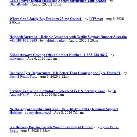
Can a Denver Digital Marketing Agency Strengthen Your Brand?
- by
DigitalGuider
- Aug 6, 2026 2:17am
Where Can I Safely Buy Prolutex 25 mg Online?
- by
IVFSmart
- Aug 6, 2026
2:05am
Helpdesk Australia – Reliable Assistance with Netflix Support Number Australia
+61-180-086-8603
- by
helsinki parker
- Aug 6, 2026 1:28am
Etihad Airways Chicago Office Contact Number +1-888-738-0817
- by
marysmith
- Aug 6, 2026 1:20am
Roadside Tyre Replacement: Is It Better Than Changing the Tyre Yourself?
- by
Back 2 Roads Tyr...
- Aug 5, 2026 8:12am
Fertility Centre in Coimbatore – Advanced IVF & Fertility Care
- by
Dr
Aravind\"s IV...
- Aug 5, 2026 8:12am
Netflix support number Australia : +61-180-086-8603 | Technical Support
Helpline
- by
pchelpreviews2
- Aug 5, 2026 7:24am
Is a Delivery Box for Parcels Worth Installing at Home?
- by
Ryzan Parcel
Box...
- Aug 5, 2026 6:28am