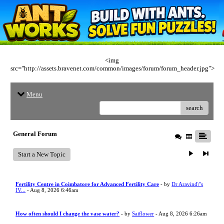
<img
src="http://assets.bravenet.com/common/images/forum/forum_header.jpg">
Menu
search
General Forum
Start a New Topic
Fertility Centre in Coimbatore for Advanced Fertility Care
- by
Dr Aravind\"s
IV...
- Aug 8, 2026 6:46am
How often should I change the vase water?
- by
Saiflower
- Aug 8, 2026 6:26am