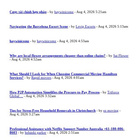
Cược tài chính hợp pháp
- by
haywinicomz
- Aug 4, 2026 5:21am
Navigating the Barcelona Escort Scene
- by
Levip Escorts
- Aug 4, 2026 5:13am
haywinicomz
- by
haywinicomz
- Aug 4, 2026 4:53am
Why are local flower arrangements cheaper than online chains?
- by
Sai Flower
- Aug 4, 2026 4:52am
What Should I Look for When Choosing Commercial Moving Hamilton
Services?
- by
Rapid movers
- Aug 4, 2026 4:01am
How P2P Automation Simplifies the Procure-to-Pay Process
- by
Triforce
Global ...
- Aug 4, 2026 3:32am
Tips for Stress-Free Household Removals in Christchurch
- by
ez moving
-
Aug 4, 2026 3:27am
Professional Assistance with Netflix Support Number Australia +61-180-086-
8603
- by
helsinki parker
- Aug 4, 2026 2:51am