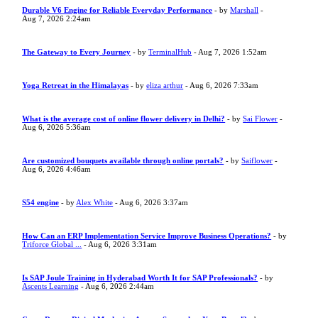
Durable V6 Engine for Reliable Everyday Performance
- by
Marshall
-
Aug 7, 2026 2:24am
The Gateway to Every Journey
- by
TerminalHub
- Aug 7, 2026 1:52am
Yoga Retreat in the Himalayas
- by
eliza arthur
- Aug 6, 2026 7:33am
What is the average cost of online flower delivery in Delhi?
- by
Sai Flower
-
Aug 6, 2026 5:36am
Are customized bouquets available through online portals?
- by
Saiflower
-
Aug 6, 2026 4:46am
S54 engine
- by
Alex White
- Aug 6, 2026 3:37am
How Can an ERP Implementation Service Improve Business Operations?
- by
Triforce Global ...
- Aug 6, 2026 3:31am
Is SAP Joule Training in Hyderabad Worth It for SAP Professionals?
- by
Ascents Learning
- Aug 6, 2026 2:44am