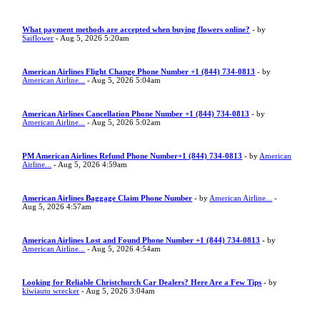
What payment methods are accepted when buying flowers online?
- by
Saiflower
- Aug 5, 2026 5:20am
American Airlines Flight Change Phone Number +1 (844) 734-0813
- by
American Airline...
- Aug 5, 2026 5:04am
American Airlines Cancellation Phone Number +1 (844) 734-0813
- by
American Airline...
- Aug 5, 2026 5:02am
PM American Airlines Refund Phone Number+1 (844) 734-0813
- by
American
Airline...
- Aug 5, 2026 4:59am
American Airlines Baggage Claim Phone Number
- by
American Airline...
-
Aug 5, 2026 4:57am
American Airlines Lost and Found Phone Number +1 (844) 734-0813
- by
American Airline...
- Aug 5, 2026 4:54am
Looking for Reliable Christchurch Car Dealers? Here Are a Few Tips
- by
kiwiauto wrecker
- Aug 5, 2026 3:04am