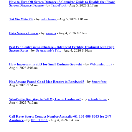
How to Turn Off Screen Distance: A Complete Guide to Disable the iPhone
Screen Distance Feature
- by
TradeFlock
- Aug 5, 2026 2:17am
Tài Xỉu Miễn Phí
- by
leducbaong
- Aug 5, 2026 1:01am
Data Science Course
- by
sreenila
- Aug 4, 2026 8:31am
Best IVF Centre in Coimbatore – Advanced Fertility Treatment with High
Success Rates
- by
Dr Aravind\"s IV...
- Aug 4, 2026 8:16am
How Important Is SEO for Small Business Growth?
- by
Weblumino LLP
-
Aug 4, 2026 8:06am
Has Anyone Found Good Mac Repairs in Randwick?
- by
Smart fone
-
Aug 4, 2026 7:51am
What’s the Best Way to Sell My Car in Canberra?
- by
actcash forcar
-
Aug 4, 2026 7:10am
Call Kayo Sports Contact Number Australia+61-180-086-8603 for 24/7
Assistance
- by
HELPDESK
- Aug 4, 2026 5:41am