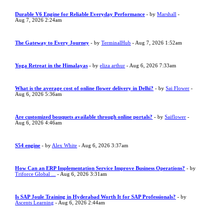
Durable V6 Engine for Reliable Everyday Performance
- by
Marshall
-
Aug 7, 2026 2:24am
The Gateway to Every Journey
- by
TerminalHub
- Aug 7, 2026 1:52am
Yoga Retreat in the Himalayas
- by
eliza arthur
- Aug 6, 2026 7:33am
What is the average cost of online flower delivery in Delhi?
- by
Sai Flower
-
Aug 6, 2026 5:36am
Are customized bouquets available through online portals?
- by
Saiflower
-
Aug 6, 2026 4:46am
S54 engine
- by
Alex White
- Aug 6, 2026 3:37am
How Can an ERP Implementation Service Improve Business Operations?
- by
Triforce Global ...
- Aug 6, 2026 3:31am
Is SAP Joule Training in Hyderabad Worth It for SAP Professionals?
- by
Ascents Learning
- Aug 6, 2026 2:44am