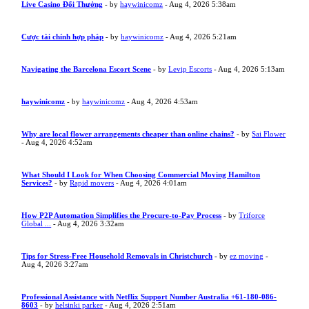
Live Casino Đổi Thưởng
- by
haywinicomz
- Aug 4, 2026 5:38am
Cược tài chính hợp pháp
- by
haywinicomz
- Aug 4, 2026 5:21am
Navigating the Barcelona Escort Scene
- by
Levip Escorts
- Aug 4, 2026 5:13am
haywinicomz
- by
haywinicomz
- Aug 4, 2026 4:53am
Why are local flower arrangements cheaper than online chains?
- by
Sai Flower
- Aug 4, 2026 4:52am
What Should I Look for When Choosing Commercial Moving Hamilton
Services?
- by
Rapid movers
- Aug 4, 2026 4:01am
How P2P Automation Simplifies the Procure-to-Pay Process
- by
Triforce
Global ...
- Aug 4, 2026 3:32am
Tips for Stress-Free Household Removals in Christchurch
- by
ez moving
-
Aug 4, 2026 3:27am
Professional Assistance with Netflix Support Number Australia +61-180-086-
8603
- by
helsinki parker
- Aug 4, 2026 2:51am