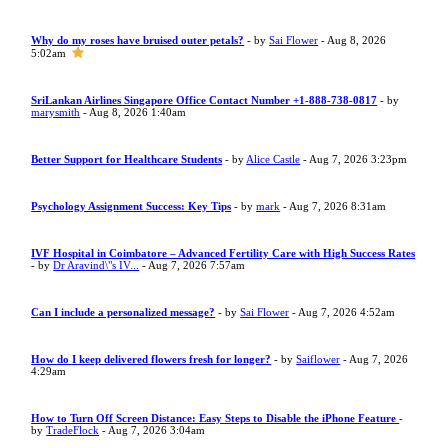
Why do my roses have bruised outer petals?
- by
Sai Flower
- Aug 8, 2026
5:02am
SriLankan Airlines Singapore Office Contact Number +1-888-738-0817
- by
marysmith
- Aug 8, 2026 1:40am
Better Support for Healthcare Students
- by
Alice Castle
- Aug 7, 2026 3:23pm
Psychology Assignment Success: Key Tips
- by
mark
- Aug 7, 2026 8:31am
IVF Hospital in Coimbatore – Advanced Fertility Care with High Success Rates
- by
Dr Aravind\"s IV...
- Aug 7, 2026 7:57am
Can I include a personalized message?
- by
Sai Flower
- Aug 7, 2026 4:52am
How do I keep delivered flowers fresh for longer?
- by
Saiflower
- Aug 7, 2026
4:29am
How to Turn Off Screen Distance: Easy Steps to Disable the iPhone Feature
-
by
TradeFlock
- Aug 7, 2026 3:04am