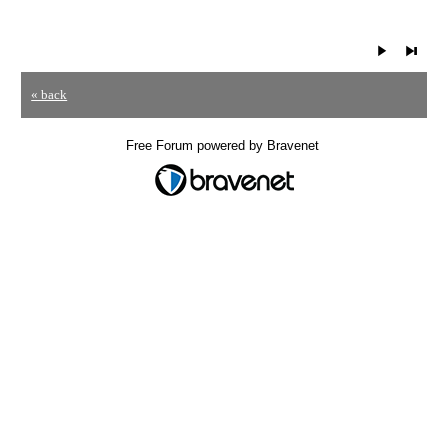
« back
Free Forum powered by Bravenet