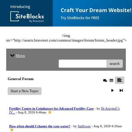
<img
src="http://assets.bravenet.com/common/images/forum/forum_header.jpg">
Menu
search
General Forum
Start a New Topic
Fertility Centre in Coimbatore for Advanced Fertility Care
- by
Dr Aravind\"s
IV...
- Aug 8, 2026 6:46am
How often should I change the vase water?
- by
Saiflower
- Aug 8, 2026 6:26am