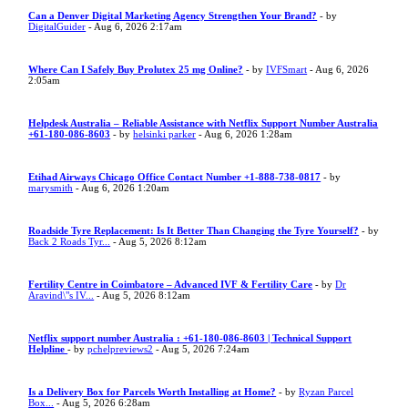
Can a Denver Digital Marketing Agency Strengthen Your Brand?
- by
DigitalGuider
- Aug 6, 2026 2:17am
Where Can I Safely Buy Prolutex 25 mg Online?
- by
IVFSmart
- Aug 6, 2026
2:05am
Helpdesk Australia – Reliable Assistance with Netflix Support Number Australia
+61-180-086-8603
- by
helsinki parker
- Aug 6, 2026 1:28am
Etihad Airways Chicago Office Contact Number +1-888-738-0817
- by
marysmith
- Aug 6, 2026 1:20am
Roadside Tyre Replacement: Is It Better Than Changing the Tyre Yourself?
- by
Back 2 Roads Tyr...
- Aug 5, 2026 8:12am
Fertility Centre in Coimbatore – Advanced IVF & Fertility Care
- by
Dr
Aravind\"s IV...
- Aug 5, 2026 8:12am
Netflix support number Australia : +61-180-086-8603 | Technical Support
Helpline
- by
pchelpreviews2
- Aug 5, 2026 7:24am
Is a Delivery Box for Parcels Worth Installing at Home?
- by
Ryzan Parcel
Box...
- Aug 5, 2026 6:28am