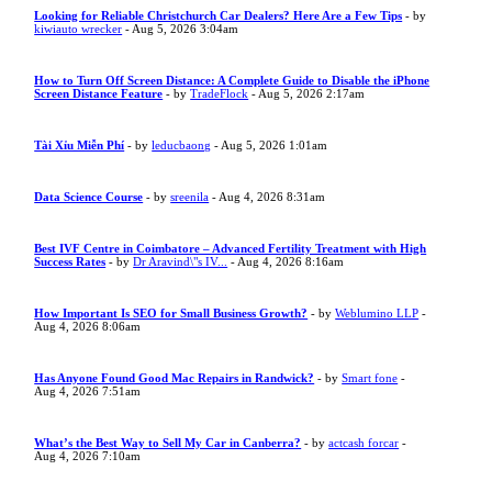
Looking for Reliable Christchurch Car Dealers? Here Are a Few Tips
- by
kiwiauto wrecker
- Aug 5, 2026 3:04am
How to Turn Off Screen Distance: A Complete Guide to Disable the iPhone
Screen Distance Feature
- by
TradeFlock
- Aug 5, 2026 2:17am
Tài Xỉu Miễn Phí
- by
leducbaong
- Aug 5, 2026 1:01am
Data Science Course
- by
sreenila
- Aug 4, 2026 8:31am
Best IVF Centre in Coimbatore – Advanced Fertility Treatment with High
Success Rates
- by
Dr Aravind\"s IV...
- Aug 4, 2026 8:16am
How Important Is SEO for Small Business Growth?
- by
Weblumino LLP
-
Aug 4, 2026 8:06am
Has Anyone Found Good Mac Repairs in Randwick?
- by
Smart fone
-
Aug 4, 2026 7:51am
What’s the Best Way to Sell My Car in Canberra?
- by
actcash forcar
-
Aug 4, 2026 7:10am