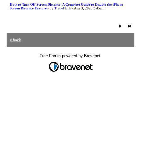
How to Turn Off Screen Distance: A Complete Guide to Disable the iPhone
Screen Distance Feature
- by
TradeFlock
- Aug 3, 2026 3:45am
« back
Free Forum powered by Bravenet