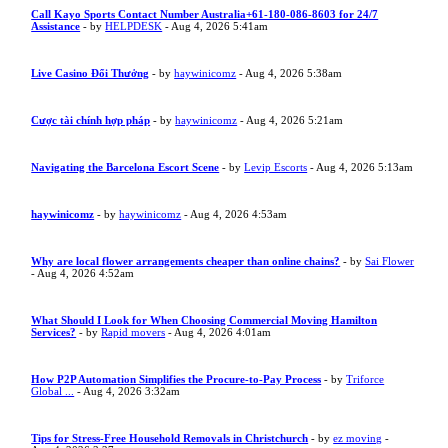
Call Kayo Sports Contact Number Australia+61-180-086-8603 for 24/7
Assistance
- by
HELPDESK
- Aug 4, 2026 5:41am
Live Casino Đổi Thưởng
- by
haywinicomz
- Aug 4, 2026 5:38am
Cược tài chính hợp pháp
- by
haywinicomz
- Aug 4, 2026 5:21am
Navigating the Barcelona Escort Scene
- by
Levip Escorts
- Aug 4, 2026 5:13am
haywinicomz
- by
haywinicomz
- Aug 4, 2026 4:53am
Why are local flower arrangements cheaper than online chains?
- by
Sai Flower
- Aug 4, 2026 4:52am
What Should I Look for When Choosing Commercial Moving Hamilton
Services?
- by
Rapid movers
- Aug 4, 2026 4:01am
How P2P Automation Simplifies the Procure-to-Pay Process
- by
Triforce
Global ...
- Aug 4, 2026 3:32am
Tips for Stress-Free Household Removals in Christchurch
- by
ez moving
-