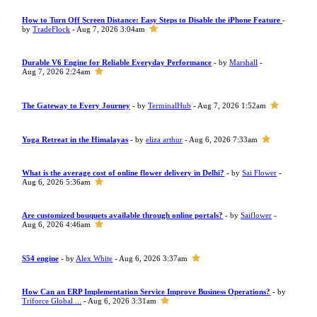
How to Turn Off Screen Distance: Easy Steps to Disable the iPhone Feature
-
by
TradeFlock
- Aug 7, 2026 3:04am
Durable V6 Engine for Reliable Everyday Performance
- by
Marshall
-
Aug 7, 2026 2:24am
The Gateway to Every Journey
- by
TerminalHub
- Aug 7, 2026 1:52am
Yoga Retreat in the Himalayas
- by
eliza arthur
- Aug 6, 2026 7:33am
What is the average cost of online flower delivery in Delhi?
- by
Sai Flower
-
Aug 6, 2026 5:36am
Are customized bouquets available through online portals?
- by
Saiflower
-
Aug 6, 2026 4:46am
S54 engine
- by
Alex White
- Aug 6, 2026 3:37am
How Can an ERP Implementation Service Improve Business Operations?
- by
Triforce Global ...
- Aug 6, 2026 3:31am