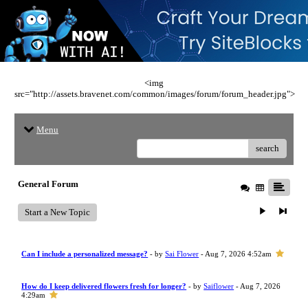
<img
src="http://assets.bravenet.com/common/images/forum/forum_header.jpg">
Menu
search
General Forum
Start a New Topic
Can I include a personalized message?
- by
Sai Flower
- Aug 7, 2026 4:52am
How do I keep delivered flowers fresh for longer?
- by
Saiflower
- Aug 7, 2026
4:29am