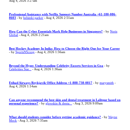
Aug 4, 2026 3:27am
Professional Assistance with Netflix Support Number Australia +61-180-086-
8603
- by
helsinki parker
- Aug 4, 2026 2:51am
How Can the Cyber Essentials Mark Help Businesses in Singapore?
- by
Noris
Global
- Aug 4, 2026 2:21am
Best Hockey Academy In India: How to Choose the Right One for Your Career
- by
SportsNScoop
- Aug 4, 2026 1:56am
Beyond the Hype: Understanding Celebrity Escorts Services in Goa
- by
Celebrities Star...
- Aug 4, 2026 1:36am
Etihad Airways Reykjavik Office Address +1-888-738-0817
- by
marysmith
-
Aug 4, 2026 1:14am
Can anyone recommend the best skin and dental treatment in Lalitpur based on
personal experience?
- by
glowskin & denta...
- Aug 3, 2026 9:09am
What should students consider before getting academic guidance?
- by
Wayne
Mock
- Aug 3, 2026 7:35am