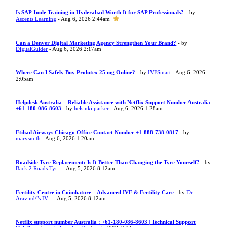
Is SAP Joule Training in Hyderabad Worth It for SAP Professionals?
- by
Ascents Learning
- Aug 6, 2026 2:44am
Can a Denver Digital Marketing Agency Strengthen Your Brand?
- by
DigitalGuider
- Aug 6, 2026 2:17am
Where Can I Safely Buy Prolutex 25 mg Online?
- by
IVFSmart
- Aug 6, 2026
2:05am
Helpdesk Australia – Reliable Assistance with Netflix Support Number Australia
+61-180-086-8603
- by
helsinki parker
- Aug 6, 2026 1:28am
Etihad Airways Chicago Office Contact Number +1-888-738-0817
- by
marysmith
- Aug 6, 2026 1:20am
Roadside Tyre Replacement: Is It Better Than Changing the Tyre Yourself?
- by
Back 2 Roads Tyr...
- Aug 5, 2026 8:12am
Fertility Centre in Coimbatore – Advanced IVF & Fertility Care
- by
Dr
Aravind\"s IV...
- Aug 5, 2026 8:12am
Netflix support number Australia : +61-180-086-8603 | Technical Support