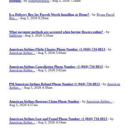
Helpline
- by
pchelpreviews2
- Aug 5, 2026 7:24am
Is a Delivery Box for Parcels Worth Installing at Home?
- by
Ryzan Parcel
Box...
- Aug 5, 2026 6:28am
What payment methods are accepted when buying flowers online?
- by
Saiflower
- Aug 5, 2026 5:20am
American Airlines Flight Change Phone Number +1 (844) 734-0813
- by
American Airline...
- Aug 5, 2026 5:04am
American Airlines Cancellation Phone Number +1 (844) 734-0813
- by
American Airline...
- Aug 5, 2026 5:02am
PM American Airlines Refund Phone Number+1 (844) 734-0813
- by
American
Airline...
- Aug 5, 2026 4:59am
American Airlines Baggage Claim Phone Number
- by
American Airline...
-
Aug 5, 2026 4:57am
American Airlines Lost and Found Phone Number +1 (844) 734-0813
- by
American Airline...
- Aug 5, 2026 4:54am