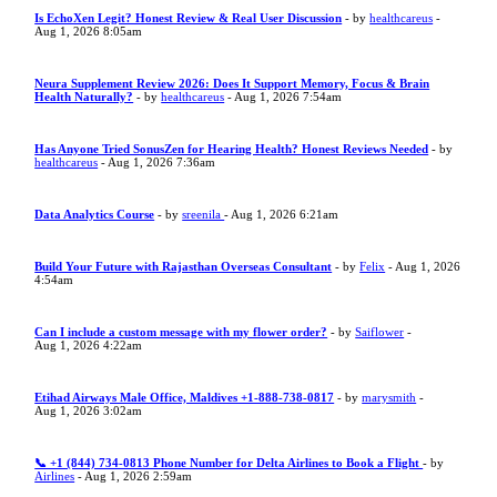
Is EchoXen Legit? Honest Review & Real User Discussion
- by
healthcareus
-
Aug 1, 2026 8:05am
Neura Supplement Review 2026: Does It Support Memory, Focus & Brain
Health Naturally?
- by
healthcareus
- Aug 1, 2026 7:54am
Has Anyone Tried SonusZen for Hearing Health? Honest Reviews Needed
- by
healthcareus
- Aug 1, 2026 7:36am
Data Analytics Course
- by
sreenila
- Aug 1, 2026 6:21am
Build Your Future with Rajasthan Overseas Consultant
- by
Felix
- Aug 1, 2026
4:54am
Can I include a custom message with my flower order?
- by
Saiflower
-
Aug 1, 2026 4:22am
Etihad Airways Male Office, Maldives +1-888-738-0817
- by
marysmith
-
Aug 1, 2026 3:02am
📞 +1 (844) 734-0813 Phone Number for Delta Airlines to Book a Flight
- by
Airlines
- Aug 1, 2026 2:59am