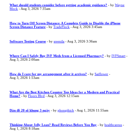
What should students consider before getting academic guidance?
- by
Wayne
Mock
- Aug 3, 2026 7:35am
How to Turn Off Screen Distance: A Complete Guide to Disable the iPhone
Screen Distance Feature
- by
TradeFlock
- Aug 3, 2026 3:45am
Software Testing Course
- by
sreenila
- Aug 3, 2026 3:36am
Where Can I Safely Buy IVF Meds from a Licensed Pharmacy?
- by
IVFSmart
-
Aug 3, 2026 2:00am
How do I care for my arrangement after it arrives?
- by
Saiflower
-
Aug 3, 2026 1:53am
What Are the Best Kitchen Counter Top Ideas for a Modern and Practical
Home?
- by
Floors Blvd
- Aug 3, 2026 12:15am
Dàn đề 20 số khung 3 ngày
- by
phongthich
- Aug 1, 2026 11:55am
Thinking About Jelly Lean? Read Reviews Before You Buy
- by
healthcareus
-
Aug 1, 2026 8:18am