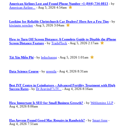
American Airlines Lost and Found Phone Number +1 (844) 734-0813
- by
American Airline...
- Aug 5, 2026 4:54am
Looking for Reliable Christchurch Car Dealers? Here Are a Few Tips
- by
kiwiauto wrecker
- Aug 5, 2026 3:04am
How to Turn Off Screen Distance: A Complete Guide to Disable the iPhone
Screen Distance Feature
- by
TradeFlock
- Aug 5, 2026 2:17am
Tài Xỉu Miễn Phí
- by
leducbaong
- Aug 5, 2026 1:01am
Data Science Course
- by
sreenila
- Aug 4, 2026 8:31am
Best IVF Centre in Coimbatore – Advanced Fertility Treatment with High
Success Rates
- by
Dr Aravind\"s IV...
- Aug 4, 2026 8:16am
How Important Is SEO for Small Business Growth?
- by
Weblumino LLP
-
Aug 4, 2026 8:06am
Has Anyone Found Good Mac Repairs in Randwick?
- by
Smart fone
-
Aug 4, 2026 7:51am