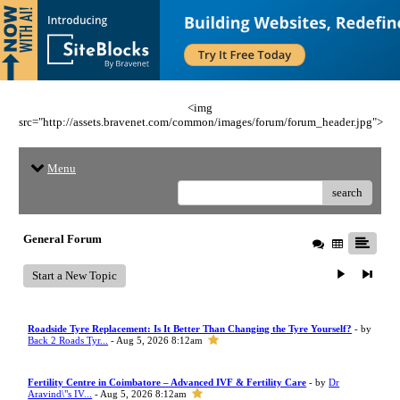
<img
src="http://assets.bravenet.com/common/images/forum/forum_header.jpg">
Menu
search
General Forum
Start a New Topic
Roadside Tyre Replacement: Is It Better Than Changing the Tyre Yourself?
- by
Back 2 Roads Tyr...
- Aug 5, 2026 8:12am
Fertility Centre in Coimbatore – Advanced IVF & Fertility Care
- by
Dr
Aravind\"s IV...
- Aug 5, 2026 8:12am