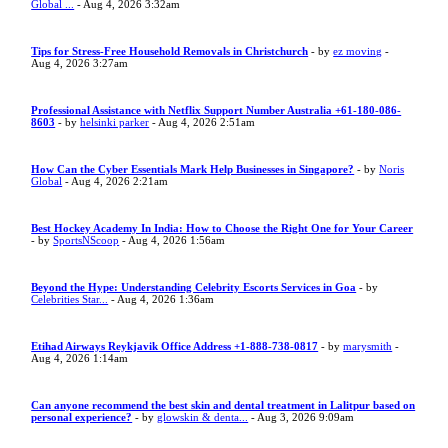
Global ...
- Aug 4, 2026 3:32am
Tips for Stress-Free Household Removals in Christchurch
- by
ez moving
-
Aug 4, 2026 3:27am
Professional Assistance with Netflix Support Number Australia +61-180-086-
8603
- by
helsinki parker
- Aug 4, 2026 2:51am
How Can the Cyber Essentials Mark Help Businesses in Singapore?
- by
Noris
Global
- Aug 4, 2026 2:21am
Best Hockey Academy In India: How to Choose the Right One for Your Career
- by
SportsNScoop
- Aug 4, 2026 1:56am
Beyond the Hype: Understanding Celebrity Escorts Services in Goa
- by
Celebrities Star...
- Aug 4, 2026 1:36am
Etihad Airways Reykjavik Office Address +1-888-738-0817
- by
marysmith
-
Aug 4, 2026 1:14am
Can anyone recommend the best skin and dental treatment in Lalitpur based on
personal experience?
- by
glowskin & denta...
- Aug 3, 2026 9:09am