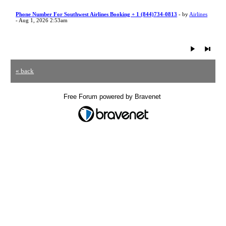
Phone Number For Southwest Airlines Booking + 1 (844)734-0813
- by
Airlines
- Aug 1, 2026 2:53am
« back
Free Forum powered by Bravenet