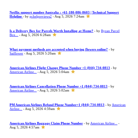
Netflix support number Australia : +61-180-086-8603 | Technical Support
Helpline
- by
pchelpreviews2
- Aug 5, 2026 7:24am
Is a Delivery Box for Parcels Worth Installing at Home?
- by
Ryzan Parcel
Box...
- Aug 5, 2026 6:28am
What payment methods are accepted when buying flowers online?
- by
Saiflower
- Aug 5, 2026 5:20am
American Airlines Flight Change Phone Number +1 (844) 734-0813
- by
American Airline...
- Aug 5, 2026 5:04am
American Airlines Cancellation Phone Number +1 (844) 734-0813
- by
American Airline...
- Aug 5, 2026 5:02am
PM American Airlines Refund Phone Number+1 (844) 734-0813
- by
American
Airline...
- Aug 5, 2026 4:59am
American Airlines Baggage Claim Phone Number
- by
American Airline...
-
Aug 5, 2026 4:57am