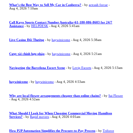
What’s the Best Way to Sell My Car in Canberra?
- by
actcash forcar
-
Aug 4, 2026 7:10am
Call Kayo Sports Contact Number Australia+61-180-086-8603 for 24/7
Assistance
- by
HELPDESK
- Aug 4, 2026 5:41am
Live Casino Đổi Thưởng
- by
haywinicomz
- Aug 4, 2026 5:38am
Cược tài chính hợp pháp
- by
haywinicomz
- Aug 4, 2026 5:21am
Navigating the Barcelona Escort Scene
- by
Levip Escorts
- Aug 4, 2026 5:13am
haywinicomz
- by
haywinicomz
- Aug 4, 2026 4:53am
Why are local flower arrangements cheaper than online chains?
- by
Sai Flower
- Aug 4, 2026 4:52am
What Should I Look for When Choosing Commercial Moving Hamilton
Services?
- by
Rapid movers
- Aug 4, 2026 4:01am
How P2P Automation Simplifies the Procure-to-Pay Process
- by
Triforce