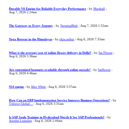
Durable V6 Engine for Reliable Everyday Performance
- by
Marshall
-
Aug 7, 2026 2:24am
The Gateway to Every Journey
- by
TerminalHub
- Aug 7, 2026 1:52am
Yoga Retreat in the Himalayas
- by
eliza arthur
- Aug 6, 2026 7:33am
What is the average cost of online flower delivery in Delhi?
- by
Sai Flower
-
Aug 6, 2026 5:36am
Are customized bouquets available through online portals?
- by
Saiflower
-
Aug 6, 2026 4:46am
S54 engine
- by
Alex White
- Aug 6, 2026 3:37am
How Can an ERP Implementation Service Improve Business Operations?
- by
Triforce Global ...
- Aug 6, 2026 3:31am
Is SAP Joule Training in Hyderabad Worth It for SAP Professionals?
- by
Ascents Learning
- Aug 6, 2026 2:44am