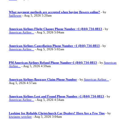
What payment methods are accepted when buying flowers online?
- by
Saiflower
- Aug 5, 2026 5:20am
American Airlines Flight Change Phone Number +1 (844) 734-0813
- by
American Airline...
- Aug 5, 2026 5:04am
American Airlines Cancellation Phone Number +1 (844) 734-0813
- by
American Airline...
- Aug 5, 2026 5:02am
PM American Airlines Refund Phone Number+1 (844) 734-0813
- by
American
Airline...
- Aug 5, 2026 4:59am
American Airlines Baggage Claim Phone Number
- by
American Airline...
-
Aug 5, 2026 4:57am
American Airlines Lost and Found Phone Number +1 (844) 734-0813
- by
American Airline...
- Aug 5, 2026 4:54am
Looking for Reliable Christchurch Car Dealers? Here Are a Few Tips
- by
kiwiauto wrecker
- Aug 5, 2026 3:04am