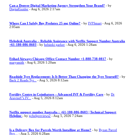
Can a Denver Digital Marketing Agency Strengthen Your Brand?
- by
DigitalGuider
- Aug 6, 2026 2:17am
Where Can I Safely Buy Prolutex 25 mg Online?
- by
IVFSmart
- Aug 6, 2026
2:05am
Helpdesk Australia – Reliable Assistance with Netflix Support Number Australia
+61-180-086-8603
- by
helsinki parker
- Aug 6, 2026 1:28am
Etihad Airways Chicago Office Contact Number +1-888-738-0817
- by
marysmith
- Aug 6, 2026 1:20am
Roadside Tyre Replacement: Is It Better Than Changing the Tyre Yourself?
- by
Back 2 Roads Tyr...
- Aug 5, 2026 8:12am
Fertility Centre in Coimbatore – Advanced IVF & Fertility Care
- by
Dr
Aravind\"s IV...
- Aug 5, 2026 8:12am
Netflix support number Australia : +61-180-086-8603 | Technical Support
Helpline
- by
pchelpreviews2
- Aug 5, 2026 7:24am
Is a Delivery Box for Parcels Worth Installing at Home?
- by
Ryzan Parcel
Box...
- Aug 5, 2026 6:28am