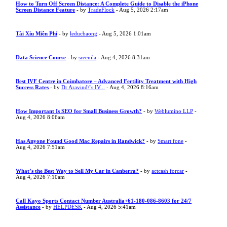
How to Turn Off Screen Distance: A Complete Guide to Disable the iPhone
Screen Distance Feature
- by
TradeFlock
- Aug 5, 2026 2:17am
Tài Xỉu Miễn Phí
- by
leducbaong
- Aug 5, 2026 1:01am
Data Science Course
- by
sreenila
- Aug 4, 2026 8:31am
Best IVF Centre in Coimbatore – Advanced Fertility Treatment with High
Success Rates
- by
Dr Aravind\"s IV...
- Aug 4, 2026 8:16am
How Important Is SEO for Small Business Growth?
- by
Weblumino LLP
-
Aug 4, 2026 8:06am
Has Anyone Found Good Mac Repairs in Randwick?
- by
Smart fone
-
Aug 4, 2026 7:51am
What’s the Best Way to Sell My Car in Canberra?
- by
actcash forcar
-
Aug 4, 2026 7:10am
Call Kayo Sports Contact Number Australia+61-180-086-8603 for 24/7
Assistance
- by
HELPDESK
- Aug 4, 2026 5:41am