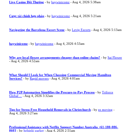
Live Casino Đổi Thưởng
- by
haywinicomz
- Aug 4, 2026 5:38am
Cược tài chính hợp pháp
- by
haywinicomz
- Aug 4, 2026 5:21am
Navigating the Barcelona Escort Scene
- by
Levip Escorts
- Aug 4, 2026 5:13am
haywinicomz
- by
haywinicomz
- Aug 4, 2026 4:53am
Why are local flower arrangements cheaper than online chains?
- by
Sai Flower
- Aug 4, 2026 4:52am
What Should I Look for When Choosing Commercial Moving Hamilton
Services?
- by
Rapid movers
- Aug 4, 2026 4:01am
How P2P Automation Simplifies the Procure-to-Pay Process
- by
Triforce
Global ...
- Aug 4, 2026 3:32am
Tips for Stress-Free Household Removals in Christchurch
- by
ez moving
-
Aug 4, 2026 3:27am
Professional Assistance with Netflix Support Number Australia +61-180-086-
8603
- by
helsinki parker
- Aug 4, 2026 2:51am