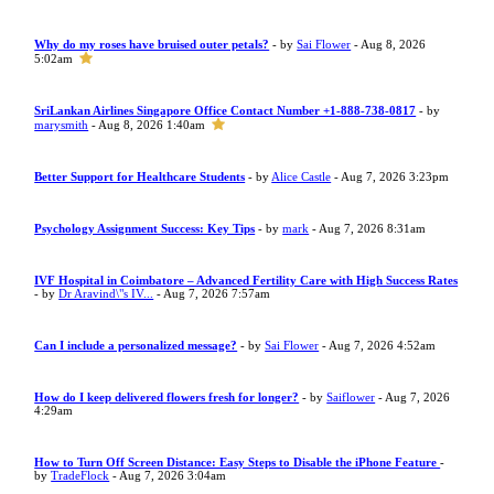
Why do my roses have bruised outer petals?
- by
Sai Flower
- Aug 8, 2026
5:02am
SriLankan Airlines Singapore Office Contact Number +1-888-738-0817
- by
marysmith
- Aug 8, 2026 1:40am
Better Support for Healthcare Students
- by
Alice Castle
- Aug 7, 2026 3:23pm
Psychology Assignment Success: Key Tips
- by
mark
- Aug 7, 2026 8:31am
IVF Hospital in Coimbatore – Advanced Fertility Care with High Success Rates
- by
Dr Aravind\"s IV...
- Aug 7, 2026 7:57am
Can I include a personalized message?
- by
Sai Flower
- Aug 7, 2026 4:52am
How do I keep delivered flowers fresh for longer?
- by
Saiflower
- Aug 7, 2026
4:29am
How to Turn Off Screen Distance: Easy Steps to Disable the iPhone Feature
-
by
TradeFlock
- Aug 7, 2026 3:04am