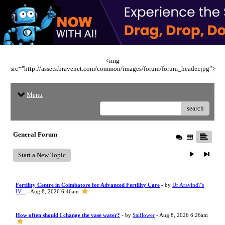
<img
src="http://assets.bravenet.com/common/images/forum/forum_header.jpg">
Menu
search
General Forum
Start a New Topic
Fertility Centre in Coimbatore for Advanced Fertility Care
- by
Dr Aravind\"s
IV...
- Aug 8, 2026 6:46am
How often should I change the vase water?
- by
Saiflower
- Aug 8, 2026 6:26am