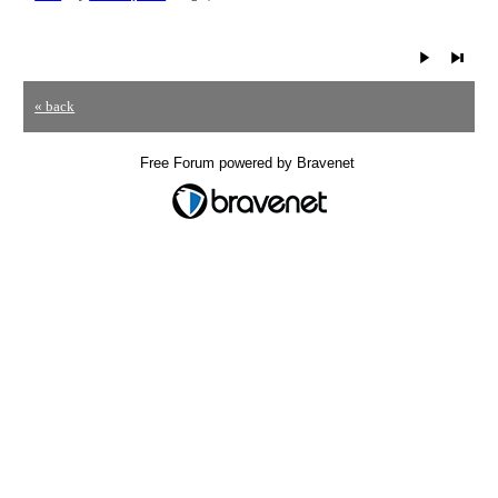
« back
Free Forum powered by Bravenet