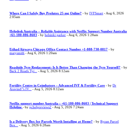
Where Can I Safely Buy Prolutex 25 mg Online?
- by
IVFSmart
- Aug 6, 2026
2:05am
Helpdesk Australia – Reliable Assistance with Netflix Support Number Australia
+61-180-086-8603
- by
helsinki parker
- Aug 6, 2026 1:28am
Etihad Airways Chicago Office Contact Number +1-888-738-0817
- by
marysmith
- Aug 6, 2026 1:20am
Roadside Tyre Replacement: Is It Better Than Changing the Tyre Yourself?
- by
Back 2 Roads Tyr...
- Aug 5, 2026 8:12am
Fertility Centre in Coimbatore – Advanced IVF & Fertility Care
- by
Dr
Aravind\"s IV...
- Aug 5, 2026 8:12am
Netflix support number Australia : +61-180-086-8603 | Technical Support
Helpline
- by
pchelpreviews2
- Aug 5, 2026 7:24am
Is a Delivery Box for Parcels Worth Installing at Home?
- by
Ryzan Parcel
Box...
- Aug 5, 2026 6:28am