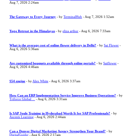
Aug 7, 2026 2:24am
The Gateway to Every Journey
- by
TerminalHub
- Aug 7, 2026 1:52am
Yoga Retreat in the Himalayas
- by
eliza arthur
- Aug 6, 2026 7:33am
What is the average cost of online flower delivery in Delhi?
- by
Sai Flower
-
Aug 6, 2026 5:36am
Are customized bouquets available through online portals?
- by
Saiflower
-
Aug 6, 2026 4:46am
S54 engine
- by
Alex White
- Aug 6, 2026 3:37am
How Can an ERP Implementation Service Improve Business Operations?
- by
Triforce Global ...
- Aug 6, 2026 3:31am
Is SAP Joule Training in Hyderabad Worth It for SAP Professionals?
- by
Ascents Learning
- Aug 6, 2026 2:44am
Can a Denver Digital Marketing Agency Strengthen Your Brand?
- by
DigitalGuider
- Aug 6, 2026 2:17am