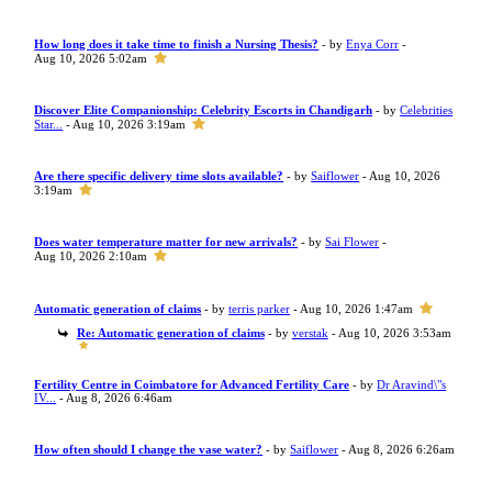
How long does it take time to finish a Nursing Thesis?
- by
Enya Corr
-
Aug 10, 2026 5:02am
Discover Elite Companionship: Celebrity Escorts in Chandigarh
- by
Celebrities
Star...
- Aug 10, 2026 3:19am
Are there specific delivery time slots available?
- by
Saiflower
- Aug 10, 2026
3:19am
Does water temperature matter for new arrivals?
- by
Sai Flower
-
Aug 10, 2026 2:10am
Automatic generation of claims
- by
terris parker
- Aug 10, 2026 1:47am
Re: Automatic generation of claims
- by
verstak
- Aug 10, 2026 3:53am
Fertility Centre in Coimbatore for Advanced Fertility Care
- by
Dr Aravind\"s
IV...
- Aug 8, 2026 6:46am
How often should I change the vase water?
- by
Saiflower
- Aug 8, 2026 6:26am