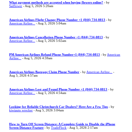
What payment methods are accepted when buying flowers online?
- by
Saiflower
- Aug 5, 2026 5:20am
American Airlines Flight Change Phone Number +1 (844) 734-0813
- by
American Airline...
- Aug 5, 2026 5:04am
American Airlines Cancellation Phone Number +1 (844) 734-0813
- by
American Airline...
- Aug 5, 2026 5:02am
PM American Airlines Refund Phone Number+1 (844) 734-0813
- by
American
Airline...
- Aug 5, 2026 4:59am
American Airlines Baggage Claim Phone Number
- by
American Airline...
-
Aug 5, 2026 4:57am
American Airlines Lost and Found Phone Number +1 (844) 734-0813
- by
American Airline...
- Aug 5, 2026 4:54am
Looking for Reliable Christchurch Car Dealers? Here Are a Few Tips
- by
kiwiauto wrecker
- Aug 5, 2026 3:04am
How to Turn Off Screen Distance: A Complete Guide to Disable the iPhone
Screen Distance Feature
- by
TradeFlock
- Aug 5, 2026 2:17am