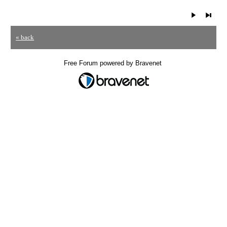
« back
Free Forum powered by Bravenet