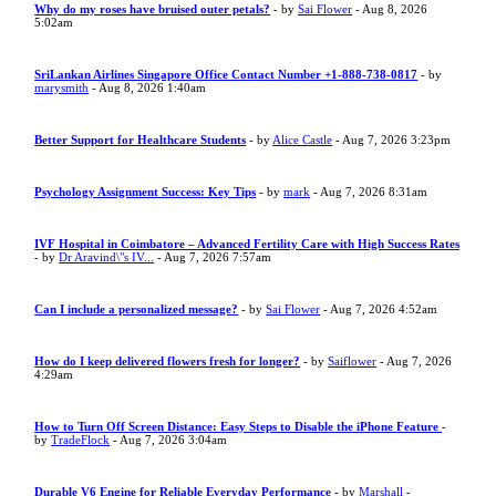
Why do my roses have bruised outer petals?
- by
Sai Flower
- Aug 8, 2026
5:02am
SriLankan Airlines Singapore Office Contact Number +1-888-738-0817
- by
marysmith
- Aug 8, 2026 1:40am
Better Support for Healthcare Students
- by
Alice Castle
- Aug 7, 2026 3:23pm
Psychology Assignment Success: Key Tips
- by
mark
- Aug 7, 2026 8:31am
IVF Hospital in Coimbatore – Advanced Fertility Care with High Success Rates
- by
Dr Aravind\"s IV...
- Aug 7, 2026 7:57am
Can I include a personalized message?
- by
Sai Flower
- Aug 7, 2026 4:52am
How do I keep delivered flowers fresh for longer?
- by
Saiflower
- Aug 7, 2026
4:29am
How to Turn Off Screen Distance: Easy Steps to Disable the iPhone Feature
-
by
TradeFlock
- Aug 7, 2026 3:04am
Durable V6 Engine for Reliable Everyday Performance
- by
Marshall
-