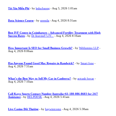
Tài Xỉu Miễn Phí
- by
leducbaong
- Aug 5, 2026 1:01am
Data Science Course
- by
sreenila
- Aug 4, 2026 8:31am
Best IVF Centre in Coimbatore – Advanced Fertility Treatment with High
Success Rates
- by
Dr Aravind\"s IV...
- Aug 4, 2026 8:16am
How Important Is SEO for Small Business Growth?
- by
Weblumino LLP
-
Aug 4, 2026 8:06am
Has Anyone Found Good Mac Repairs in Randwick?
- by
Smart fone
-
Aug 4, 2026 7:51am
What’s the Best Way to Sell My Car in Canberra?
- by
actcash forcar
-
Aug 4, 2026 7:10am
Call Kayo Sports Contact Number Australia+61-180-086-8603 for 24/7
Assistance
- by
HELPDESK
- Aug 4, 2026 5:41am
Live Casino Đổi Thưởng
- by
haywinicomz
- Aug 4, 2026 5:38am