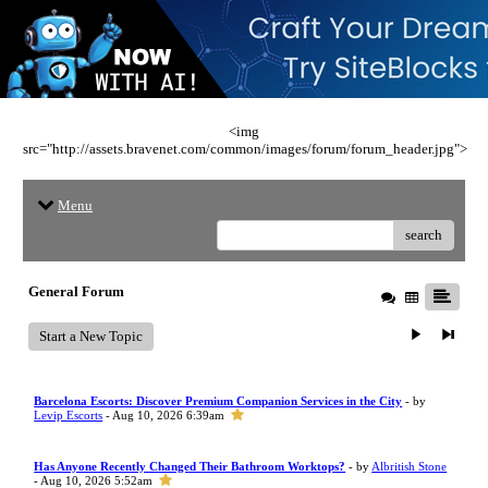
<img
src="http://assets.bravenet.com/common/images/forum/forum_header.jpg">
Menu
search
General Forum
Start a New Topic
Barcelona Escorts: Discover Premium Companion Services in the City
- by
Levip Escorts
- Aug 10, 2026 6:39am
Has Anyone Recently Changed Their Bathroom Worktops?
- by
Albritish Stone
- Aug 10, 2026 5:52am