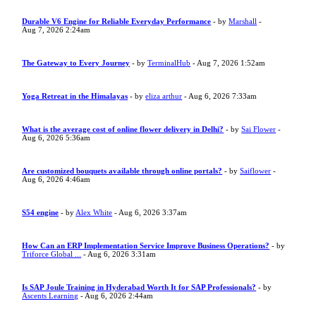
Durable V6 Engine for Reliable Everyday Performance
- by
Marshall
-
Aug 7, 2026 2:24am
The Gateway to Every Journey
- by
TerminalHub
- Aug 7, 2026 1:52am
Yoga Retreat in the Himalayas
- by
eliza arthur
- Aug 6, 2026 7:33am
What is the average cost of online flower delivery in Delhi?
- by
Sai Flower
-
Aug 6, 2026 5:36am
Are customized bouquets available through online portals?
- by
Saiflower
-
Aug 6, 2026 4:46am
S54 engine
- by
Alex White
- Aug 6, 2026 3:37am
How Can an ERP Implementation Service Improve Business Operations?
- by
Triforce Global ...
- Aug 6, 2026 3:31am
Is SAP Joule Training in Hyderabad Worth It for SAP Professionals?
- by
Ascents Learning
- Aug 6, 2026 2:44am