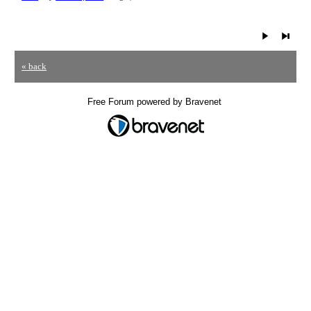
« back
Free Forum powered by Bravenet