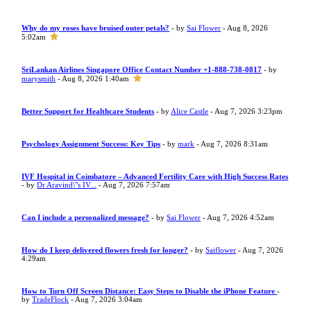
Why do my roses have bruised outer petals?
- by
Sai Flower
- Aug 8, 2026
5:02am
SriLankan Airlines Singapore Office Contact Number +1-888-738-0817
- by
marysmith
- Aug 8, 2026 1:40am
Better Support for Healthcare Students
- by
Alice Castle
- Aug 7, 2026 3:23pm
Psychology Assignment Success: Key Tips
- by
mark
- Aug 7, 2026 8:31am
IVF Hospital in Coimbatore – Advanced Fertility Care with High Success Rates
- by
Dr Aravind\"s IV...
- Aug 7, 2026 7:57am
Can I include a personalized message?
- by
Sai Flower
- Aug 7, 2026 4:52am
How do I keep delivered flowers fresh for longer?
- by
Saiflower
- Aug 7, 2026
4:29am
How to Turn Off Screen Distance: Easy Steps to Disable the iPhone Feature
-
by
TradeFlock
- Aug 7, 2026 3:04am