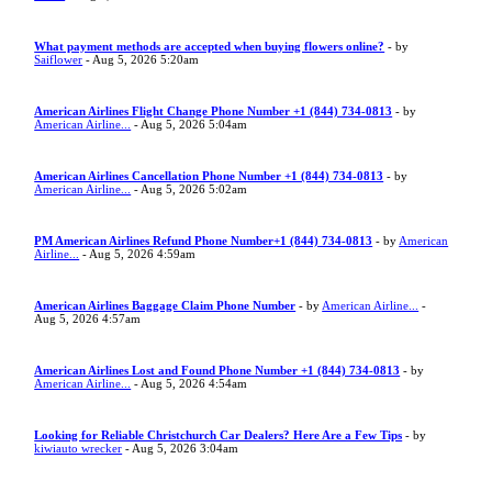
What payment methods are accepted when buying flowers online?
- by
Saiflower
- Aug 5, 2026 5:20am
American Airlines Flight Change Phone Number +1 (844) 734-0813
- by
American Airline...
- Aug 5, 2026 5:04am
American Airlines Cancellation Phone Number +1 (844) 734-0813
- by
American Airline...
- Aug 5, 2026 5:02am
PM American Airlines Refund Phone Number+1 (844) 734-0813
- by
American
Airline...
- Aug 5, 2026 4:59am
American Airlines Baggage Claim Phone Number
- by
American Airline...
-
Aug 5, 2026 4:57am
American Airlines Lost and Found Phone Number +1 (844) 734-0813
- by
American Airline...
- Aug 5, 2026 4:54am
Looking for Reliable Christchurch Car Dealers? Here Are a Few Tips
- by
kiwiauto wrecker
- Aug 5, 2026 3:04am