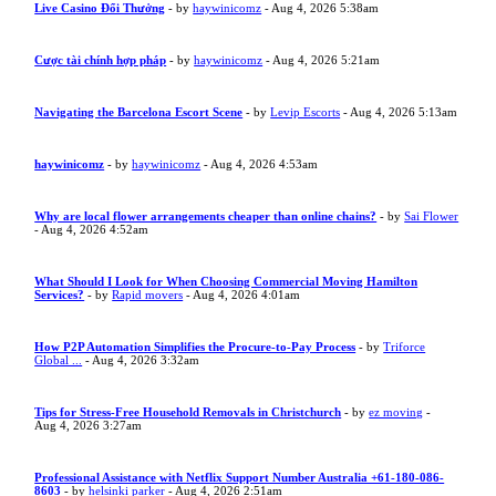
Live Casino Đổi Thưởng
- by
haywinicomz
- Aug 4, 2026 5:38am
Cược tài chính hợp pháp
- by
haywinicomz
- Aug 4, 2026 5:21am
Navigating the Barcelona Escort Scene
- by
Levip Escorts
- Aug 4, 2026 5:13am
haywinicomz
- by
haywinicomz
- Aug 4, 2026 4:53am
Why are local flower arrangements cheaper than online chains?
- by
Sai Flower
- Aug 4, 2026 4:52am
What Should I Look for When Choosing Commercial Moving Hamilton
Services?
- by
Rapid movers
- Aug 4, 2026 4:01am
How P2P Automation Simplifies the Procure-to-Pay Process
- by
Triforce
Global ...
- Aug 4, 2026 3:32am
Tips for Stress-Free Household Removals in Christchurch
- by
ez moving
-
Aug 4, 2026 3:27am
Professional Assistance with Netflix Support Number Australia +61-180-086-
8603
- by
helsinki parker
- Aug 4, 2026 2:51am