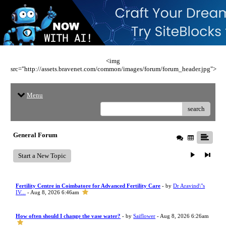
<img
src="http://assets.bravenet.com/common/images/forum/forum_header.jpg">
Menu
search
General Forum
Start a New Topic
Fertility Centre in Coimbatore for Advanced Fertility Care
- by
Dr Aravind\"s
IV...
- Aug 8, 2026 6:46am
How often should I change the vase water?
- by
Saiflower
- Aug 8, 2026 6:26am