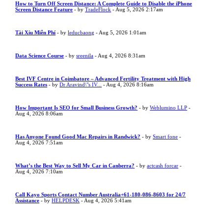
How to Turn Off Screen Distance: A Complete Guide to Disable the iPhone
Screen Distance Feature
- by
TradeFlock
- Aug 5, 2026 2:17am
Tài Xỉu Miễn Phí
- by
leducbaong
- Aug 5, 2026 1:01am
Data Science Course
- by
sreenila
- Aug 4, 2026 8:31am
Best IVF Centre in Coimbatore – Advanced Fertility Treatment with High
Success Rates
- by
Dr Aravind\"s IV...
- Aug 4, 2026 8:16am
How Important Is SEO for Small Business Growth?
- by
Weblumino LLP
-
Aug 4, 2026 8:06am
Has Anyone Found Good Mac Repairs in Randwick?
- by
Smart fone
-
Aug 4, 2026 7:51am
What’s the Best Way to Sell My Car in Canberra?
- by
actcash forcar
-
Aug 4, 2026 7:10am
Call Kayo Sports Contact Number Australia+61-180-086-8603 for 24/7
Assistance
- by
HELPDESK
- Aug 4, 2026 5:41am