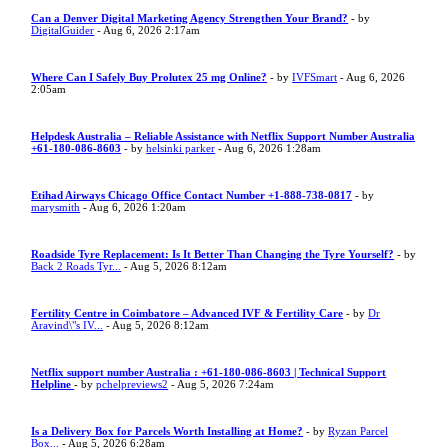
Can a Denver Digital Marketing Agency Strengthen Your Brand?
- by
DigitalGuider
- Aug 6, 2026 2:17am
Where Can I Safely Buy Prolutex 25 mg Online?
- by
IVFSmart
- Aug 6, 2026
2:05am
Helpdesk Australia – Reliable Assistance with Netflix Support Number Australia
+61-180-086-8603
- by
helsinki parker
- Aug 6, 2026 1:28am
Etihad Airways Chicago Office Contact Number +1-888-738-0817
- by
marysmith
- Aug 6, 2026 1:20am
Roadside Tyre Replacement: Is It Better Than Changing the Tyre Yourself?
- by
Back 2 Roads Tyr...
- Aug 5, 2026 8:12am
Fertility Centre in Coimbatore – Advanced IVF & Fertility Care
- by
Dr
Aravind\"s IV...
- Aug 5, 2026 8:12am
Netflix support number Australia : +61-180-086-8603 | Technical Support
Helpline
- by
pchelpreviews2
- Aug 5, 2026 7:24am
Is a Delivery Box for Parcels Worth Installing at Home?
- by
Ryzan Parcel
Box...
- Aug 5, 2026 6:28am