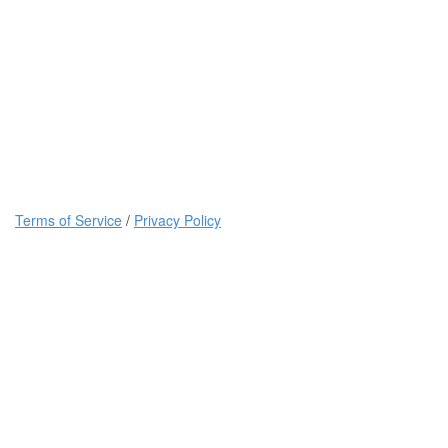
Terms of Service
/
Privacy Policy