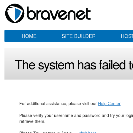
HOME
SITE BUILDER
HOS
The system has failed to
For additional assistance, please visit our
Help Center
Please verify your username and password and try your log
retrieve them.